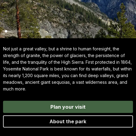
Not just a great valley, but a shrine to human foresight, the
strength of granite, the power of glaciers, the persistence of
life, and the tranquility of the High Sierra. First protected in 1864,
Yosemite National Park is best known for its waterfalls, but within
its nearly 1,200 square miles, you can find deep valleys, grand
meadows, ancient giant sequoias, a vast wilderness area, and
much more.
Plan your visit
About the park