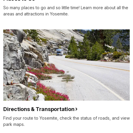
So many places to go and so little time! Learn more about all the
areas and attractions in Yosemite.
Directions & Transportation
Find your route to Yosemite, check the status of roads, and view
park maps.