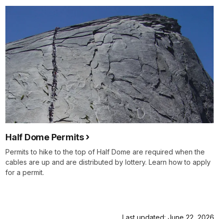
Half Dome Permits
Permits to hike to the top of Half Dome are required when the
cables are up and are distributed by lottery. Learn how to apply
for a permit.
Last updated: June 22, 2026