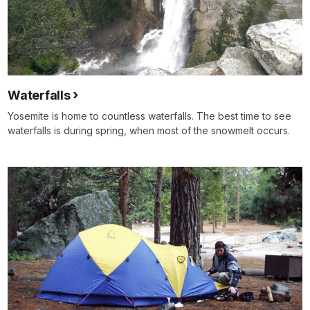
Waterfalls
Yosemite is home to countless waterfalls. The best time to see
waterfalls is during spring, when most of the snowmelt occurs.