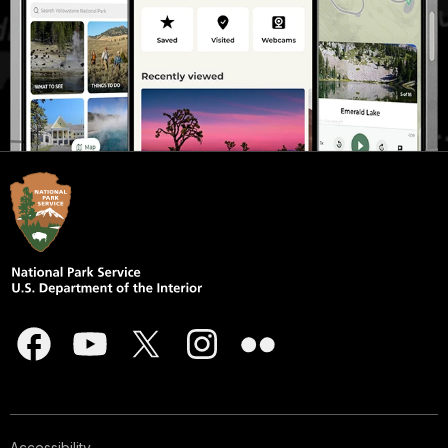
Accessibility