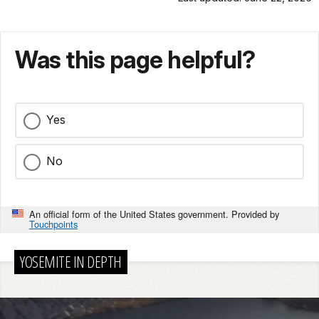
Was this page helpful?
Yes
No
An official form of the United States government. Provided by
Touchpoints
YOSEMITE IN DEPTH