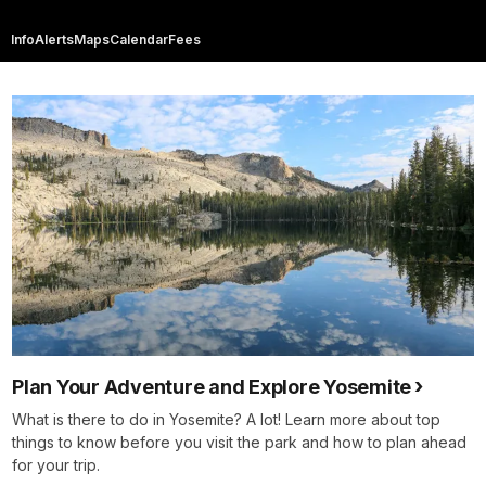
Info
Alerts
Maps
Calendar
Fees
Plan Your Adventure and Explore Yosemite
What is there to do in Yosemite? A lot! Learn more about top
things to know before you visit the park and how to plan ahead
for your trip.