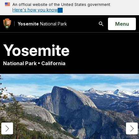
An official website of the United States government
Here's how you know
Open
Menu
Yosemite
National Park
Search
Yosemite
National Park • California