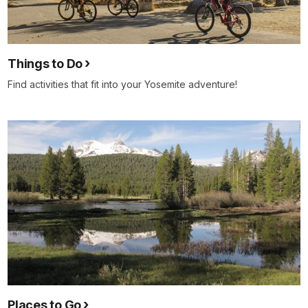
Things to Do
Find activities that fit into your Yosemite adventure!
Places to Go