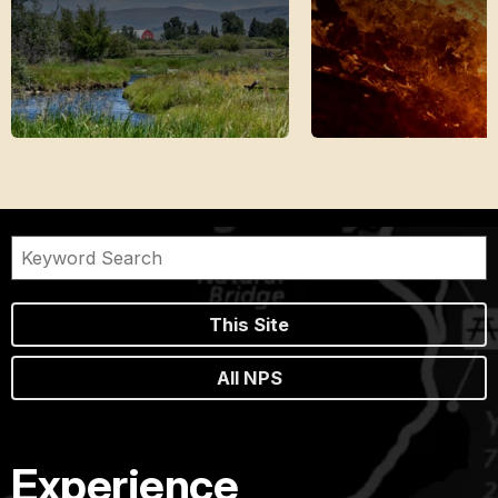
This Site
All NPS
Experience