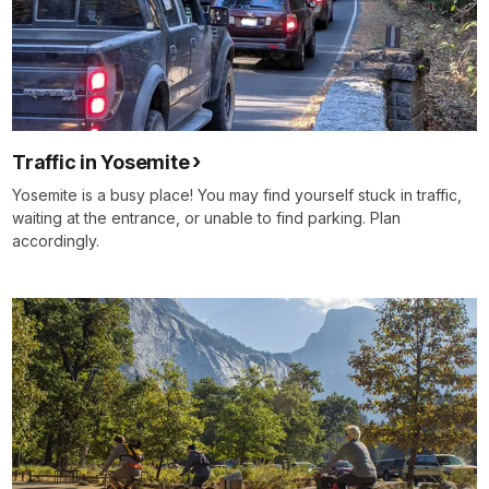
Traffic in Yosemite
Yosemite is a busy place! You may find yourself stuck in traffic,
waiting at the entrance, or unable to find parking. Plan
accordingly.