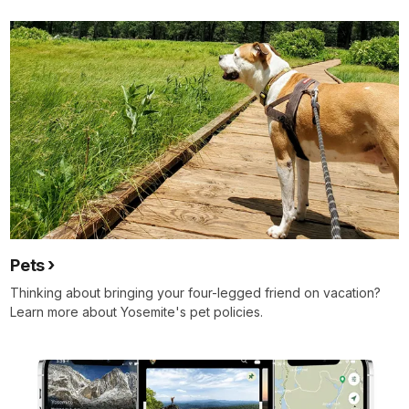
Pets
Thinking about bringing your four-legged friend on vacation?
Learn more about Yosemite's pet policies.