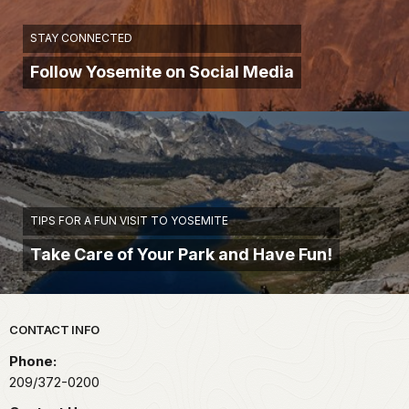
STAY CONNECTED
Follow Yosemite on Social Media
TIPS FOR A FUN VISIT TO YOSEMITE
Take Care of Your Park and Have Fun!
Park footer
CONTACT INFO
Phone:
209/372-0200