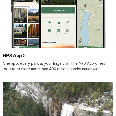
NPS App
One app, every park at your fingertips. The NPS App offers
tools to explore more than 400 national parks nationwide.