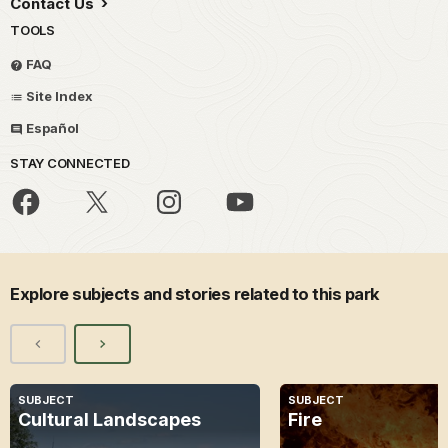
Contact Us
TOOLS
FAQ
Site Index
Español
STAY CONNECTED
Explore subjects and stories related to this park
SUBJECT
SUBJECT
Cultural Landscapes
Fire