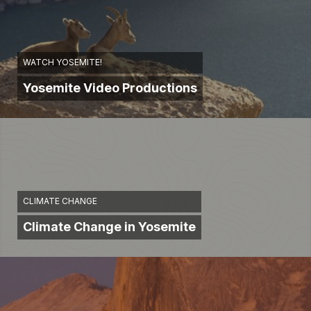
WATCH YOSEMITE!
Yosemite Video Productions
CLIMATE CHANGE
Climate Change in Yosemite