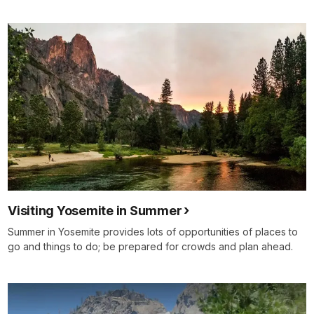
Visiting Yosemite in Summer
Summer in Yosemite provides lots of opportunities of places to
go and things to do; be prepared for crowds and plan ahead.