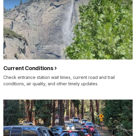
Current Conditions
Check entrance station wait times, current road and trail
conditions, air quality, and other timely updates.