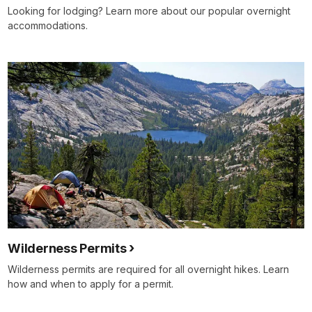
Looking for lodging? Learn more about our popular overnight
accommodations.
Wilderness Permits
Wilderness permits are required for all overnight hikes. Learn
how and when to apply for a permit.