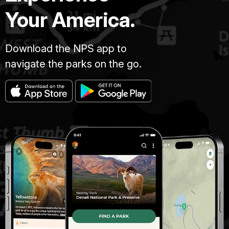
Your America.
Download the NPS app to
navigate the parks on the go.