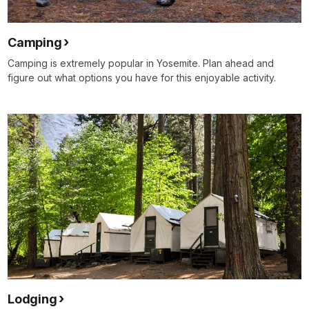
Camping
Camping is extremely popular in Yosemite. Plan ahead and
figure out what options you have for this enjoyable activity.
Lodging