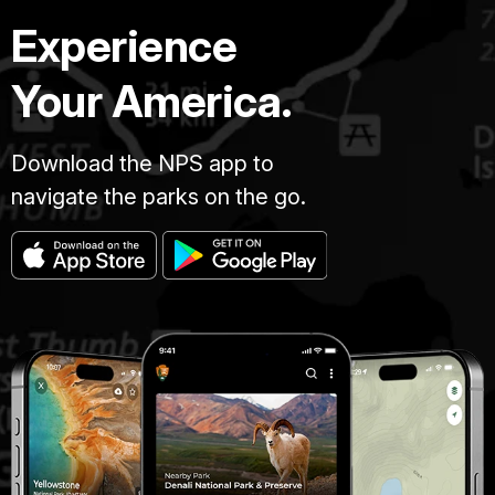
Experience
Your America.
Download the NPS app to
navigate the parks on the go.