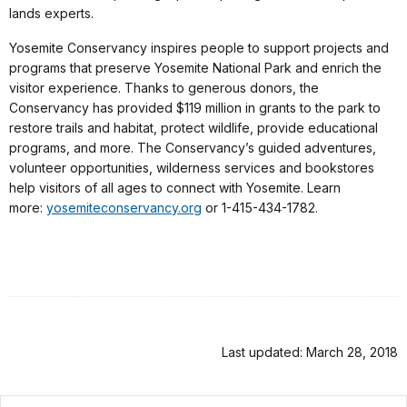
lands experts.
Yosemite Conservancy inspires people to support projects and
programs that preserve Yosemite National Park and enrich the
visitor experience. Thanks to generous donors, the
Conservancy has provided $119 million in grants to the park to
restore trails and habitat, protect wildlife, provide educational
programs, and more. The Conservancy’s guided adventures,
volunteer opportunities, wilderness services and bookstores
help visitors of all ages to connect with Yosemite. Learn
more:
yosemiteconservancy.org
or 1-415-434-1782.
Last updated: March 28, 2018