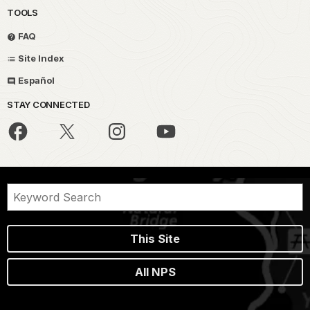
TOOLS
FAQ
Site Index
Español
STAY CONNECTED
This Site
All NPS