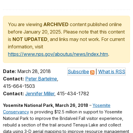
You are viewing
ARCHIVED
content published online
before January 20, 2025. Please note that this content
is
NOT UPDATED
, and links may not work. For current
information, visit
https://www.nps.gov/aboutus/news/index.htm
.
Date:
March 28, 2018
Subscribe
|
What is RSS
Contact:
Peter Bartelme
,
415-664-1503
Contact:
Jennifer Miller
, 415-434-1782
Yosemite National Park, March 26, 2018
–
Yosemite
Conservancy
is providing $12.5 million in support to Yosemite
National Park to improve the Bridalveil Fall visitor experience,
rebuild a section of the trail around Tenaya Lake and collect
data using 3-D aerial mapping to improve resource management