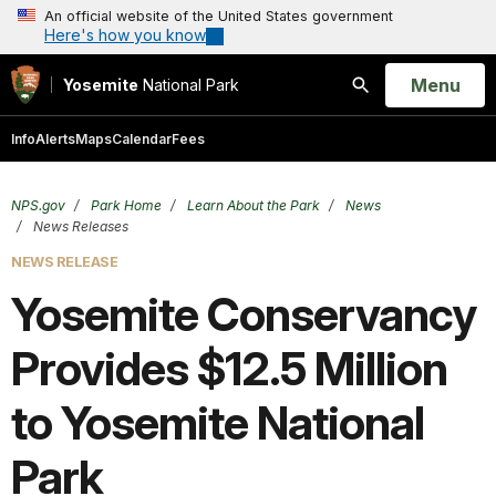
An official website of the United States government
Here's how you know
Open
Menu
Yosemite
National Park
Search
Info
Alerts
Maps
Calendar
Fees
NPS.gov
Park Home
Learn About the Park
News
News Releases
NEWS RELEASE
Yosemite Conservancy
Provides $12.5 Million
to Yosemite National
Park