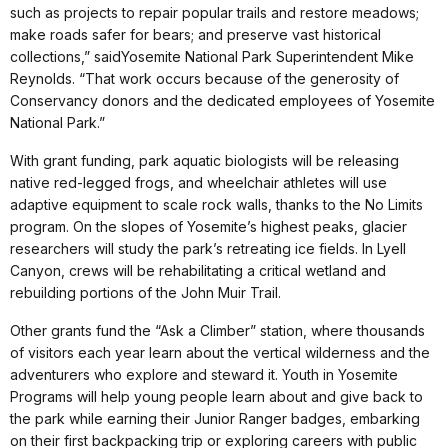
such as projects to repair popular trails and restore meadows;
make roads safer for bears; and preserve vast historical
collections,” saidYosemite National Park Superintendent Mike
Reynolds. “That work occurs because of the generosity of
Conservancy donors and the dedicated employees of Yosemite
National Park.”
With grant funding, park aquatic biologists will be releasing
native red-legged frogs, and wheelchair athletes will use
adaptive equipment to scale rock walls, thanks to the No Limits
program. On the slopes of Yosemite’s highest peaks, glacier
researchers will study the park’s retreating ice fields. In Lyell
Canyon, crews will be rehabilitating a critical wetland and
rebuilding portions of the John Muir Trail.
Other grants fund the “Ask a Climber” station, where thousands
of visitors each year learn about the vertical wilderness and the
adventurers who explore and steward it. Youth in Yosemite
Programs will help young people learn about and give back to
the park while earning their Junior Ranger badges, embarking
on their first backpacking trip or exploring careers with public