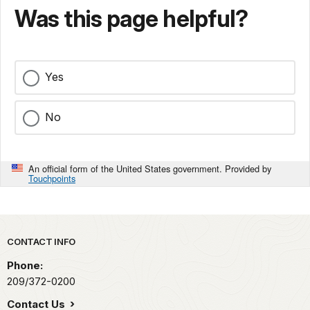
Was this page helpful?
Yes
No
An official form of the United States government. Provided by
Touchpoints
Park footer
CONTACT INFO
Phone:
209/372-0200
Contact Us