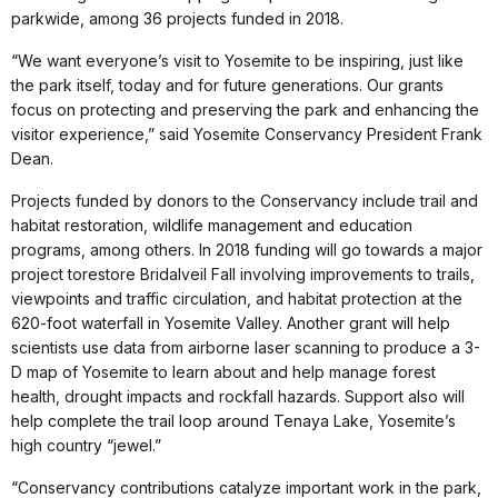
parkwide, among 36 projects funded in 2018.
“We want everyone’s visit to Yosemite to be inspiring, just like
the park itself, today and for future generations. Our grants
focus on protecting and preserving the park and enhancing the
visitor experience,” said Yosemite Conservancy President Frank
Dean.
Projects funded by donors to the Conservancy include trail and
habitat restoration, wildlife management and education
programs, among others. In 2018 funding will go towards a major
project torestore Bridalveil Fall involving improvements to trails,
viewpoints and traffic circulation, and habitat protection at the
620-foot waterfall in Yosemite Valley. Another grant will help
scientists use data from airborne laser scanning to produce a 3-
D map of Yosemite to learn about and help manage forest
health, drought impacts and rockfall hazards. Support also will
help complete the trail loop around Tenaya Lake, Yosemite’s
high country “jewel.”
“Conservancy contributions catalyze important work in the park,