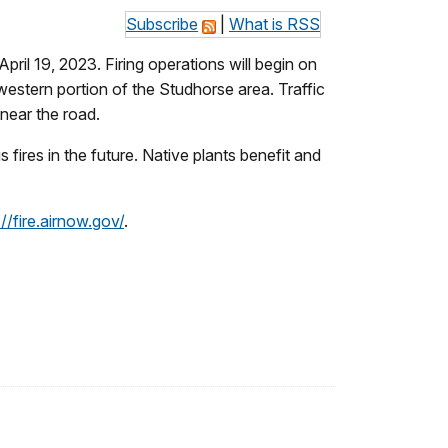
Subscribe
|
What is RSS
ril 19, 2023. Firing operations will begin on
estern portion of the Studhorse area. Traffic
 near the road.
fires in the future. Native plants benefit and
://fire.airnow.gov/
.