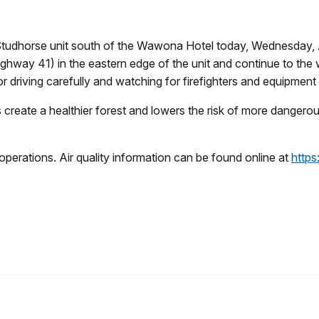
e Studhorse unit south of the Wawona Hotel today, Wednesday, Ap
way 41) in the eastern edge of the unit and continue to the w
or driving carefully and watching for firefighters and equipment
create a healthier forest and lowers the risk of more dangerous 
operations. Air quality information can be found online at
https