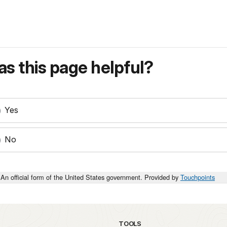
s this page helpful?
Yes
No
An official form of the United States government. Provided by
Touchpoints
TOOLS