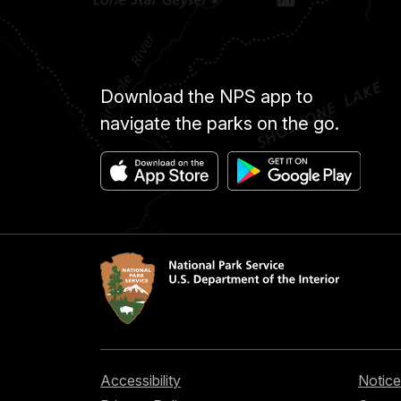
Download the NPS app to
navigate the parks on the go.
Accessibility
Notice