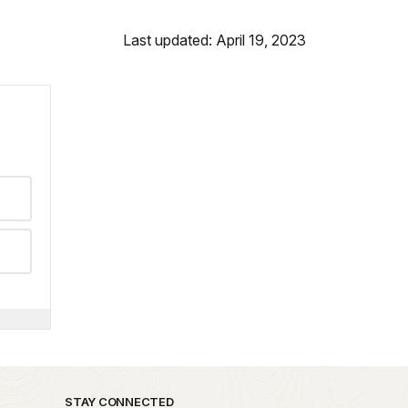
Last updated: April 19, 2023
STAY CONNECTED