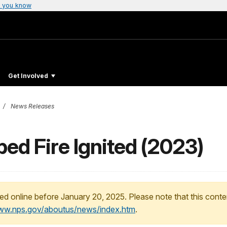
 you know
Get Involved
News Releases
ed Fire Ignited (2023)
ed online before January 20, 2025. Please note that this conte
www.nps.gov/aboutus/news/index.htm
.