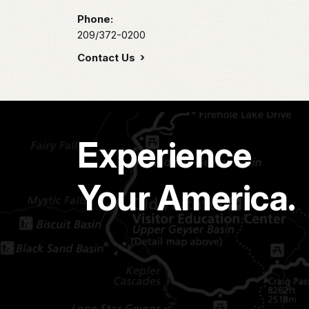
Phone:
209/372-0200
Contact Us
Experience
Your America.