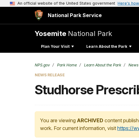
An official website of the United States government
Here's how
National Park Service
Yosemite
National Park
Plan Your Visit
Learn About the Park
NPS.gov
Park Home
Learn About the Park
News
NEWS RELEASE
Studhorse Prescrib
You are viewing
ARCHIVED
content publish
work. For current information, visit
https://