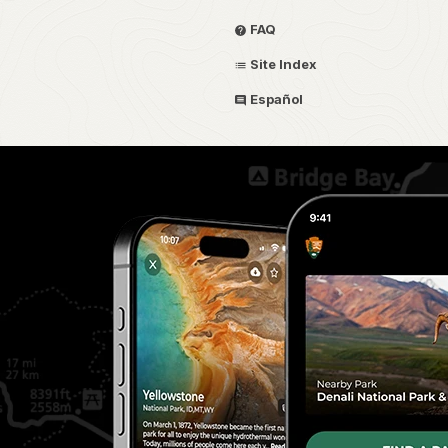
FAQ
Site Index
Español