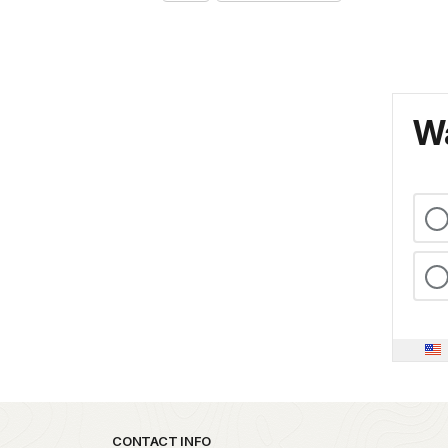
Wa
Park footer
CONTACT INFO