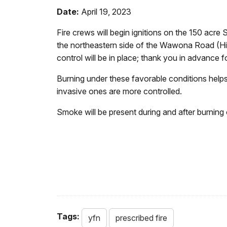
Date:
April 19, 2023
Fire crews will begin ignitions on the 150 acr
the northeastern side of the Wawona Road (High
control will be in place; thank you in advance f
Burning under these favorable conditions helps 
invasive ones are more controlled.
Smoke will be present during and after burning 
Tags:
yfn
prescribed fire