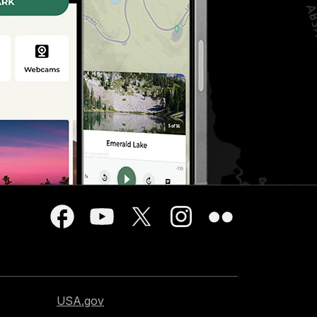
USA.gov