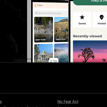
s
No Fear Act