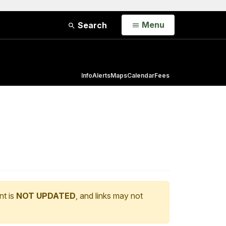
Open
Menu
Search
Info
Alerts
Maps
Calendar
Fees
nt is
NOT UPDATED
, and links may not