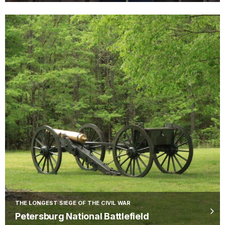
THE LONGEST SIEGE OF THE CIVIL WAR
Petersburg National Battlefield