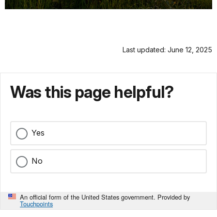
Last updated: June 12, 2025
Was this page helpful?
Yes
No
An official form of the United States government. Provided by
Touchpoints