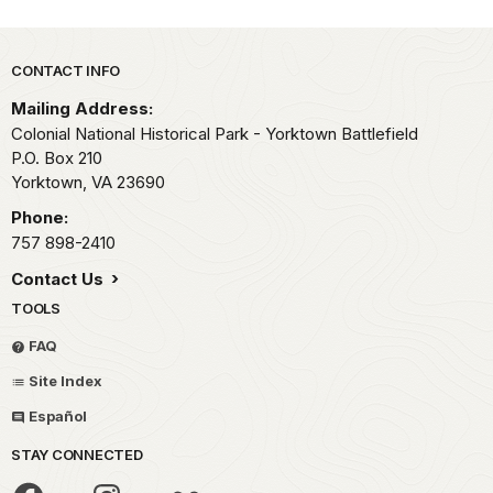
Park footer
CONTACT INFO
Mailing Address:
Colonial National Historical Park - Yorktown Battlefield
P.O. Box 210
Yorktown,
VA
23690
Phone:
757 898-2410
Contact Us
TOOLS
FAQ
Site Index
Español
STAY CONNECTED