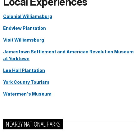
Local Experiences
Colonial Williamsburg
Endview Plantation
Visit Williamsburg
Jamestown Settlement and American Revolution Museum
at Yorktown
Lee Hall Plantation
York County Tourism
Watermen's Museum
NEARBY NATIONAL PARKS