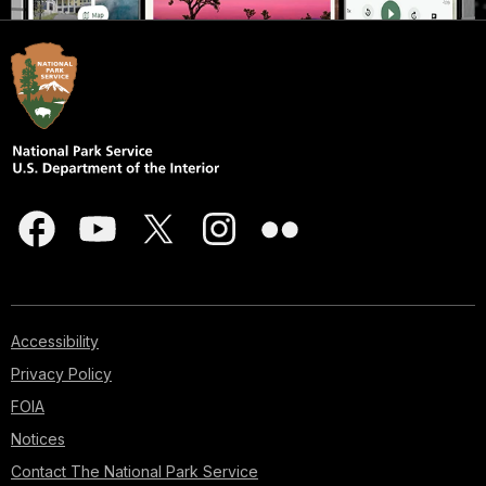
Accessibility
Privacy Policy
FOIA
Notices
Contact The National Park Service