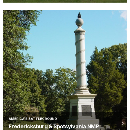
AMERICA'S BATTLEGROUND
Fredericksburg & Spotsylvania NMP