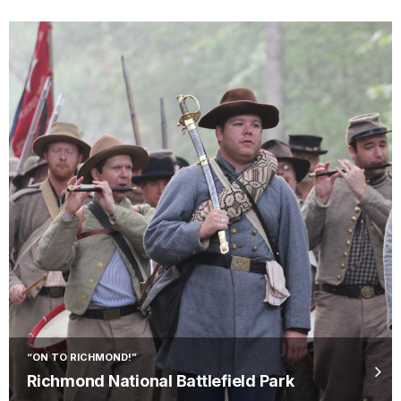
“ON TO RICHMOND!”
Richmond National Battlefield Park