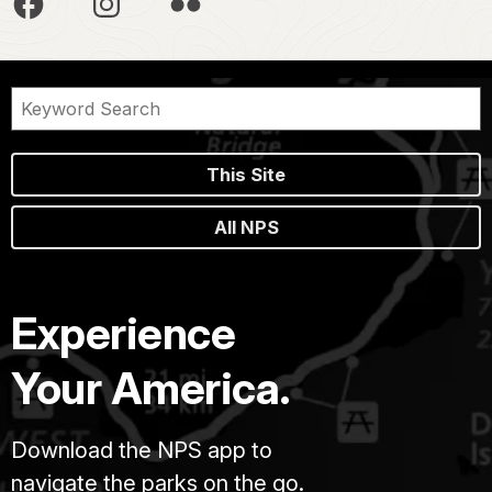
This Site
All NPS
Experience
Your America.
Download the NPS app to
navigate the parks on the go.