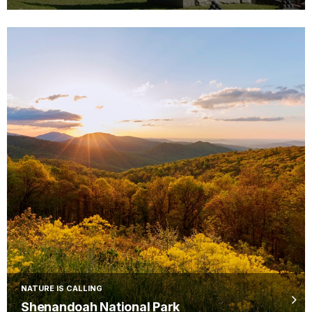
NATURE IS CALLING
Shenandoah National Park