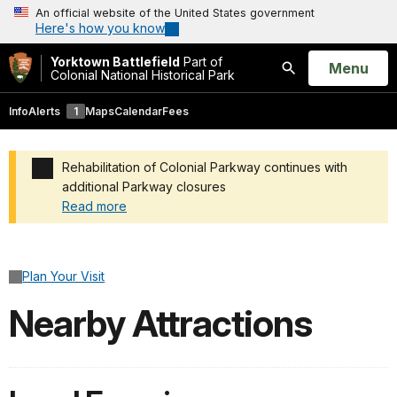
An official website of the United States government
Here's how you know
Yorktown Battlefield
Part of
Open
Menu
Colonial National Historical Park
Search
Info
Alerts
1
Maps
Calendar
Fees
Rehabilitation of Colonial Parkway continues with
additional Parkway closures
Read more
Added a park alert before the page title
Plan Your Visit
Nearby Attractions