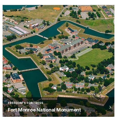
FREEDOM'S FORTRESS
Fort Monroe National Monument