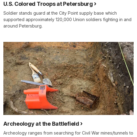
U.S. Colored Troops at Petersburg
Soldier stands guard at the City Point supply base which
supported approximately 120,000 Union soldiers fighting in and
around Petersburg.
Archeology at the Battlefield
Archeology ranges from searching for Civil War mines/tunnels to