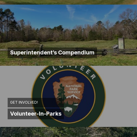
Superintendent’s Compendium
GET INVOLVED!
Volunteer-In-Parks