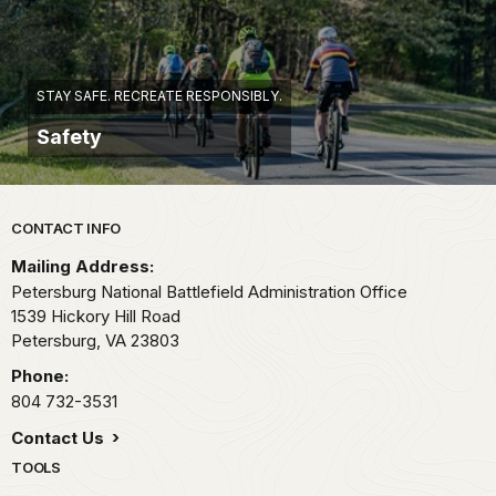
STAY SAFE. RECREATE RESPONSIBLY.
Safety
Park footer
CONTACT INFO
Mailing Address:
Petersburg National Battlefield Administration Office
1539 Hickory Hill Road
Petersburg,
VA
23803
Phone:
804 732-3531
Contact Us
TOOLS