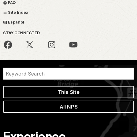
FAQ
Site Index
Español
STAY CONNECTED
This Site
All NPS
Experience