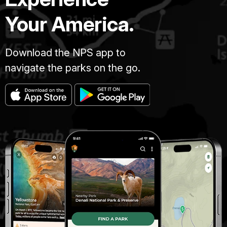
Your America.
Download the NPS app to
navigate the parks on the go.