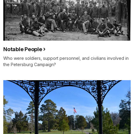
Notable People
Who were soldiers, support personnel, and civilians involved in
the Petersburg Campaign?