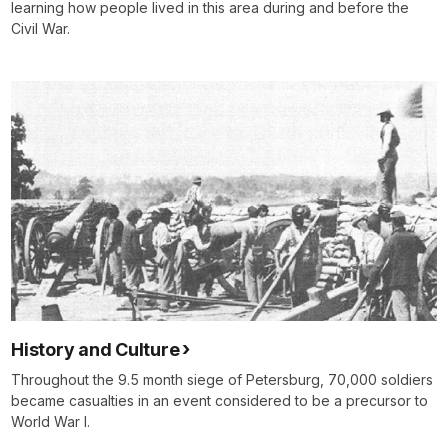
learning how people lived in this area during and before the
Civil War.
History and Culture
Throughout the 9.5 month siege of Petersburg, 70,000 soldiers
became casualties in an event considered to be a precursor to
World War I.