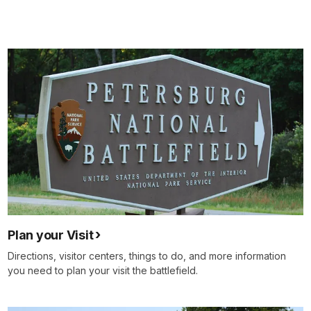
Plan your Visit
Directions, visitor centers, things to do, and more information
you need to plan your visit the battlefield.