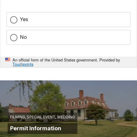
Yes
No
An official form of the United States government. Provided by
Touchpoints
FILMING, SPECIAL EVENT, WEDDING
Permit Information