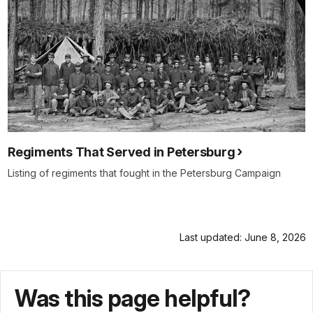
Regiments That Served in Petersburg
Listing of regiments that fought in the Petersburg Campaign
Last updated: June 8, 2026
Was this page helpful?