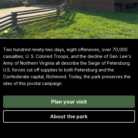
Two hundred ninety-two days, eight offensives, over 70,000
casualties, U. S. Colored Troops, and the decline of Gen. Lee's
Army of Northern Virginia all describe the Siege of Petersburg.
U.S. forces cut off supplies to both Petersburg and the
Confederate capital, Richmond. Today, the park preserves the
sites of this pivotal campaign.
Plan your visit
About the park