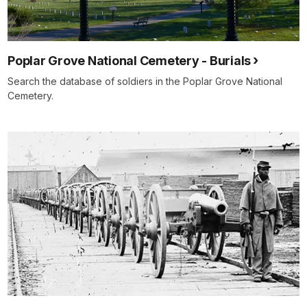
Poplar Grove National Cemetery - Burials
Search the database of soldiers in the Poplar Grove National
Cemetery.