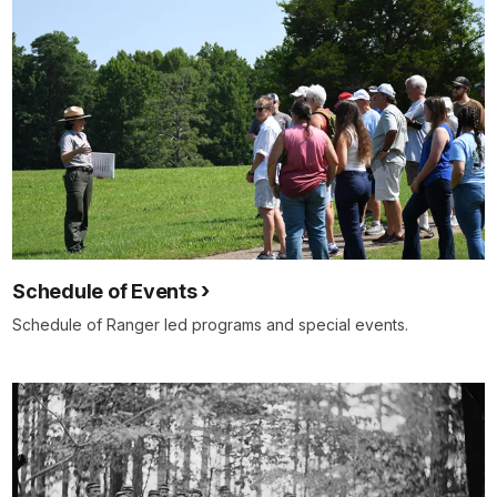
Schedule of Events
Schedule of Ranger led programs and special events.