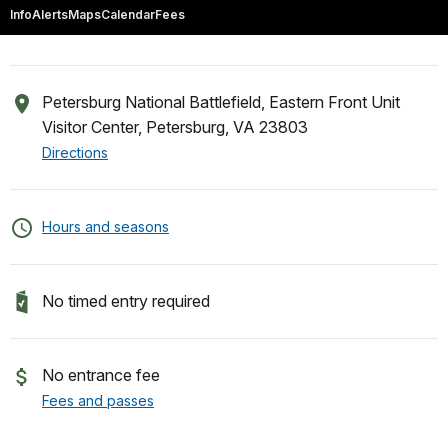
Info
Alerts
Maps
Calendar
Fees
Petersburg National Battlefield, Eastern Front Unit
Visitor Center, Petersburg, VA 23803
Directions
Hours and seasons
No timed entry required
No entrance fee
Fees and passes