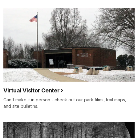
Virtual Visitor Center
Can't make it in person - check out our park films, trail maps,
and site bulletins.