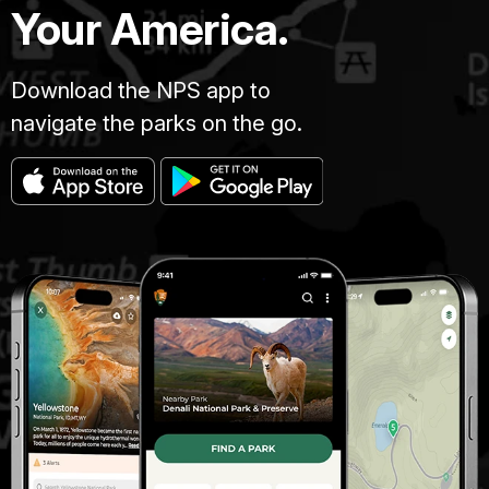
Your America.
Download the NPS app to
navigate the parks on the go.