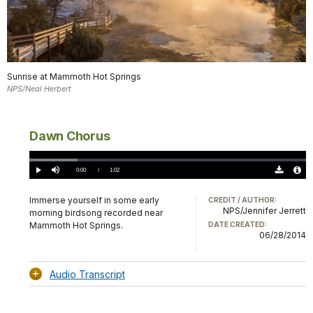
Sunrise at Mammoth Hot Springs
NPS/Neal Herbert
Dawn Chorus
Loaded
:
17.45%
Current
0:00
/
DurationÂ
1:02
Play
Mute
Download
Audio
TimeÂ
Original
File
(0)
Info
Immerse yourself in some early
CREDIT / AUTHOR:
NPS/Jennifer Jerrett
morning birdsong recorded near
Mammoth Hot Springs.
DATE CREATED:
06/28/2014
Audio Transcript