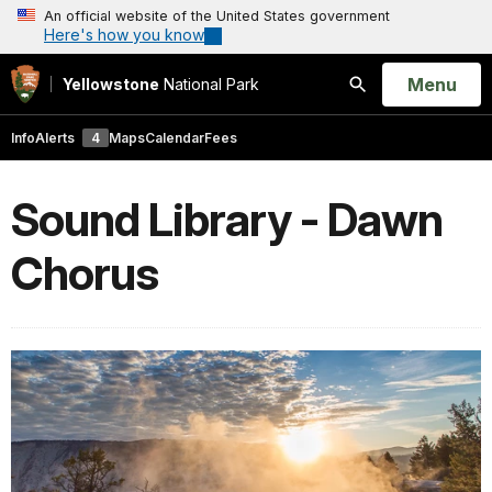
An official website of the United States government
Here's how you know
Open
Menu
Yellowstone
National Park
Search
Info
Alerts
4
Maps
Calendar
Fees
Sound Library - Dawn
Chorus