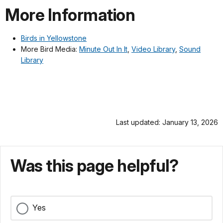
More Information
Birds in Yellowstone
More Bird Media:
Minute Out In It
,
Video Library
,
Sound
Library
Last updated: January 13, 2026
Was this page helpful?
Yes