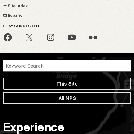
Site Index
Español
STAY CONNECTED
This Site
All NPS
Experience