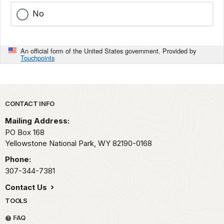
No
An official form of the United States government. Provided by
Touchpoints
Park footer
CONTACT INFO
Mailing Address:
PO Box 168
Yellowstone National Park,
WY
82190-0168
Phone:
307-344-7381
Contact Us
TOOLS
FAQ