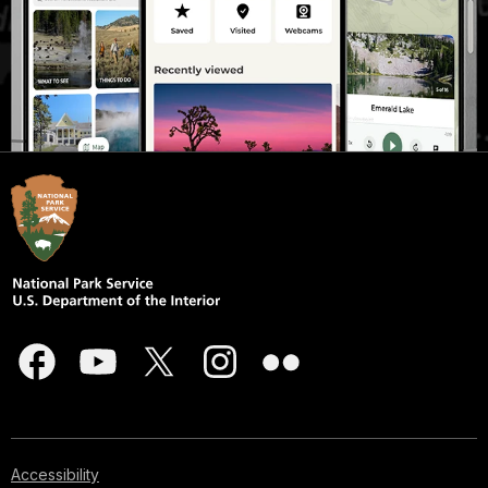
Accessibility