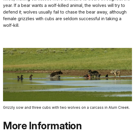
year. If a bear wants a wolf-killed animal, the wolves will try to
defend it; wolves usually fail to chase the bear away, although
female grizzlies with cubs are seldom successful in taking a
wolf-kill.
Grizzly sow and three cubs with two wolves on a carcass in Alum Creek.
More Information