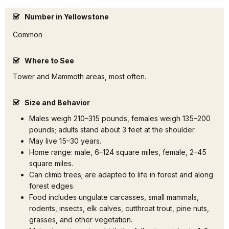
Number in Yellowstone
Common
Where to See
Tower and Mammoth areas, most often.
Size and Behavior
Males weigh 210–315 pounds, females weigh 135–200
pounds; adults stand about 3 feet at the shoulder.
May live 15–30 years.
Home range: male, 6–124 square miles, female, 2–45
square miles.
Can climb trees; are adapted to life in forest and along
forest edges.
Food includes ungulate carcasses, small mammals,
rodents, insects, elk calves, cutthroat trout, pine nuts,
grasses, and other vegetation.