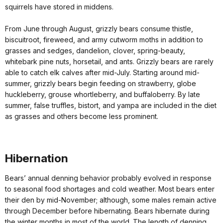
squirrels have stored in middens.
From June through August, grizzly bears consume thistle,
biscuitroot, fireweed, and army cutworm moths in addition to
grasses and sedges, dandelion, clover, spring-beauty,
whitebark pine nuts, horsetail, and ants. Grizzly bears are rarely
able to catch elk calves after mid-July. Starting around mid-
summer, grizzly bears begin feeding on strawberry, globe
huckleberry, grouse whortleberry, and buffaloberry. By late
summer, false truffles, bistort, and yampa are included in the diet
as grasses and others become less prominent.
Hibernation
Bears’ annual denning behavior probably evolved in response
to seasonal food shortages and cold weather. Most bears enter
their den by mid-November; although, some males remain active
through December before hibernating. Bears hibernate during
the winter months in most of the world. The length of denning