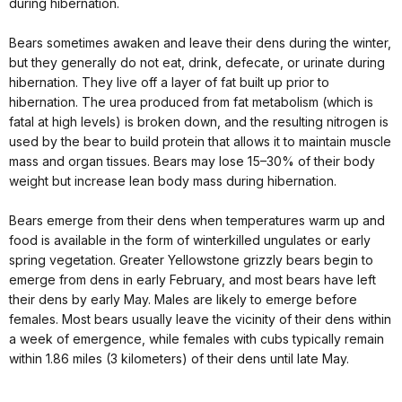
during hibernation.
Bears sometimes awaken and leave their dens during the winter,
but they generally do not eat, drink, defecate, or urinate during
hibernation. They live off a layer of fat built up prior to
hibernation. The urea produced from fat metabolism (which is
fatal at high levels) is broken down, and the resulting nitrogen is
used by the bear to build protein that allows it to maintain muscle
mass and organ tissues. Bears may lose 15–30% of their body
weight but increase lean body mass during hibernation.
Bears emerge from their dens when temperatures warm up and
food is available in the form of winterkilled ungulates or early
spring vegetation. Greater Yellowstone grizzly bears begin to
emerge from dens in early February, and most bears have left
their dens by early May. Males are likely to emerge before
females. Most bears usually leave the vicinity of their dens within
a week of emergence, while females with cubs typically remain
within 1.86 miles (3 kilometers) of their dens until late May.