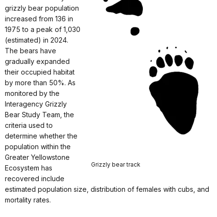
grizzly bear population
increased from 136 in
1975 to a peak of 1,030
(estimated) in 2024.
The bears have
gradually expanded
their occupied habitat
by more than 50%. As
monitored by the
Interagency Grizzly
Bear Study Team, the
criteria used to
determine whether the
population within the
Greater Yellowstone
Grizzly bear track
Ecosystem has
recovered include
estimated population size, distribution of females with cubs, and
mortality rates.