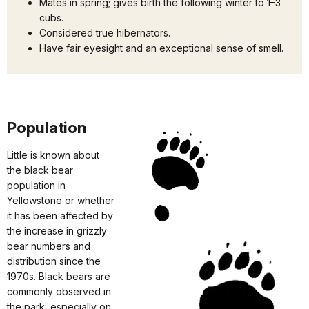
Mates in spring; gives birth the following winter to 1–3
cubs.
Considered true hibernators.
Have fair eyesight and an exceptional sense of smell.
Population
Little is known about
the black bear
population in
Yellowstone or whether
it has been affected by
the increase in grizzly
bear numbers and
distribution since the
1970s. Black bears are
commonly observed in
the park, especially on