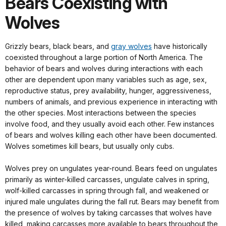
Bears Coexisting with
Wolves
Grizzly bears, black bears, and
gray wolves
have historically
coexisted throughout a large portion of North America. The
behavior of bears and wolves during interactions with each
other are dependent upon many variables such as age, sex,
reproductive status, prey availability, hunger, aggressiveness,
numbers of animals, and previous experience in interacting with
the other species. Most interactions between the species
involve food, and they usually avoid each other. Few instances
of bears and wolves killing each other have been documented.
Wolves sometimes kill bears, but usually only cubs.
Wolves prey on ungulates year-round. Bears feed on ungulates
primarily as winter-killed carcasses, ungulate calves in spring,
wolf-killed carcasses in spring through fall, and weakened or
injured male ungulates during the fall rut. Bears may benefit from
the presence of wolves by taking carcasses that wolves have
killed, making carcasses more available to bears throughout the