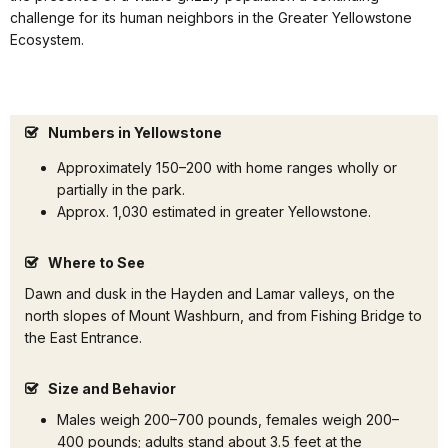
challenge for its human neighbors in the Greater Yellowstone
Ecosystem.
Numbers in Yellowstone
Approximately 150–200 with home ranges wholly or
partially in the park.
Approx. 1,030 estimated in greater Yellowstone.
Where to See
Dawn and dusk in the Hayden and Lamar valleys, on the
north slopes of Mount Washburn, and from Fishing Bridge to
the East Entrance.
Size and Behavior
Males weigh 200–700 pounds, females weigh 200–
400 pounds; adults stand about 3.5 feet at the