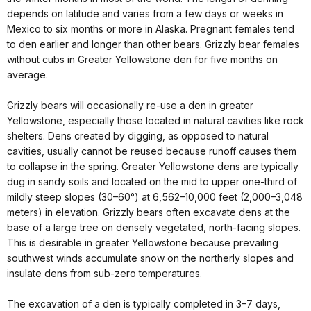
depends on latitude and varies from a few days or weeks in
Mexico to six months or more in Alaska. Pregnant females tend
to den earlier and longer than other bears. Grizzly bear females
without cubs in Greater Yellowstone den for five months on
average.
Grizzly bears will occasionally re-use a den in greater
Yellowstone, especially those located in natural cavities like rock
shelters. Dens created by digging, as opposed to natural
cavities, usually cannot be reused because runoff causes them
to collapse in the spring. Greater Yellowstone dens are typically
dug in sandy soils and located on the mid to upper one-third of
mildly steep slopes (30–60°) at 6,562–10,000 feet (2,000–3,048
meters) in elevation. Grizzly bears often excavate dens at the
base of a large tree on densely vegetated, north-facing slopes.
This is desirable in greater Yellowstone because prevailing
southwest winds accumulate snow on the northerly slopes and
insulate dens from sub-zero temperatures.
The excavation of a den is typically completed in 3–7 days,