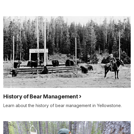
History of Bear Management
Learn about the history of bear management in Yellowstone.