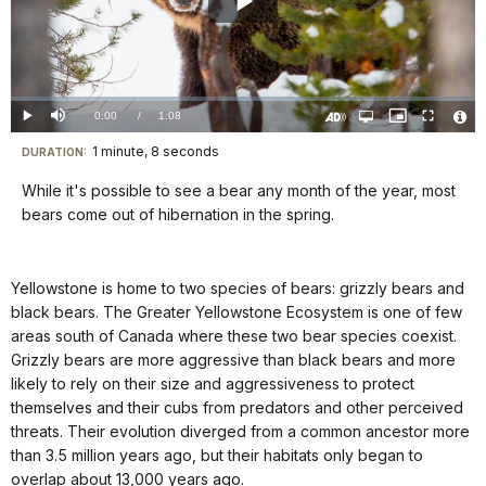
Play
Video
Loaded
:
0%
Current
0:00
/
DurationÂ
1:08
Play
Mute
Open
Picture-
Fullscreen
quality
in-
Turn
Vide
selector
Picture
TimeÂ
On
File
1 minute, 8 seconds
Visit
menu
DURATION:
Audio
Info
Description
our
While it's possible to see a bear any month of the year, most
keyboard
bears come out of hibernation in the spring.
shortcuts
docs
Yellowstone is home to two species of bears: grizzly bears and
for
black bears. The Greater Yellowstone Ecosystem is one of few
details
areas south of Canada where these two bear species coexist.
Grizzly bears are more aggressive than black bears and more
likely to rely on their size and aggressiveness to protect
themselves and their cubs from predators and other perceived
threats. Their evolution diverged from a common ancestor more
than 3.5 million years ago, but their habitats only began to
overlap about 13,000 years ago.