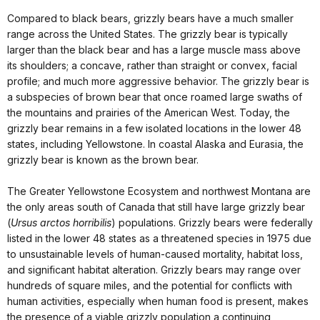
Compared to black bears, grizzly bears have a much smaller
range across the United States. The grizzly bear is typically
larger than the black bear and has a large muscle mass above
its shoulders; a concave, rather than straight or convex, facial
profile; and much more aggressive behavior. The grizzly bear is
a subspecies of brown bear that once roamed large swaths of
the mountains and prairies of the American West. Today, the
grizzly bear remains in a few isolated locations in the lower 48
states, including Yellowstone. In coastal Alaska and Eurasia, the
grizzly bear is known as the brown bear.
The Greater Yellowstone Ecosystem and northwest Montana are
the only areas south of Canada that still have large grizzly bear
(
Ursus arctos horribilis
) populations. Grizzly bears were
federally
listed
in the lower 48 states as a threatened species in 1975 due
to unsustainable levels of human-caused mortality, habitat loss,
and significant habitat alteration. Grizzly bears may range over
hundreds of square miles, and the potential for conflicts with
human activities, especially when human food is present, makes
the presence of a viable grizzly population a continuing