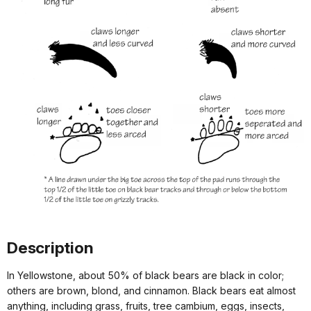
Description
In Yellowstone, about 50% of black bears are black in color;
others are brown, blond, and cinnamon. Black bears eat almost
anything, including grass, fruits, tree cambium, eggs, insects,