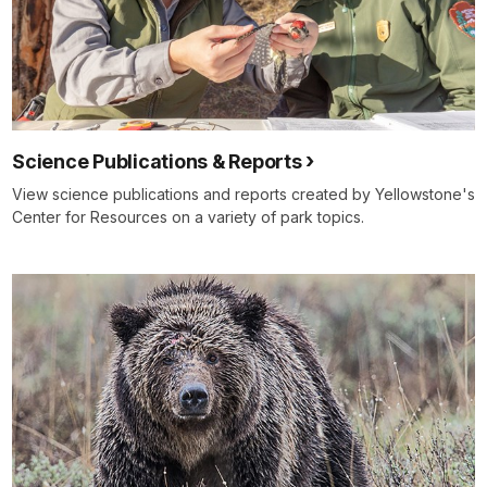
Science Publications & Reports
View science publications and reports created by Yellowstone's
Center for Resources on a variety of park topics.