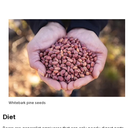
Whitebark pine seeds
Diet