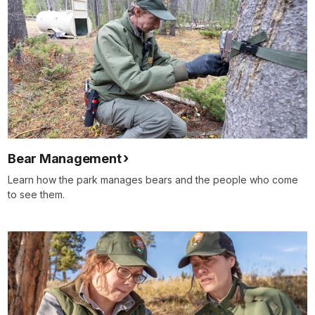
Bear Management
Learn how the park manages bears and the people who come
to see them.