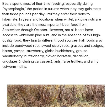
Bears spend most of their time feeding, especially during
“hyperphagia,” the period in autumn when they may gain more
than three pounds per day until they enter their dens to
hibernate. In years and locations when whitebark pine nuts are
available, they are the most important bear food from
September through October. However, not all bears have
access to whitebark pine nuts, and in the absence of this high-
quality food, they turn to different food sources. Fall foods also
include pondweed root, sweet cicely root, grasses and sedges,
bistort, yampa, strawberry, globe huckleberry, grouse
whortleberry, buffaloberry, clover, horsetail, dandelion,
ungulates (including carcasses), ants, false truffles, and army
cutworm moths.