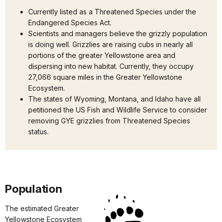
Currently listed as a Threatened Species under the
Endangered Species Act.
Scientists and managers believe the grizzly population
is doing well. Grizzlies are raising cubs in nearly all
portions of the greater Yellowstone area and
dispersing into new habitat. Currently, they occupy
27,066 square miles in the Greater Yellowstone
Ecosystem.
The states of Wyoming, Montana, and Idaho have all
petitioned the US Fish and Wildlife Service to consider
removing GYE grizzlies from Threatened Species
status.
Population
The estimated Greater
Yellowstone Ecosystem