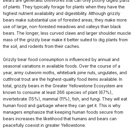
Bears are generalist omnivores that can only poorly digest parts
of plants. They typically forage for plants when they have the
highest nutrient availability and digestibility. Although grizzly
bears make substantial use of forested areas, they make more
use of large, non-forested meadows and valleys than black
bears. The longer, less curved claws and larger shoulder muscle
mass of the grizzly bear make it better suited to dig plants from
the soil, and rodents from their caches.
Grizzly bear food consumption is influenced by annual and
seasonal variations in available foods. Over the course of a
year, army cutworm moths, whitebark pine nuts, ungulates, and
cutthroat trout are the highest-quality food items available. In
total, grizzly bears in the Greater Yellowstone Ecosystem are
known to consume at least 266 species of plant (67%),
invertebrate (15%), mammal (11%), fish, and fungi. They will eat
human food and garbage where they can get it. This is why
managers emphasize that keeping human foods secure from
bears increases the likelihood that humans and bears can
peacefully coexist in greater Yellowstone.