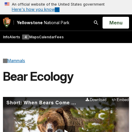
An official website of the United States government
Here's how you know
Open
Menu
Yellowstone
National Park
Search
Info
Alerts
4
Maps
Calendar
Fees
Mammals
Bear Ecology
Download
Embed
Short: When Bears Come Out Of Hibernation