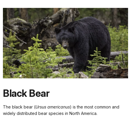
Black Bear
The black bear (
Ursus americanus
) is the most common and
widely distributed bear species in North America.