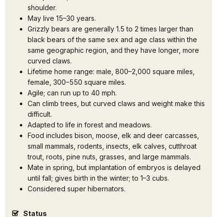
shoulder.
May live 15–30 years.
Grizzly bears are generally 1.5 to 2 times larger than
black bears of the same sex and age class within the
same geographic region, and they have longer, more
curved claws.
Lifetime home range: male, 800–2,000 square miles,
female, 300–550 square miles.
Agile; can run up to 40 mph.
Can climb trees, but curved claws and weight make this
difficult.
Adapted to life in forest and meadows.
Food includes bison, moose, elk and deer carcasses,
small mammals, rodents, insects, elk calves, cutthroat
trout, roots, pine nuts, grasses, and large mammals.
Mate in spring, but implantation of embryos is delayed
until fall; gives birth in the winter; to 1–3 cubs.
Considered super hibernators.
Status