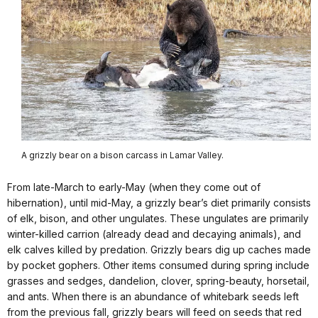
A grizzly bear on a bison carcass in Lamar Valley.
From late-March to early-May (when they come out of
hibernation), until mid-May, a grizzly bear’s diet primarily consists
of elk, bison, and other ungulates. These ungulates are primarily
winter-killed carrion (already dead and decaying animals), and
elk calves killed by predation. Grizzly bears dig up caches made
by pocket gophers. Other items consumed during spring include
grasses and sedges, dandelion, clover, spring-beauty, horsetail,
and ants. When there is an abundance of whitebark seeds left
from the previous fall, grizzly bears will feed on seeds that red