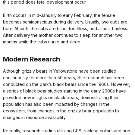
this period does fetal development occur.
Birth occurs in mid-January to early February; the female
becomes semiconscious during delivery. Usually, two cubs are
born. At birth, the cubs are blind, toothless, and almost hairless.
After delivery the mother continues to sleep for another two
months while the cubs nurse and sleep.
Modern Research
Although grizzly bears in Yellowstone have been studied
continuously for more than 50 years, little research has been
conducted on the park’s black bears since the 1960s. However,
a series of black bear studies starting in the early 2000s have
provided new insights on black bears, demonstrating their
population has also been impacted by changes in the
ecosystem, from changes in the grizzly bear population to
changes in resource availability.
Recently, research studies utilizing GPS tracking collars and non-