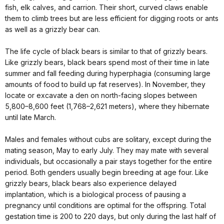
fish, elk calves, and carrion. Their short, curved claws enable
them to climb trees but are less efficient for digging roots or ants
as well as a grizzly bear can.
The life cycle of black bears is similar to that of grizzly bears.
Like grizzly bears, black bears spend most of their time in late
summer and fall feeding during hyperphagia (consuming large
amounts of food to build up fat reserves). In November, they
locate or excavate a den on north-facing slopes between
5,800–8,600 feet (1,768–2,621 meters), where they hibernate
until late March.
Males and females without cubs are solitary, except during the
mating season, May to early July. They may mate with several
individuals, but occasionally a pair stays together for the entire
period. Both genders usually begin breeding at age four. Like
grizzly bears, black bears also experience delayed
implantation, which is a biological process of pausing a
pregnancy until conditions are optimal for the offspring. Total
gestation time is 200 to 220 days, but only during the last half of