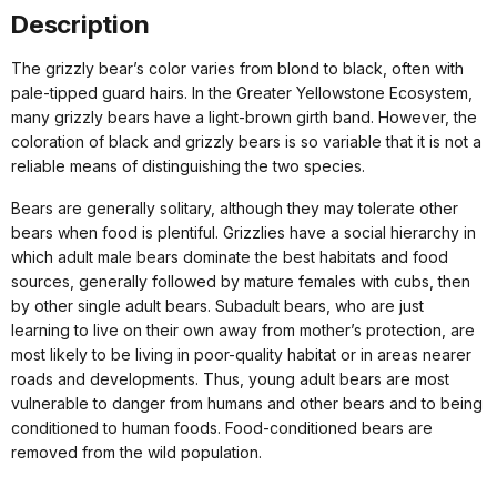
Description
The grizzly bear’s color varies from blond to black, often with
pale-tipped guard hairs. In the Greater Yellowstone Ecosystem,
many grizzly bears have a light-brown girth band. However, the
coloration of black and grizzly bears is so variable that it is not a
reliable means of distinguishing the two species.
Bears are generally solitary, although they may tolerate other
bears when food is plentiful. Grizzlies have a social hierarchy in
which adult male bears dominate the best habitats and food
sources, generally followed by mature females with cubs, then
by other single adult bears. Subadult bears, who are just
learning to live on their own away from mother’s protection, are
most likely to be living in poor-quality habitat or in areas nearer
roads and developments. Thus, young adult bears are most
vulnerable to danger from humans and other bears and to being
conditioned to human foods. Food-conditioned bears are
removed from the wild population.