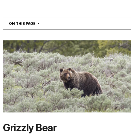
NAVIGATION
ON THIS PAGE
Grizzly Bear