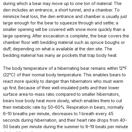
during which a bear may move up to one ton of material. The
den includes an entrance, a short tunnel, and a chamber. To
minimize heat loss, the den entrance and chamber is usually just
large enough for the bear to squeeze through and settle; a
smaller opening will be covered with snow more quickly than a
large opening. After excavation is complete, the bear covers the
chamber floor with bedding material such as spruce boughs or
duff, depending on what is available at the den site. The
bedding material has many air pockets that trap body heat.
The body temperature of a hibernating bear remains within 12°F
(22°C) of their normal body temperature. This enables bears to
react more quickly to danger than hibernators who must warm
up first. Because of their well-insulated pelts and their lower
surface area-to-mass ratio compared to smaller hibernators,
bears lose body heat more slowly, which enables them to cut
their metabolic rate by 50–60%. Respiration in bears, normally
6–10 breaths per minute, decreases to 1 breath every 45
seconds during hibernation, and their heart rate drops from 40–
50 beats per minute during the summer to 8–19 beats per minute