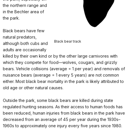
the northern range and
in the Bechler area of
the park.
Black bears have few
natural predators,
Black bear track
although both cubs and
adults are occasionally
killed by their own kind or by the other large carnivores with
which they compete for food—wolves, cougars, and grizzly
bears. Vehicle collisions (average = 1 per year) and removals of
nuisance bears (average = 1 every 5 years) are not common
either. Most black bear mortality in the park is likely attributed to
old age or other natural causes.
Outside the park, some black bears are killed during state
regulated hunting seasons. As their access to human foods has
been reduced, human injuries from black bears in the park have
decreased from an average of 45 per year during the 1930s–
1960s to approximately one injury every five years since 1980.