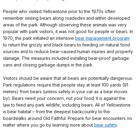
People who visited Yellowstone prior to the 1970s often
remember seeing bears along roadsides and within developed
areas of the park. Although observing these animals was very
popular with park visitors, it was not good for people or bears. In
1970, the park initiated an intensive
bear management program
to return the grizzly and black bears to feeding on natural food
sources and to reduce bear-caused human injuries and property
damage. The measures included installing bear-proof garbage
cans and closing garbage dumps in the park.
Visitors should be aware that all bears are potentially dangerous.
Park regulations require that people stay at least 100 yards (91
meters) from bears (unless safely in your car as a bear moves
by). Bears need your concern, not your food; it is against the
law to feed any park wildlife, including bears. All of Yellowstone
is bear habitat – from the deepest backcountry to the
boardwalks around Old Faithful. Prepare for bear encounters no
matter where you go by learning more about
bear safety
.