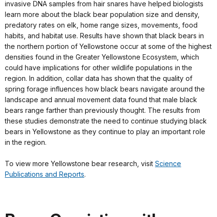
invasive DNA samples from hair snares have helped biologists
learn more about the black bear population size and density,
predatory rates on elk, home range sizes, movements, food
habits, and habitat use. Results have shown that black bears in
the northern portion of Yellowstone occur at some of the highest
densities found in the Greater Yellowstone Ecosystem, which
could have implications for other wildlife populations in the
region. In addition, collar data has shown that the quality of
spring forage influences how black bears navigate around the
landscape and annual movement data found that male black
bears range farther than previously thought. The results from
these studies demonstrate the need to continue studying black
bears in Yellowstone as they continue to play an important role
in the region.
To view more Yellowstone bear research, visit
Science
Publications and Reports
.