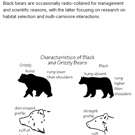
Black bears are occasionally radio-collared for management
and scientific reasons, with the latter focusing on research on
habitat selection and multi-carnivore interactions.