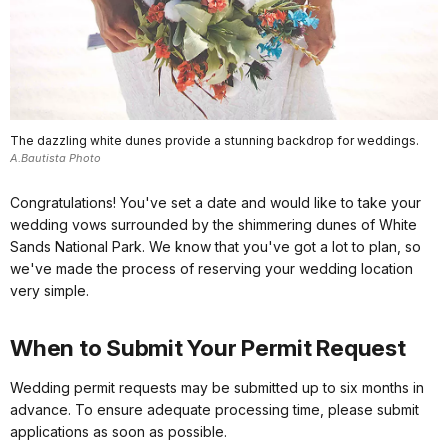
The dazzling white dunes provide a stunning backdrop for weddings.
A.Bautista Photo
Congratulations! You've set a date and would like to take your
wedding vows surrounded by the shimmering dunes of White
Sands National Park. We know that you've got a lot to plan, so
we've made the process of reserving your wedding location
very simple.
When to Submit Your Permit Request
Wedding permit requests may be submitted up to six months in
advance. To ensure adequate processing time, please submit
applications as soon as possible.