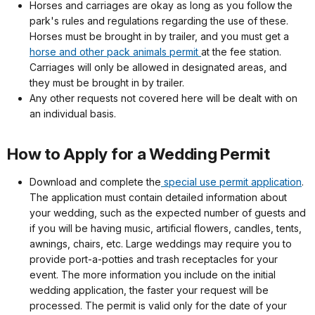
Horses and carriages are okay as long as you follow the
park's rules and regulations regarding the use of these.
Horses must be brought in by trailer, and you must get a
horse and other pack animals permit
at the fee station.
Carriages will only be allowed in designated areas, and
they must be brought in by trailer.
Any other requests not covered here will be dealt with on
an individual basis.
How to Apply for a Wedding Permit
Download and complete the
special use permit application
.
The application must contain detailed information about
your wedding, such as the expected number of guests and
if you will be having music, artificial flowers, candles, tents,
awnings, chairs, etc. Large weddings may require you to
provide port-a-potties and trash receptacles for your
event. The more information you include on the initial
wedding application, the faster your request will be
processed. The permit is valid only for the date of your