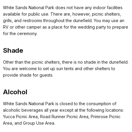
White Sands National Park does not have any indoor facilities
available for public use. There are, however, picnic shelters,
grills, and restrooms throughout the dunefield. You may use an
RV or other camper as a place for the wedding party to prepare
for the ceremony.
Shade
Other than the picnic shelters, there is no shade in the dunefield.
You are welcome to set up sun tents and other shelters to
provide shade for guests.
Alcohol
White Sands National Park is closed to the consumption of
alcoholic beverages all year except at the following locations:
Yucca Picnic Area, Road Runner Picnic Area, Primrose Picnic
Area, and Group Use Area.