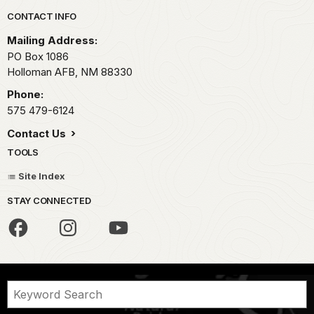
Park footer
CONTACT INFO
Mailing Address:
PO Box 1086
Holloman AFB,
NM
88330
Phone:
575 479-6124
Contact Us
TOOLS
Site Index
STAY CONNECTED