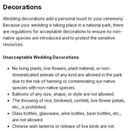
Decorations
Wedding decorations add a personal touch to your ceremony.
Because your wedding is taking place in a national park, there
are regulations for acceptable decorations to ensure no non-
native species are introduced and to protect the sensitive
resources.
Unacceptable Wedding Decorations
No living plants, live flowers, plant material, or non-
domesticated animals of any kind are allowed in the park
due to the risk of harming or contaminating our native
species with non-native species.
Balloons of any size, shape, or style are not allowed.
The throwing of rice, birdseed, confetti, live flower petals,
etc., is prohibited.
Glass bottles, glassware, wine bottles, beer bottles, etc.,
are not allowed.
Chinese wish lanterns or release of live birds are not