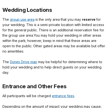
Wedding Locations
The
group use area
is the only area that you may
reserve
for
your wedding. This is a semi-private location with limited access
for the general public. There is an additional reservation fee for
the group use area.You may hold your wedding in other areas
within the park; however, keep in mind that these areas are
open to the public. Other gated areas may be available but offer
no amentities.
The
Dunes Drive map
may be helpful for determining where to
hold your wedding and to help direct guests on your wedding
day.
Entrance and Other Fees
All participants will be charged
entrance fees
.
Depending on the amount of impact your wedding may cause,