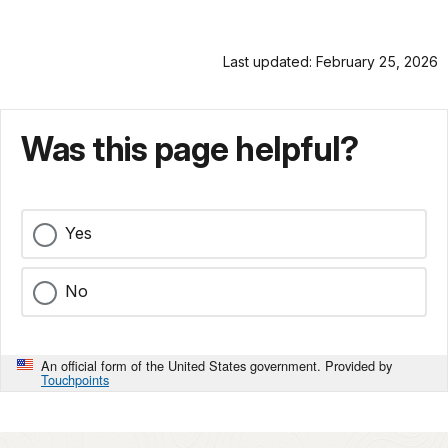
Last updated: February 25, 2026
Was this page helpful?
Yes
No
An official form of the United States government. Provided by
Touchpoints