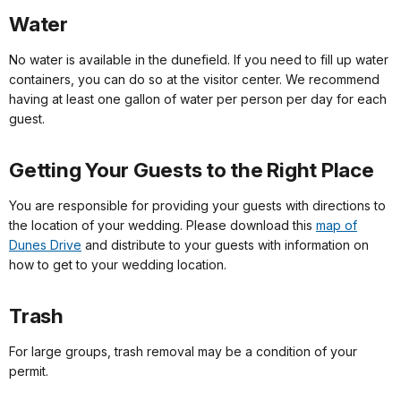
Water
No water is available in the dunefield. If you need to fill up water
containers, you can do so at the visitor center. We recommend
having at least one gallon of water per person per day for each
guest.
Getting Your Guests to the Right Place
You are responsible for providing your guests with directions to
the location of your wedding. Please download this
map of
Dunes Drive
and distribute to your guests with information on
how to get to your wedding location.
Trash
For large groups, trash removal may be a condition of your
permit.