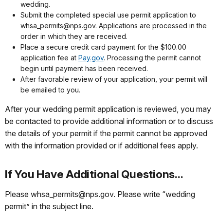
wedding.
Submit the completed special use permit application to
whsa_permits@nps.gov. Applications are processed in the
order in which they are received.
Place a secure credit card payment for the $100.00
application fee at
Pay.gov
. Processing the permit cannot
begin until payment has been received.
After favorable review of your application, your permit will
be emailed to you.
After your wedding permit application is reviewed, you may
be contacted to provide additional information or to discuss
the details of your permit if the permit cannot be approved
with the information provided or if additional fees apply.
If You Have Additional Questions...
Please whsa_permits@nps.gov. Please write “wedding
permit” in the subject line.