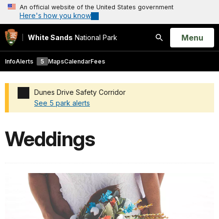
An official website of the United States government
Here's how you know
Open
Menu
White Sands
National Park
Search
Info
Alerts
5
Maps
Calendar
Fees
Dunes Drive Safety Corridor
See 5 park alerts
Added a park alert before the page title
Weddings