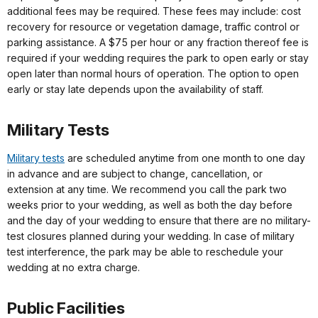
additional fees may be required. These fees may include: cost
recovery for resource or vegetation damage, traffic control or
parking assistance. A $75 per hour or any fraction thereof fee is
required if your wedding requires the park to open early or stay
open later than normal hours of operation. The option to open
early or stay late depends upon the availability of staff.
Military Tests
Military
tests
are scheduled anytime from one month to one day
in advance and are subject to change, cancellation, or
extension at any time. We recommend you call the park two
weeks prior to your wedding, as well as both the day before
and the day of your wedding to ensure that there are no military-
test closures planned during your wedding. In case of military
test interference, the park may be able to reschedule your
wedding at no extra charge.
Public Facilities