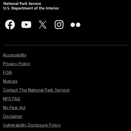
Accessibility
Privacy Policy
FOIA
Notices
Contact The National Park Service
NPS FAQ
No Fear Act
Disclaimer
Vulnerability Disclosure Policy