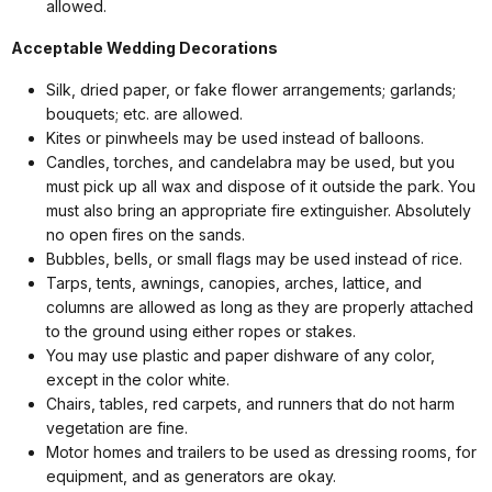
allowed.
Acceptable Wedding Decorations
Silk, dried paper, or fake flower arrangements; garlands;
bouquets; etc. are allowed.
Kites or pinwheels may be used instead of balloons.
Candles, torches, and candelabra may be used, but you
must pick up all wax and dispose of it outside the park. You
must also bring an appropriate fire extinguisher. Absolutely
no open fires on the sands.
Bubbles, bells, or small flags may be used instead of rice.
Tarps, tents, awnings, canopies, arches, lattice, and
columns are allowed as long as they are properly attached
to the ground using either ropes or stakes.
You may use plastic and paper dishware of any color,
except in the color white.
Chairs, tables, red carpets, and runners that do not harm
vegetation are fine.
Motor homes and trailers to be used as dressing rooms, for
equipment, and as generators are okay.