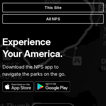
This Site
All NPS
Experience
Your America.
Download the NPS app to
navigate the parks on the go.