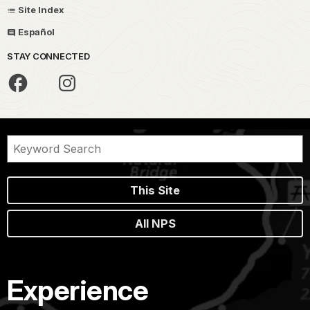
Site Index
Español
STAY CONNECTED
This Site
All NPS
Experience