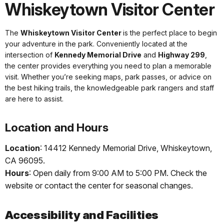
Whiskeytown Visitor Center
The
Whiskeytown Visitor Center
is the perfect place to begin
your adventure in the park. Conveniently located at the
intersection of
Kennedy Memorial Drive
and
Highway 299
,
the center provides everything you need to plan a memorable
visit. Whether you’re seeking maps, park passes, or advice on
the best hiking trails, the knowledgeable park rangers and staff
are here to assist.
Location and Hours
Location
: 14412 Kennedy Memorial Drive, Whiskeytown,
CA 96095.
Hours
: Open daily from 9:00 AM to 5:00 PM. Check the
website or contact the center for seasonal changes.
Accessibility and Facilities