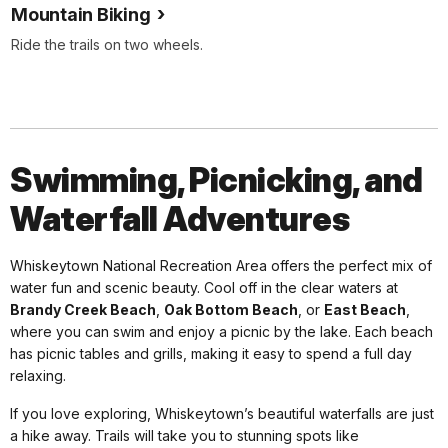
Mountain Biking
Ride the trails on two wheels.
Swimming, Picnicking, and
Waterfall Adventures
Whiskeytown National Recreation Area offers the perfect mix of
water fun and scenic beauty. Cool off in the clear waters at
Brandy Creek Beach
,
Oak Bottom Beach
, or
East Beach
,
where you can swim and enjoy a picnic by the lake. Each beach
has picnic tables and grills, making it easy to spend a full day
relaxing.
If you love exploring, Whiskeytown’s beautiful waterfalls are just
a hike away. Trails will take you to stunning spots like