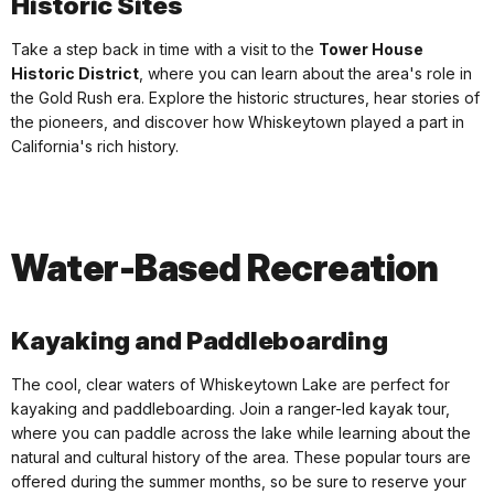
Historic Sites
Take a step back in time with a visit to the
Tower House
Historic District
, where you can learn about the area's role in
the Gold Rush era. Explore the historic structures, hear stories of
the pioneers, and discover how Whiskeytown played a part in
California's rich history.
Water-Based Recreation
Kayaking and Paddleboarding
The cool, clear waters of Whiskeytown Lake are perfect for
kayaking and paddleboarding. Join a ranger-led kayak tour,
where you can paddle across the lake while learning about the
natural and cultural history of the area. These popular tours are
offered during the summer months, so be sure to reserve your