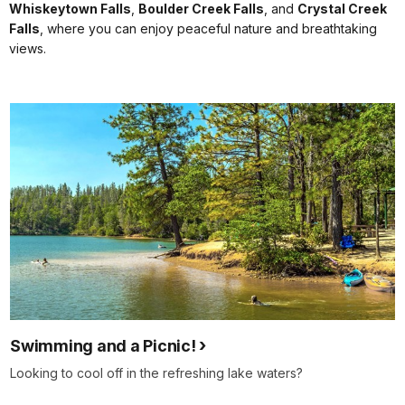
Whiskeytown Falls
,
Boulder Creek Falls
, and
Crystal Creek
Falls
, where you can enjoy peaceful nature and breathtaking
views.
Swimming and a Picnic!
Looking to cool off in the refreshing lake waters?