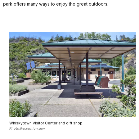
park offers many ways to enjoy the great outdoors.
Whiskytown Visitor Center and gift shop.
Photo:Recreation.gov