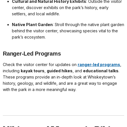
Cultural and Natural History Exhibits
: Outside the visitor
center, discover exhibits on the park’s history, early
settlers, and local wildlife.
Native Plant Garden
: Stroll through the native plant garden
behind the visitor center, showcasing species vital to the
park’s ecosystem.
Ranger-Led Programs
Check the visitor center for updates on
ranger-led programs
,
including
kayak tours
,
guided hikes
, and
educational talks
.
These programs provide an in-depth look at Whiskeytown’s
history, geology, and wildlife, and are a great way to engage
with the park in a more meaningful way.