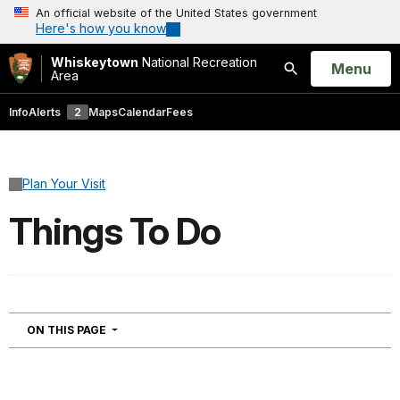
An official website of the United States government
Here's how you know
Whiskeytown
National Recreation
Open
Menu
Area
Search
Info
Alerts
2
Maps
Calendar
Fees
Plan Your Visit
Things To Do
NAVIGATION
ON THIS PAGE