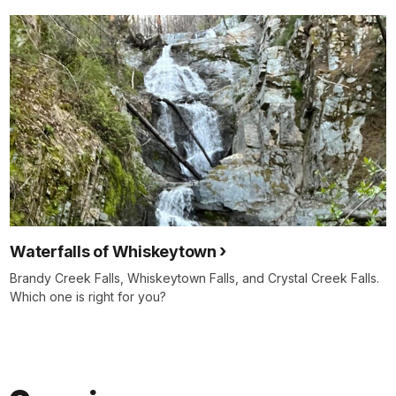
Waterfalls of Whiskeytown
Brandy Creek Falls, Whiskeytown Falls, and Crystal Creek Falls.
Which one is right for you?