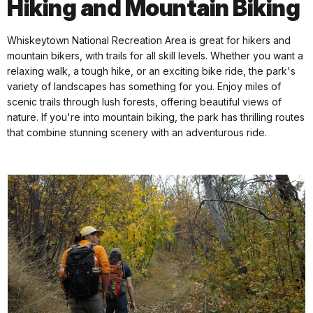
Hiking and Mountain Biking
Whiskeytown National Recreation Area is great for hikers and
mountain bikers, with trails for all skill levels. Whether you want a
relaxing walk, a tough hike, or an exciting bike ride, the park's
variety of landscapes has something for you. Enjoy miles of
scenic trails through lush forests, offering beautiful views of
nature. If you're into mountain biking, the park has thrilling routes
that combine stunning scenery with an adventurous ride.