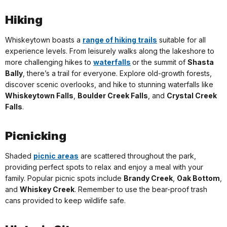
Hiking
Whiskeytown boasts a
range of hiking trails
suitable for all
experience levels. From leisurely walks along the lakeshore to
more challenging hikes to
waterfalls
or the summit of
Shasta
Bally
, there’s a trail for everyone. Explore old-growth forests,
discover scenic overlooks, and hike to stunning waterfalls like
Whiskeytown Falls
,
Boulder Creek Falls
, and
Crystal Creek
Falls
.
Picnicking
Shaded
picnic areas
are scattered throughout the park,
providing perfect spots to relax and enjoy a meal with your
family. Popular picnic spots include
Brandy Creek
,
Oak Bottom
,
and
Whiskey Creek
. Remember to use the bear-proof trash
cans provided to keep wildlife safe.