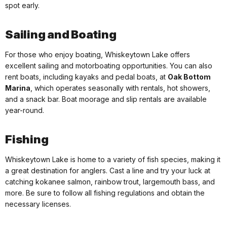
spot early.
Sailing and Boating
For those who enjoy boating, Whiskeytown Lake offers
excellent sailing and motorboating opportunities. You can also
rent boats, including kayaks and pedal boats, at
Oak Bottom
Marina
, which operates seasonally with rentals, hot showers,
and a snack bar. Boat moorage and slip rentals are available
year-round.
Fishing
Whiskeytown Lake is home to a variety of fish species, making it
a great destination for anglers. Cast a line and try your luck at
catching kokanee salmon, rainbow trout, largemouth bass, and
more. Be sure to follow all fishing regulations and obtain the
necessary licenses.