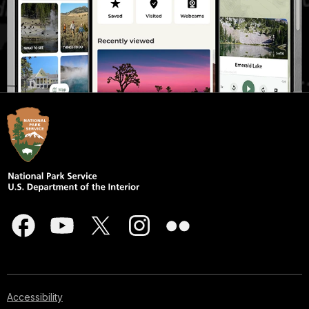
Accessibility