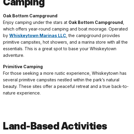
Camping
Oak Bottom Campground
Enjoy camping under the stars at
Oak Bottom Campground
,
which offers year-round camping and boat moorage. Operated
by
Whiskeytown Marinas LLC
, the campground provides
primitive campsites, hot showers, and a marina store with all the
essentials. This is a great spot to base your Whiskeytown
adventure.
Primitive Camping
For those seeking a more rustic experience, Whiskeytown has
several primitive campsites nestled within the park’s natural
beauty. These sites offer a peaceful retreat and a true back-to-
nature experience.
Land-Based Activities