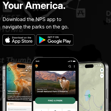
Your America.
Download the NPS app to
navigate the parks on the go.