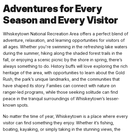
Adventures for Every
Season and Every Visitor
Whiskeytown National Recreation Area offers a perfect blend of
adventure, relaxation, and learning opportunities for visitors of
all ages. Whether you're swimming in the refreshing lake waters
during the summer, hiking along the shaded forest trails in the
fall, or enjoying a scenic picnic by the shore in spring, there’s
always something to do. History buffs will love exploring the rich
heritage of the area, with opportunities to learn about the Gold
Rush, the park’s unique landmarks, and the communities that
have shaped its story. Families can connect with nature on
ranger-led programs, while those seeking solitude can find
peace in the tranquil surroundings of Whiskeytown’s lesser-
known spots.
No matter the time of year, Whiskeytown is a place where every
visitor can find something they enjoy. Whether it’s fishing,
boating, kayaking, or simply taking in the stunning views, the