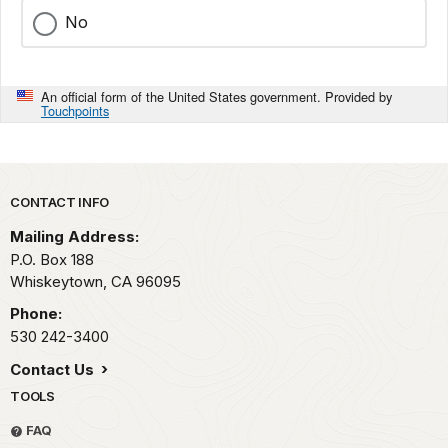
No
An official form of the United States government. Provided by
Touchpoints
Park footer
CONTACT INFO
Mailing Address:
P.O. Box 188
Whiskeytown,
CA
96095
Phone:
530 242-3400
Contact Us
TOOLS
FAQ