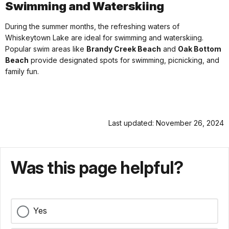
Swimming and Waterskiing
During the summer months, the refreshing waters of
Whiskeytown Lake are ideal for swimming and waterskiing.
Popular swim areas like
Brandy Creek Beach
and
Oak Bottom
Beach
provide designated spots for swimming, picnicking, and
family fun.
Last updated: November 26, 2024
Was this page helpful?
Yes