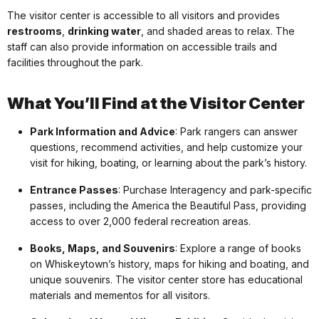
The visitor center is accessible to all visitors and provides
restrooms
,
drinking water
, and shaded areas to relax. The
staff can also provide information on accessible trails and
facilities throughout the park.
What You’ll Find at the Visitor Center
Park Information and Advice
: Park rangers can answer
questions, recommend activities, and help customize your
visit for hiking, boating, or learning about the park’s history.
Entrance Passes
: Purchase Interagency and park-specific
passes, including the America the Beautiful Pass, providing
access to over 2,000 federal recreation areas.
Books, Maps, and Souvenirs
: Explore a range of books
on Whiskeytown’s history, maps for hiking and boating, and
unique souvenirs. The visitor center store has educational
materials and mementos for all visitors.