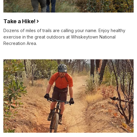
Take a Hike!
Dozens of miles of trails are calling your name. Enjoy healthy
exercise in the great outdoors at Whiskeytown National
Recreation Area.