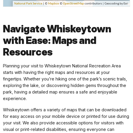
Navigate Whiskeytown
with Ease: Maps and
Resources
Planning your visit to Whiskeytown National Recreation Area
starts with having the right maps and resources at your
fingertips. Whether you’re hiking one of the park’s scenic trails,
exploring the lake, or discovering hidden gems throughout the
park, having a detailed map ensures a safe and enjoyable
experience.
Whiskeytown offers a variety of maps that can be downloaded
for easy access on your mobile device or printed for use during
your visit. We also provide accessible options for visitors with
visual or print-related disabilities, ensuring everyone can