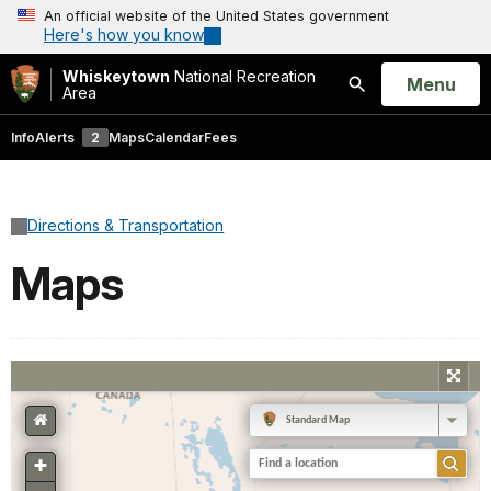
An official website of the United States government
Here's how you know
Whiskeytown
National Recreation
Open
Menu
Area
Search
Info
Alerts
2
Maps
Calendar
Fees
Directions & Transportation
Maps