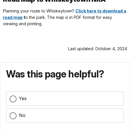
Planning your route to Whiskeytown?
Click here to download a
road map
t
o the park. The map is in PDF format for easy
viewing and printing.
Last updated: October 4, 2024
Was this page helpful?
Yes
No