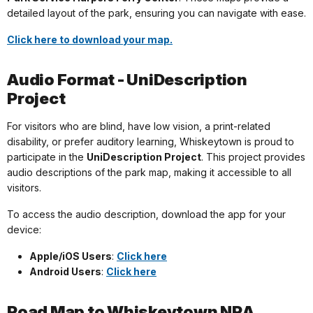
detailed layout of the park, ensuring you can navigate with ease.
Click here to download your map.
Audio Format - UniDescription
Project
For visitors who are blind, have low vision, a print-related
disability, or prefer auditory learning, Whiskeytown is proud to
participate in the
UniDescription Project
. This project provides
audio descriptions of the park map, making it accessible to all
visitors.
To access the audio description, download the app for your
device:
Apple/iOS Users
:
Click here
Android Users
:
Click here
Road Map to Whiskeytown NRA