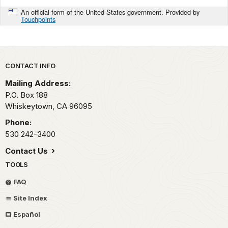
An official form of the United States government. Provided by
Touchpoints
Park footer
CONTACT INFO
Mailing Address:
P.O. Box 188
Whiskeytown,
CA
96095
Phone:
530 242-3400
Contact Us
TOOLS
FAQ
Site Index
Español