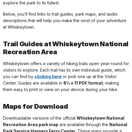
explore the park to its fullest.
Below, you’ll find links to trail guides, park maps, and audio
descriptions that will help you make the most of your adventure
at Whiskeytown.
Trail Guides at Whiskeytown National
Recreation Area
Whiskeytown offers a variety of hiking trails open year-round for
visitors to explore. Each trail has its own individual guide, which
you can find by
clicking here
or pick one up at the Visitor
Center. Guides are available in
8½ x 11 PDF format
, making
them easy to print or view on your device during your hike.
Maps for Download
Downloadable versions of the official
Whiskeytown National
Recreation Area park map
are available through the
National
Park Service Harpers Ferry Center
. These maps provide a