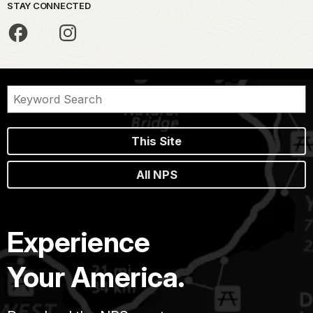
STAY CONNECTED
This Site
All NPS
Experience
Your America.