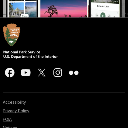
Accessibility
Privacy Policy
FOIA
Notices