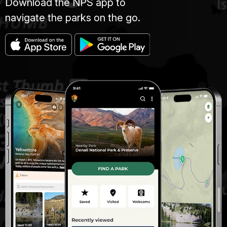
Download the NPS app to
navigate the parks on the go.