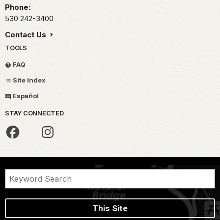
Phone:
530 242-3400
Contact Us
TOOLS
FAQ
Site Index
Español
STAY CONNECTED
This Site