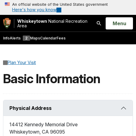
An official website of the United States government
Here's how you know
Whiskeytown
National Recreation
Open
Menu
Area
Search
Info
Alerts
2
Maps
Calendar
Fees
Plan Your Visit
Basic Information
Physical Address
14412 Kennedy Memorial Drive
Whiskeytown
,
CA
96095