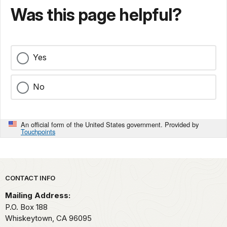
Was this page helpful?
Yes
No
An official form of the United States government. Provided by
Touchpoints
Park footer
CONTACT INFO
Mailing Address:
P.O. Box 188
Whiskeytown,
CA
96095