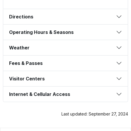
Directions
Operating Hours & Seasons
Weather
Fees & Passes
Visitor Centers
Internet & Cellular Access
Last updated: September 27, 2024