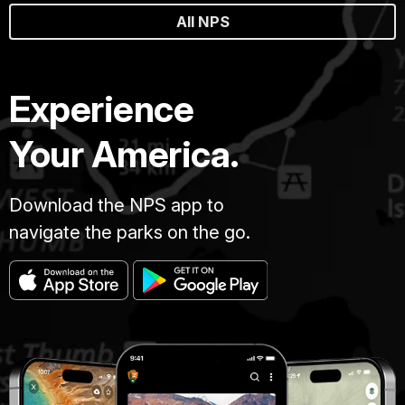
All NPS
Experience
Your America.
Download the NPS app to
navigate the parks on the go.