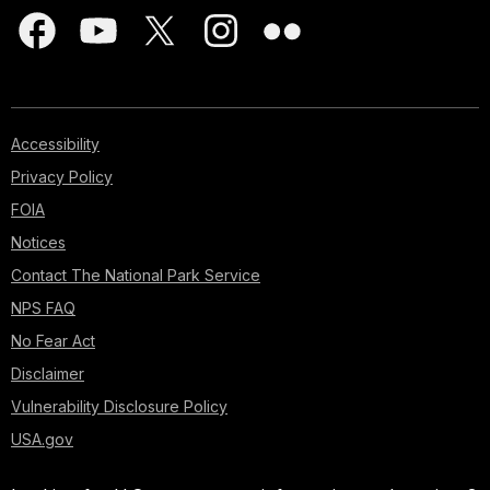
Accessibility
Privacy Policy
FOIA
Notices
Contact The National Park Service
NPS FAQ
No Fear Act
Disclaimer
Vulnerability Disclosure Policy
USA.gov