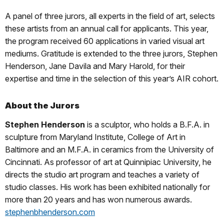
A panel of three jurors, all experts in the field of art, selects
these artists from an annual call for applicants. This year,
the program received 60 applications in varied visual art
mediums. Gratitude is extended to the three jurors, Stephen
Henderson, Jane Davila and Mary Harold, for their
expertise and time in the selection of this year’s AIR cohort.
About the Jurors
S
tephen Henderson
is a sculptor, who holds a B.F.A. in
sculpture from Maryland Institute, College of Art in
Baltimore and an M.F.A. in ceramics from the University of
Cincinnati. As professor of art at Quinnipiac University, he
directs the studio art program and teaches a variety of
studio classes. His work has been exhibited nationally for
more than 20 years and has won numerous awards.
stephenbhenderson.com