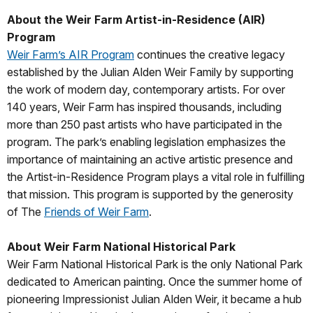
About the Weir Farm Artist-in-Residence (AIR)
Program
Weir Farm’s AIR Program
continues the creative legacy
established by the Julian Alden Weir Family by supporting
the work of modern day, contemporary artists. For over
140 years, Weir Farm has inspired thousands, including
more than 250 past artists who have participated in the
program. The park’s enabling legislation emphasizes the
importance of maintaining an active artistic presence and
the Artist-in-Residence Program plays a vital role in fulfilling
that mission. This program is supported by the generosity
of The
Friends of Weir Farm
.
About Weir Farm National Historic
al Park
Weir Farm National Historical Park is the only National Park
dedicated to American painting. Once the summer home of
pioneering Impressionist Julian Alden Weir, it became a hub