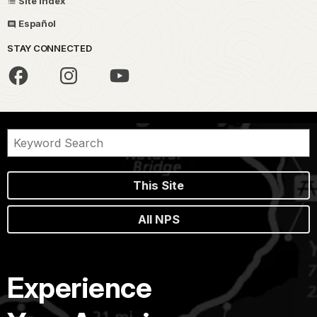
Site Index
Español
STAY CONNECTED
This Site
All NPS
Experience