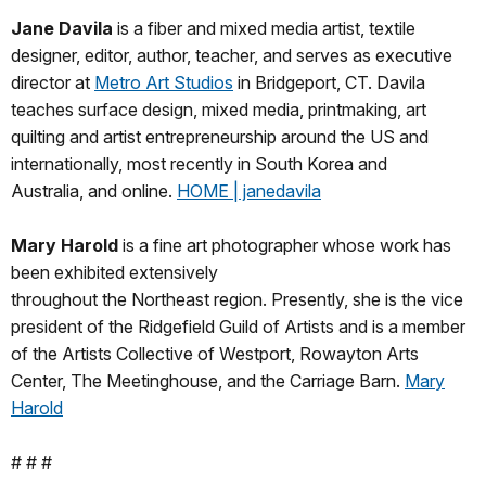
Jane Davila
is a fiber and mixed media artist, textile
designer, editor, author, teacher, and serves as executive
director at
Metro Art Studios
in Bridgeport, CT. Davila
teaches surface design, mixed media, printmaking, art
quilting and artist entrepreneurship around the US and
internationally, most recently in South Korea and
Australia, and online.
HOME | janedavila
Mary Harold
is a fine art photographer whose work has
been exhibited extensively
throughout the Northeast region. Presently, she is the vice
president of the Ridgefield Guild of Artists and is a member
of the Artists Collective of Westport, Rowayton Arts
Center, The Meetinghouse, and the Carriage Barn.
Mary
Harold
# # #