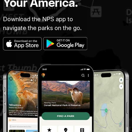
Your America.
Download the NPS app to
navigate the parks on the go.