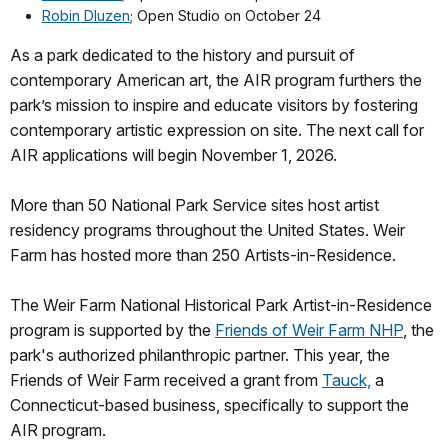
Robin Dluzen
; Open Studio on October 24
As a park dedicated to the history and pursuit of
contemporary American art, the AIR program furthers the
park’s mission to inspire and educate visitors by fostering
contemporary artistic expression on site. The next call for
AIR applications will begin November 1, 2026.
More than 50 National Park Service sites host artist
residency programs throughout the United States. Weir
Farm has hosted more than 250 Artists-in-Residence.
The Weir Farm National Historical Park Artist-in-Residence
program is supported by the
Friends of Weir Farm NHP
, the
park's authorized philanthropic partner. This year, the
Friends of Weir Farm received a grant from
Tauck,
a
Connecticut-based business, specifically to support the
AIR program.