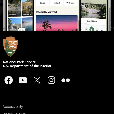
Accessibility