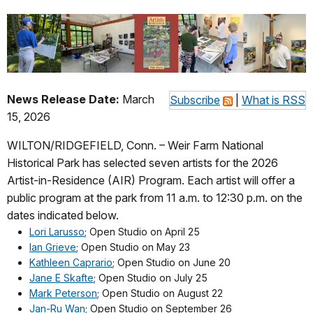
News Release Date:
March
Subscribe
|
What is RSS
15, 2026
WILTON/RIDGEFIELD, Conn. – Weir Farm National
Historical Park has selected seven artists for the 2026
Artist-in-Residence (AIR) Program. Each artist will offer a
public program at the park from 11 a.m. to 12:30 p.m. on the
dates indicated below.
Lori Larusso
; Open Studio on April 25
Ian Grieve
; Open Studio on May 23
Kathleen Caprario
; Open Studio on June 20
Jane E Skafte
; Open Studio on July 25
Mark Peterson
; Open Studio on August 22
Jan-Ru Wan
; Open Studio on September 26