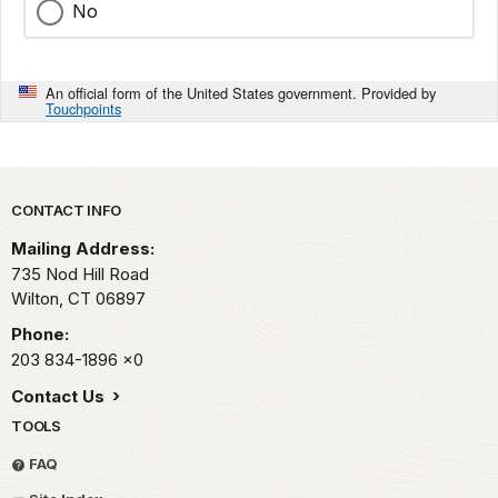
No
An official form of the United States government. Provided by
Touchpoints
Park footer
CONTACT INFO
Mailing Address:
735 Nod Hill Road
Wilton,
CT
06897
Phone:
203 834-1896
x0
Contact Us
TOOLS
FAQ