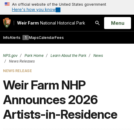
An official website of the United States government
Here's how you know
Open
Menu
Weir Farm
National Historical Park
Search
Info
Alerts
1
Maps
Calendar
Fees
NPS.gov
Park Home
Learn About the Park
News
News Releases
NEWS RELEASE
Weir Farm NHP
Announces 2026
Artists-in-Residence