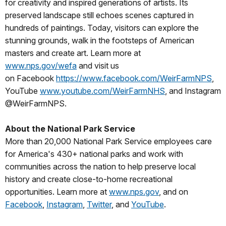
for creativity and inspired generations of artists. Its
preserved landscape still echoes scenes captured in
hundreds of paintings. Today, visitors can explore the
stunning grounds, walk in the footsteps of American
masters and create art. Learn more at
www.nps.gov/wefa
and visit us
on Facebook
https://www.facebook.com/WeirFarmNPS
,
YouTube
www.youtube.com/WeirFarmNHS
, and Instagram
@WeirFarmNPS.
About the National Park Service
More than 20,000 National Park Service employees care
for America's 430+ national parks and work with
communities across the nation to help preserve local
history and create close-to-home recreational
opportunities. Learn more at
www.nps.gov
, and on
Facebook
,
Instagram
,
Twitter
, and
YouTube
.