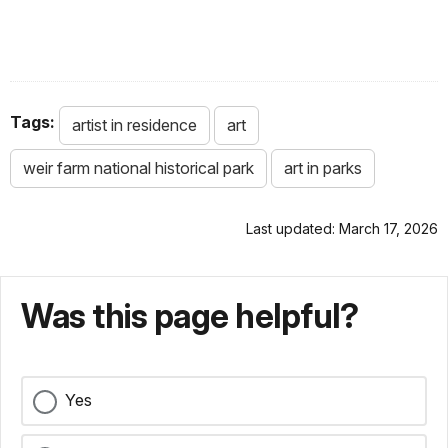
Tags:
artist in residence
art
weir farm national historical park
art in parks
Last updated: March 17, 2026
Was this page helpful?
Yes