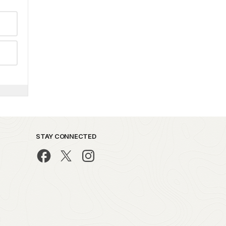
STAY CONNECTED