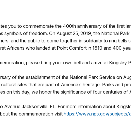
ites you to commemorate the 400th anniversary of the first la
as symbols of freedom. On August 25, 2019, the National Park Se
s, and the public to come together in solidarity to ring bells 
irst Africans who landed at Point Comfort in 1619 and 400 year
ommemoration, please bring your own bell and arrive at Kingsley 
ary of the establishment of the National Park Service on Aug
 cultural sites that are part of America’s heritage. Parks and p
ites on this day, we honor the significance of four centuries of
to Avenue Jacksonville, FL. For more information about Kingsl
about the commemoration visit
https://www.nps.gov/subjects/