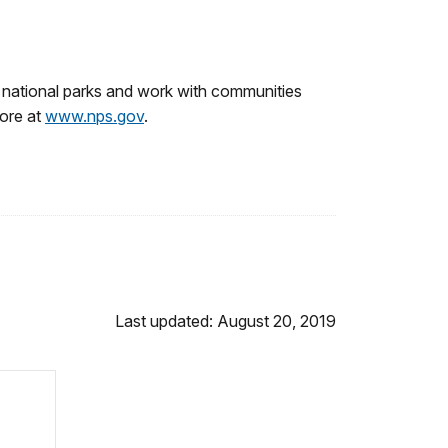
 national parks and work with communities
more at
www.nps.gov
.
Last updated: August 20, 2019