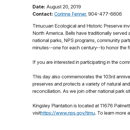
Date:
August 20, 2019
Contact:
Corinne Fenner
, 904-477-6606
Timucuan Ecological and Historic Preserve inv
North America. Bells have traditionally served 
national parks, NPS programs, community partner
minutes--one for each century--to honor the f
If you are interested in participating in the c
This day also commemorates the 103rd annivers
preserves and protects a variety of natural and
reconciliation. As we join other national park s
Kingsley Plantation is located at 11676 Palmet
visit
https://www.nps.gov/timu
. To learn more 