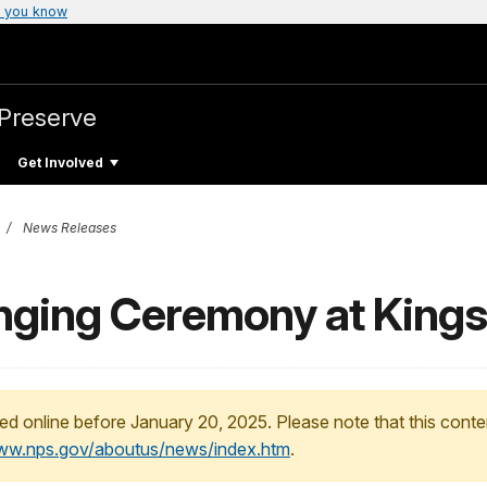
 you know
 Preserve
Get Involved
News Releases
inging Ceremony at Kings
ed online before January 20, 2025. Please note that this conte
www.nps.gov/aboutus/news/index.htm
.