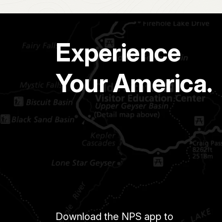
Experience
Your America.
Download the NPS app to