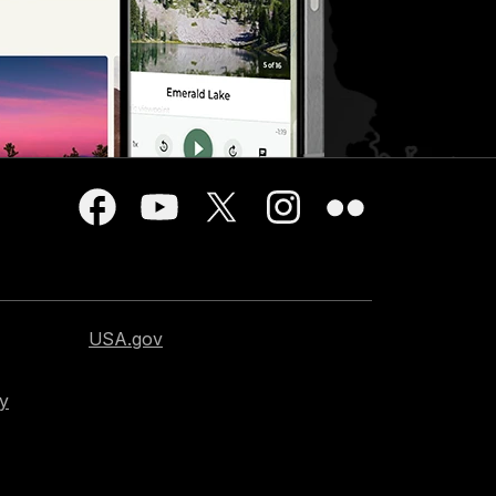
USA.gov
cy