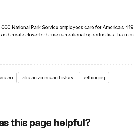
0,000 National Park Service employees care for America’s 419
ry and create close-to-home recreational opportunities. Learn 
erican
african american history
bell ringing
s this page helpful?