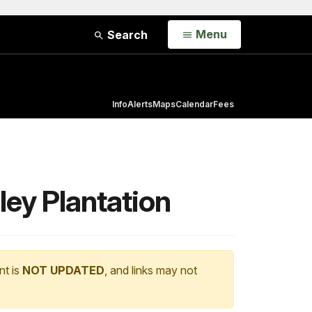
Open
Menu
Search
Info
Alerts
Maps
Calendar
Fees
ley Plantation
nt is
NOT UPDATED
, and links may not