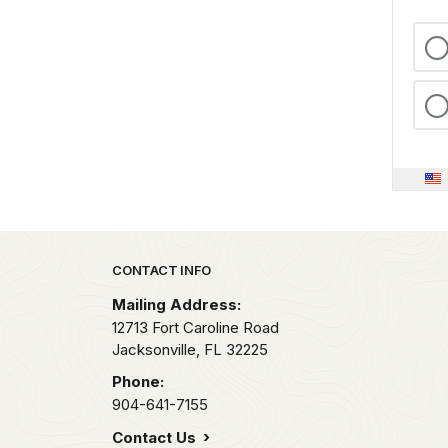
Park footer
CONTACT INFO
Mailing Address:
12713 Fort Caroline Road
Jacksonville,
FL
32225
Phone:
904-641-7155
Contact Us