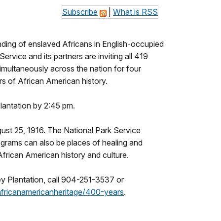
Subscribe
|
What is RSS
nding of enslaved Africans in English-occupied
rvice and its partners are inviting all 419
simultaneously across the nation for four
s of African American history.
Plantation by 2:45 pm.
ust 25, 1916. The National Park Service
rograms can also be places of healing and
 African American history and culture.
ey Plantation, call 904-251-3537 or
africanamericanheritage/400-
years
.