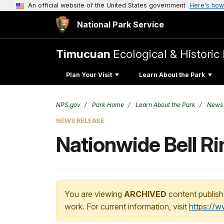
An official website of the United States government
Here's how
National Park Service
Timucuan
Ecological & Historic
Plan Your Visit
Learn About the Park
NPS.gov
Park Home
Learn About the Park
News
NEWS RELEASE
Nationwide Bell R
You are viewing
ARCHIVED
content publish
work. For current information, visit
https://