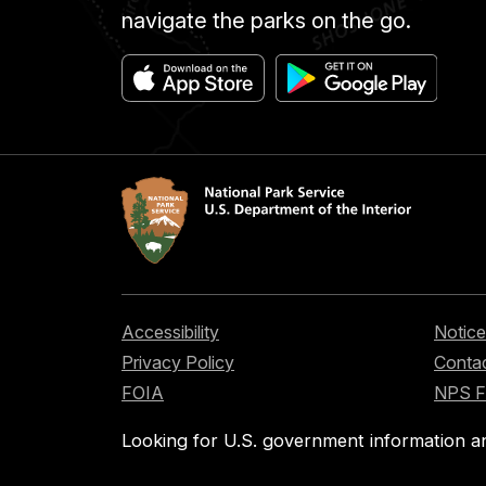
navigate the parks on the go.
Accessibility
Notice
Privacy Policy
Contac
FOIA
NPS 
Looking for U.S. government information a