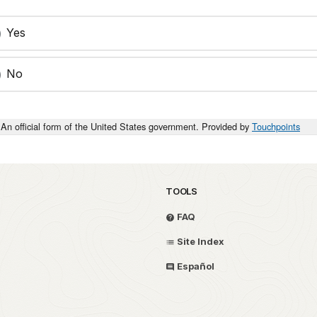
Yes
No
An official form of the United States government. Provided by
Touchpoints
TOOLS
FAQ
Site Index
Español