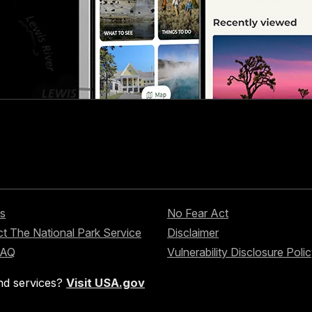
s
No Fear Act
t The National Park Service
Disclaimer
FAQ
Vulnerability Disclosure Poli
nd services?
Visit USA.gov