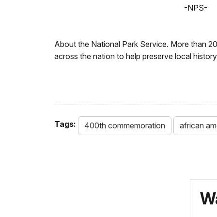
-NPS-
About the National Park Service. More than 2
across the nation to help preserve local histo
Tags:
400th commemoration
african am
Wa