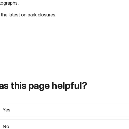
tographs.
 the latest on park closures.
s this page helpful?
Yes
No