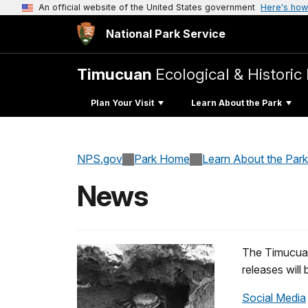
An official website of the United States government
Here's how
National Park Service
Timucuan
Ecological & Historic
Plan Your Visit
Learn About the Park
NPS.gov
Park Home
Learn About the Park
News
The Timucuan
releases will
Social Media