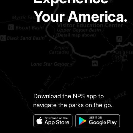
Your America.
Download the NPS app to
navigate the parks on the go.