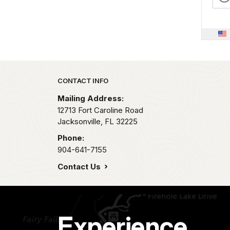
Park footer
CONTACT INFO
Mailing Address:
12713 Fort Caroline Road
Jacksonville,
FL
32225
Phone:
904-641-7155
Contact Us
Experience