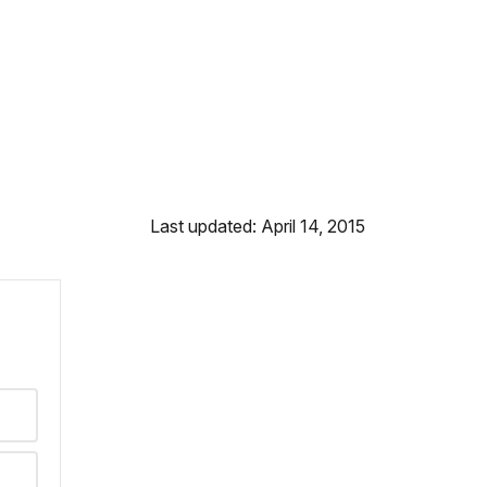
Last updated: April 14, 2015