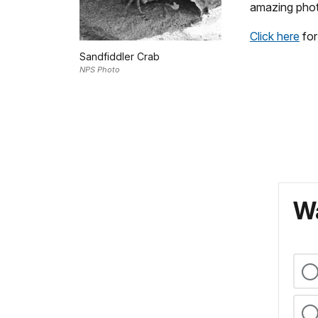
amazing pho
Click here
for
Sandfiddler Crab
NPS Photo
Wa