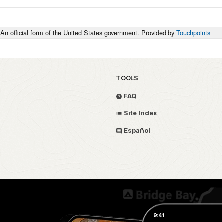
An official form of the United States government. Provided by
Touchpoints
TOOLS
FAQ
Site Index
Español