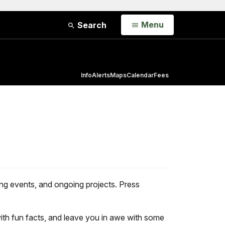
Open
Menu
Search
Info
Alerts
Maps
Calendar
Fees
g events, and ongoing projects. Press
ith fun facts, and leave you in awe with some