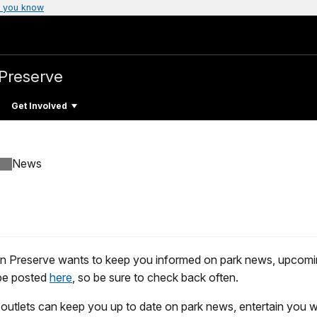
 you know
 Preserve
Get Involved
News
 Preserve wants to keep you informed on park news, upcomin
 be posted
here
, so be sure to check back often.
outlets can keep you up to date on park news, entertain you w