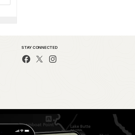
STAY CONNECTED