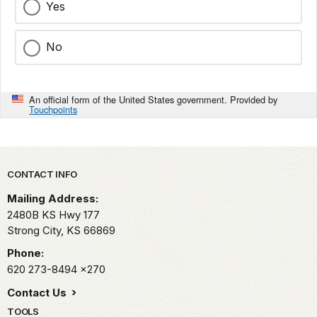
Yes
No
An official form of the United States government. Provided by
Touchpoints
Park footer
CONTACT INFO
Mailing Address:
2480B KS Hwy 177
Strong City,
KS
66869
Phone:
620 273-8494
x270
Contact Us
TOOLS