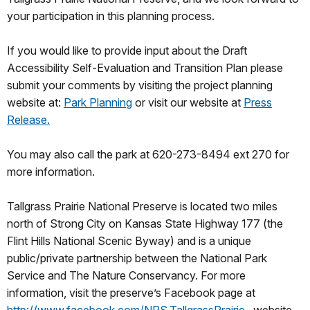
your participation in this planning process.
If you would like to provide input about the Draft
Accessibility Self-Evaluation and Transition Plan please
submit your comments by visiting the project planning
website at:
Park Planning
or visit our website at
Press
Release.
You may also call the park at 620-273-8494 ext 270 for
more information.
Tallgrass Prairie National Preserve is located two miles
north of Strong City on Kansas State Highway 177 (the
Flint Hills National Scenic Byway) and is a unique
public/private partnership between the National Park
Service and The Nature Conservancy. For more
information, visit the preserve’s Facebook page at
http://www.facebook.com/NPS.TallgrassPrairie
, website