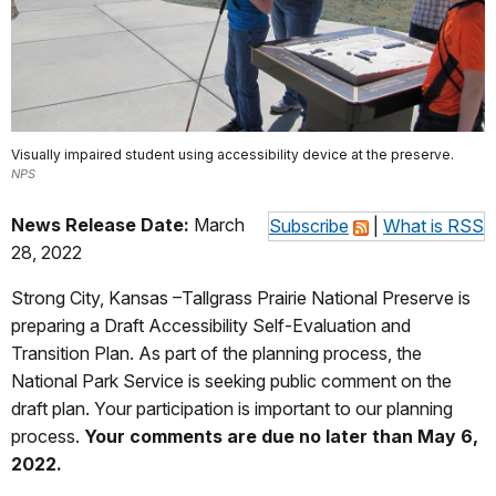
Visually impaired student using accessibility device at the preserve.
NPS
News Release Date:
March
Subscribe
|
What is RSS
28, 2022
Strong City, Kansas –Tallgrass Prairie National Preserve is
preparing a Draft Accessibility Self-Evaluation and
Transition Plan. As part of the planning process, the
National Park Service is seeking public comment on the
draft plan. Your participation is important to our planning
process.
Your comments are due no later than May 6,
2022.