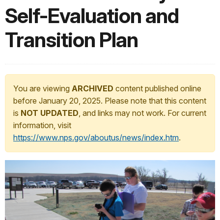
Self-Evaluation and
Transition Plan
You are viewing
ARCHIVED
content published online
before January 20, 2025. Please note that this content
is
NOT UPDATED
, and links may not work. For current
information, visit
https://www.nps.gov/aboutus/news/index.htm
.