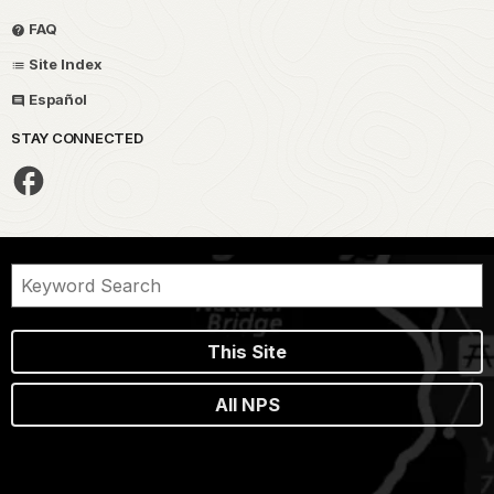
FAQ
Site Index
Español
STAY CONNECTED
This Site
All NPS