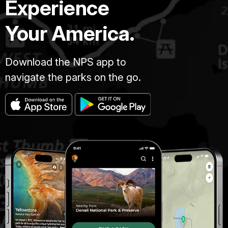
Experience
Your America.
Download the NPS app to
navigate the parks on the go.