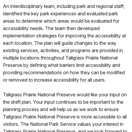
An interdisciplinary team, including park and regional staff,
identified the key park experiences and evaluated park
areas to determine which areas would be evaluated for
accessibility needs. The team then developed
implementation strategies for improving the accessibility at
each location. The plan will guide changes to the way
existing services, activities, and programs are provided in
multiple locations throughout Tallgrass Prairie National
Preserve by defining what barriers limit accessibility and
providing recommendations on how they can be modified
or removed to increase accessibility for all users.
Tallgrass Prairie National Preserve would like your input on
the draft plan. Your input continues to be important to the
planning process and will help us as we work to ensure
Tallgrass Prairie National Preserve is more accessible to all
visitors. The National Park Service values your interest in
Tallgrass Prairie National Preserve, and we look forward to