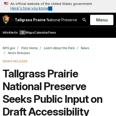
An official website of the United States government
Here's how you know
Open
Menu
Tallgrass Prairie
National Preserve
Search
Info
Alerts
3
Maps
Calendar
Fees
NPS.gov
Park Home
Learn About the Park
News
News Releases
NEWS RELEASE
Tallgrass Prairie
National Preserve
Seeks Public Input on
Draft Accessibility