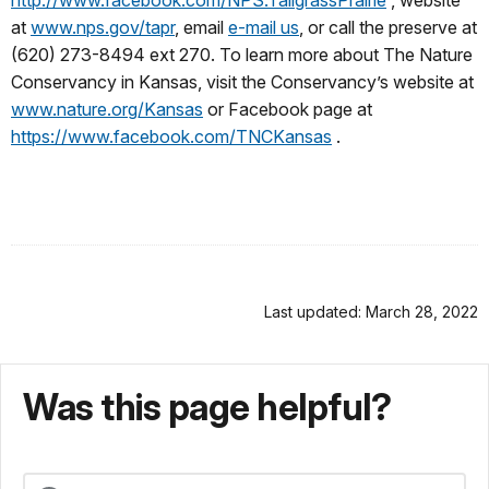
at
www.nps.gov/tapr
, email
e-mail us
, or call the preserve at
(620) 273-8494 ext 270. To learn more about The Nature
Conservancy in Kansas, visit the Conservancy’s website at
www.nature.org/Kansas
or Facebook page at
https://www.facebook.com/TNCKansas
.
Last updated: March 28, 2022
Was this page helpful?