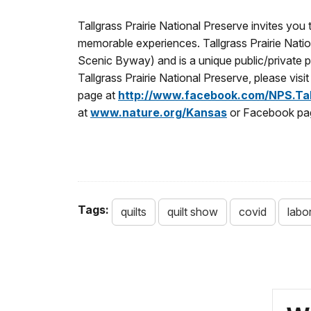
Tallgrass Prairie National Preserve invites yo
memorable experiences. Tallgrass Prairie Natio
Scenic Byway) and is a unique public/private 
Tallgrass Prairie National Preserve, please visi
page at
http://www.facebook.com/NPS.Tall
at
www.nature.org/Kansas
or Facebook pa
Tags:
quilts
quilt show
covid
labo