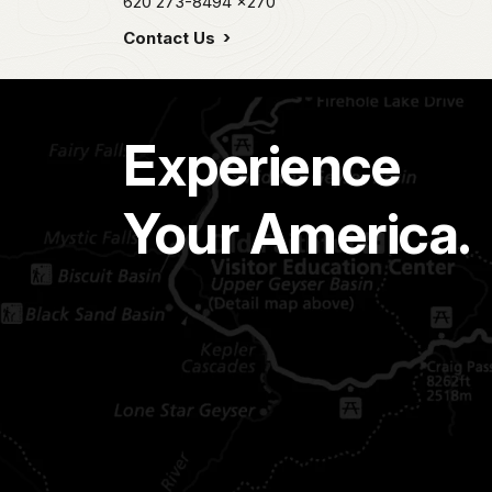
620 273-8494
x270
Contact Us
Experience
Your America.