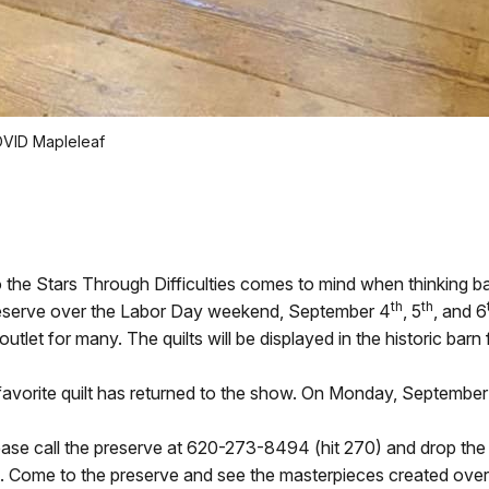
COVID Mapleleaf
o the Stars Through Difficulties comes to mind when thinking b
th
th
l Preserve over the Labor Day weekend, September 4
, 5
, and 6
outlet for many. The quilts will be displayed in the historic barn
 favorite quilt has returned to the show. On Monday, September 
please call the preserve at 620-273-8494 (hit 270) and drop the 
lt. Come to the preserve and see the masterpieces created over 