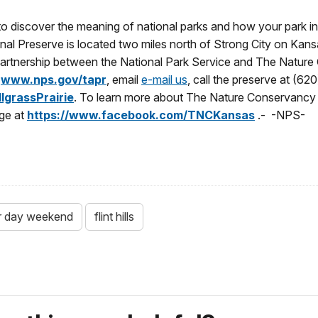
u to discover the meaning of national parks and how your park i
nal Preserve is located two miles north of Strong City on Kansa
partnership between the National Park Service and The Nature 
t
www.nps.gov/tapr
, email
e-mail us
, call the preserve at (6
grassPrairie
. To learn more about The Nature Conservancy i
ge at
https://www.facebook.com/TNCKansas
.- -NPS-
r day weekend
flint hills