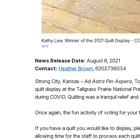
Kathy Law, Winner of the 2021 Quilt Display - 
NPS
News Release Date:
August 6, 2021
Contact:
Heather Brown
, 6202736034
Strong City, Kansas –
Ad Astra Per Aspera
, T
quilt display at the Tallgrass Prairie Nationa
during COVID. Quilting was a tranquil relief and 
Once again, the fun activity of voting for your
If you have a quilt you would like to display, 
allowing time for the staff to process each qui