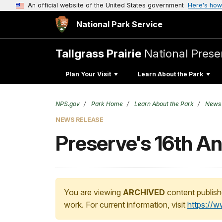
An official website of the United States government
Here's how
National Park Service
Tallgrass Prairie
National Prese
Plan Your Visit
Learn About the Park
NPS.gov
Park Home
Learn About the Park
News
NEWS RELEASE
Preserve's 16th A
You are viewing
ARCHIVED
content publish
work. For current information, visit
https://