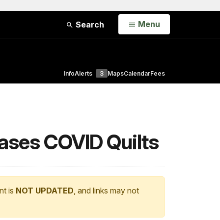
Open
Menu
Search
Info
Alerts
3
Maps
Calendar
Fees
cases COVID Quilts
nt is
NOT UPDATED
, and links may not