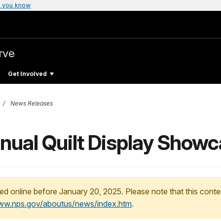
 you know
rve
Get Involved
News Releases
nnual Quilt Display Show
ed online before January 20, 2025. Please note that this conte
www.nps.gov/aboutus/news/index.htm
.