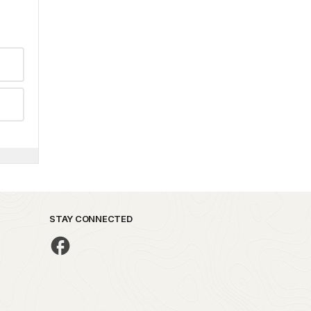
STAY CONNECTED