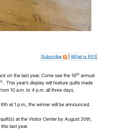
Subscribe
|
What is RSS
th
ack on the last year. Come see the 16
annual
th
. This year’s display will feature quilts made
 from 10 a.m. to 4 p.m. all three days.
6th at 1 p.m., the winner will be announced.
quilt(s) at the Visitor Center by August 30th,
this last year.