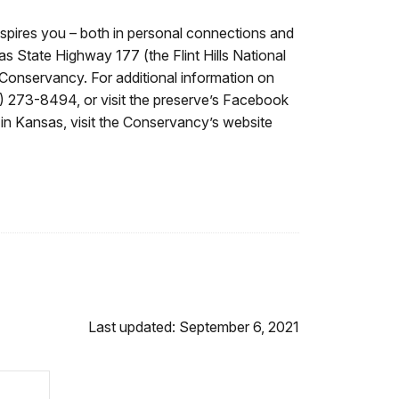
nspires you – both in personal connections and
s State Highway 177 (the Flint Hills National
Conservancy. For additional information on
20) 273-8494, or visit the preserve’s Facebook
n Kansas, visit the Conservancy’s website
Last updated: September 6, 2021