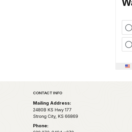
Wa
Park footer
CONTACT INFO
Mailing Address:
2480B KS Hwy 177
Strong City,
KS
66869
Phone: