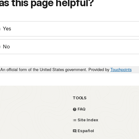
s this page helpful?
Yes
No
An official form of the United States government. Provided by
Touchpoints
TOOLS
FAQ
Site Index
Español