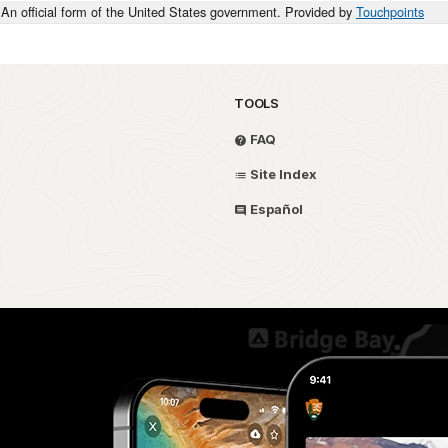
An official form of the United States government. Provided by
Touchpoints
TOOLS
FAQ
Site Index
Español