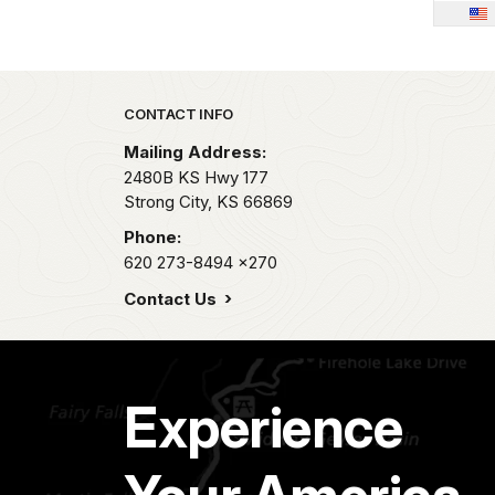
Park footer
CONTACT INFO
Mailing Address:
2480B KS Hwy 177
Strong City,
KS
66869
Phone:
620 273-8494
x270
Contact Us
Experience