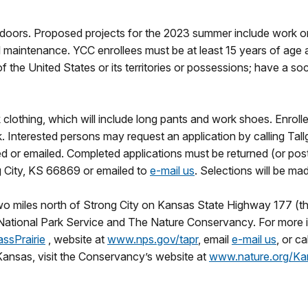
doors. Proposed projects for the 2023 summer include work on tra
al maintenance. YCC enrollees must be at least 15 years of age
the United States or its territories or possessions; have a soc
 clothing, which will include long pants and work shoes. Enroll
Interested persons may request an application by calling Tall
d or emailed. Completed applications must be returned (or postm
 City, KS 66869 or emailed to
e-mail us
. Selections will be ma
two miles north of Strong City on Kansas State Highway 177 (th
 National Park Service and The Nature Conservancy. For more i
ssPrairie
, website at
www.nps.gov/tapr
, email
e-mail us
, or c
ansas, visit the Conservancy’s website at
www.nature.org/Ka