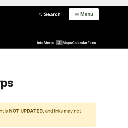
Open
Menu
Search
Info
Alerts
3
Maps
Calendar
Fees
rps
nt is
NOT UPDATED
, and links may not