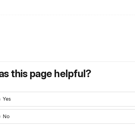
s this page helpful?
Yes
No