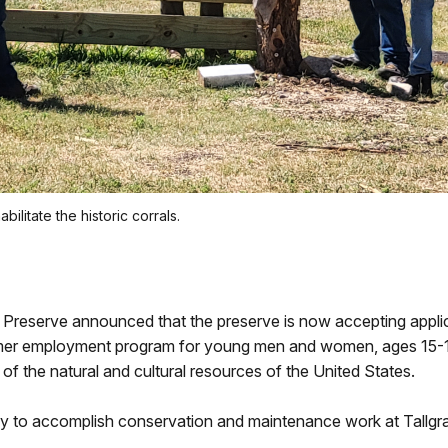
litate the historic corrals.
nal Preserve announced that the preserve is now accepting app
er employment program for young men and women, ages 15-18
of the natural and cultural resources of the United States.
lly to accomplish conservation and maintenance work at Tallgra