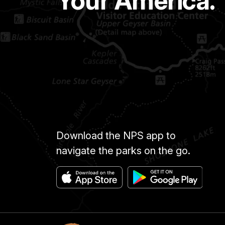
Your America.
Download the NPS app to
navigate the parks on the go.