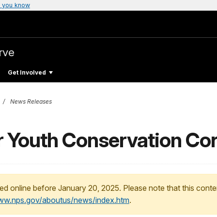
 you know
rve
Get Involved
News Releases
or Youth Conservation Co
ed online before January 20, 2025. Please note that this conte
www.nps.gov/aboutus/news/index.htm
.