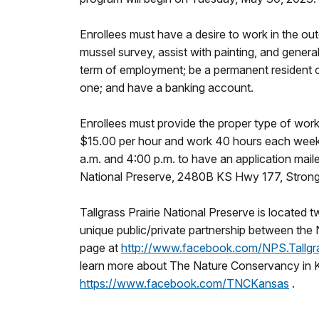
Enrollees must have a desire to work in the out
mussel survey, assist with painting, and gener
term of employment; be a permanent resident of 
one; and have a banking account.
Enrollees must provide the proper type of work
$15.00 per hour and work 40 hours each week. 
a.m. and 4:00 p.m. to have an application maile
National Preserve, 2480B KS Hwy 177, Strong
Tallgrass Prairie National Preserve is located 
unique public/private partnership between the
page at
http://www.facebook.com/NPS.Tallgra
learn more about The Nature Conservancy in K
https://www.facebook.com/TNCKansas
.