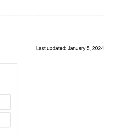
Last updated: January 5, 2024