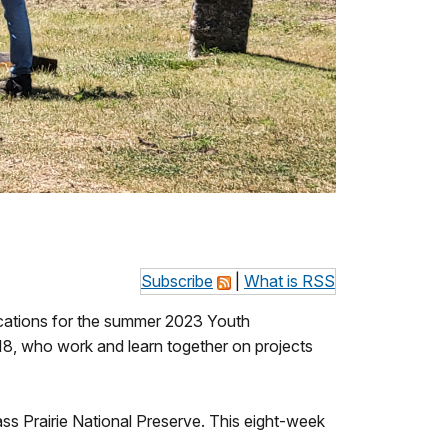
Subscribe
|
What is RSS
lications for the summer 2023 Youth
, who work and learn together on projects
ss Prairie National Preserve. This eight-week