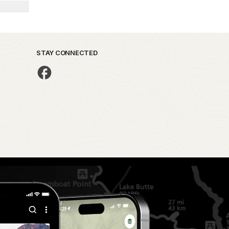
STAY CONNECTED