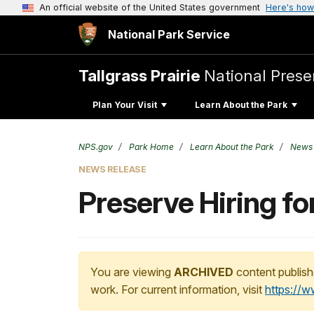
An official website of the United States government
Here's how
National Park Service
Tallgrass Prairie
National Prese
Plan Your Visit
Learn About the Park
NPS.gov
Park Home
Learn About the Park
News
NEWS RELEASE
Preserve Hiring f
You are viewing
ARCHIVED
content publish
work. For current information, visit
https://