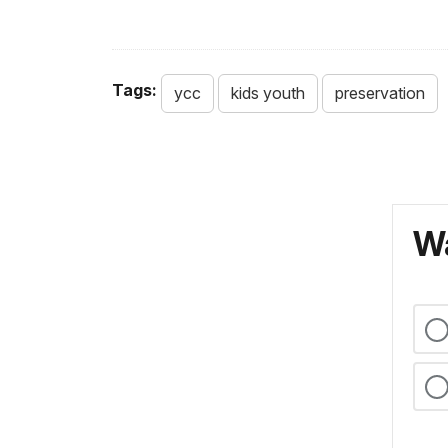
Tags:
ycc
kids youth
preservation
Wa