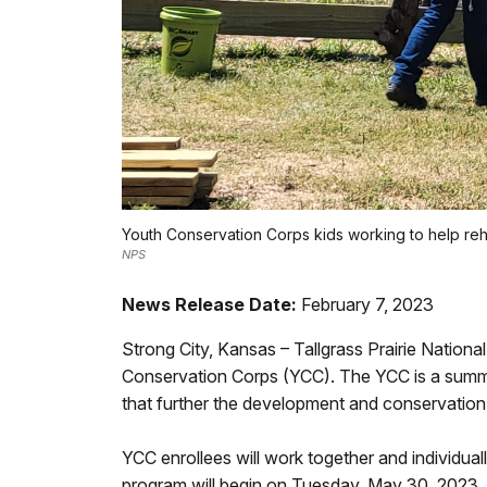
Youth Conservation Corps kids working to help rehabi
NPS
News Release Date:
February 7, 2023
Strong City, Kansas – Tallgrass Prairie Natio
Conservation Corps (YCC). The YCC is a summ
that further the development and conservation 
YCC enrollees will work together and individua
program will begin on Tuesday, May 30, 2023.