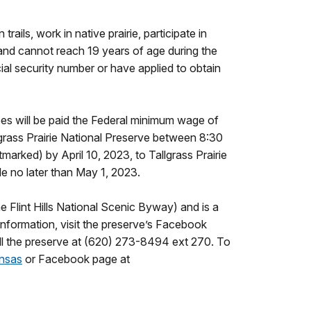
ils, work in native prairie, participate in
 and cannot reach 19 years of age during the
ial security number or have applied to obtain
ees will be paid the Federal minimum wage of
grass Prairie National Preserve between 8:30
arked) by April 10, 2023, to Tallgrass Prairie
de no later than May 1, 2023.
e Flint Hills National Scenic Byway) and is a
nformation, visit the preserve’s Facebook
all the preserve at (620) 273-8494 ext 270. To
nsas
or Facebook page at