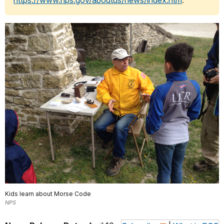
https://www.nps.gov/aboutus/news/index.htm
.
Kids learn about Morse Code
NPS