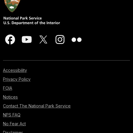
Accessibility
Privacy Policy
FOIA
Notices
Contact The National Park Service
NPS FAQ
No Fear Act
Disclaimer