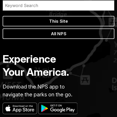
This Site
All NPS
Experience
Your America.
Download the NPS app to
navigate the parks on the go.