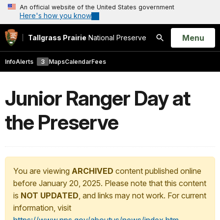
An official website of the United States government
Here's how you know
Open
Menu
Tallgrass Prairie
National Preserve
Search
Info
Alerts
3
Maps
Calendar
Fees
Junior Ranger Day at
the Preserve
You are viewing
ARCHIVED
content published online
before January 20, 2025. Please note that this content
is
NOT UPDATED
, and links may not work. For current
information, visit