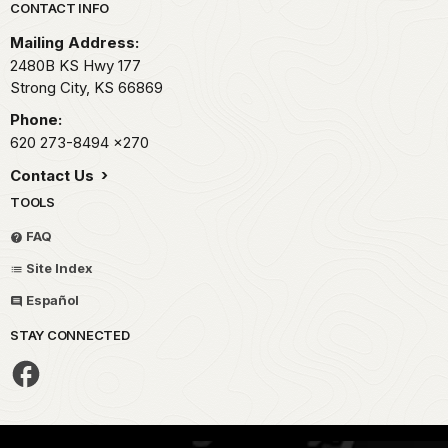
Park footer
CONTACT INFO
Mailing Address:
2480B KS Hwy 177
Strong City,
KS
66869
Phone:
620 273-8494
x270
Contact Us
TOOLS
FAQ
Site Index
Español
STAY CONNECTED