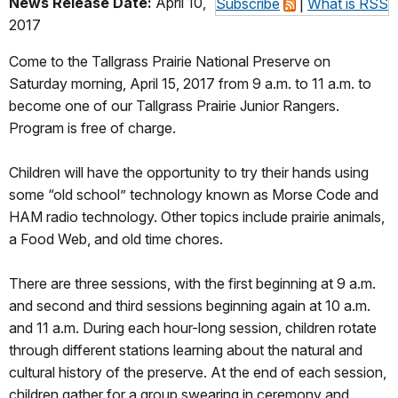
News Release Date:
April 10,
Subscribe
|
What is RSS
2017
Come to the Tallgrass Prairie National Preserve on
Saturday morning, April 15, 2017 from 9 a.m. to 11 a.m. to
become one of our Tallgrass Prairie Junior Rangers.
Program is free of charge.
Children will have the opportunity to try their hands using
some “old school” technology known as Morse Code and
HAM radio technology. Other topics include prairie animals,
a Food Web, and old time chores.
There are three sessions, with the first beginning at 9 a.m.
and second and third sessions beginning again at 10 a.m.
and 11 a.m. During each hour-long session, children rotate
through different stations learning about the natural and
cultural history of the preserve. At the end of each session,
children gather for a group swearing in ceremony and