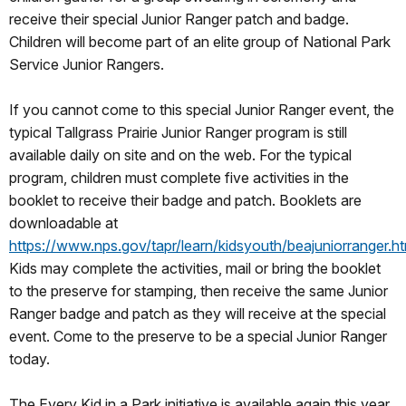
receive their special Junior Ranger patch and badge.
Children will become part of an elite group of National Park
Service Junior Rangers.
If you cannot come to this special Junior Ranger event, the
typical Tallgrass Prairie Junior Ranger program is still
available daily on site and on the web. For the typical
program, children must complete five activities in the
booklet to receive their badge and patch. Booklets are
downloadable at
https://www.nps.gov/tapr/learn/kidsyouth/beajuniorranger.h
Kids may complete the activities, mail or bring the booklet
to the preserve for stamping, then receive the same Junior
Ranger badge and patch as they will receive at the special
event. Come to the preserve to be a special Junior Ranger
today.
The Every Kid in a Park initiative is available again this year.