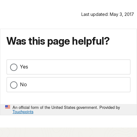
Last updated: May 3, 2017
Was this page helpful?
Yes
No
An official form of the United States government. Provided by
Touchpoints