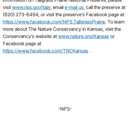
visit
www.nps.gov/tapr
, email
e-mail us
, call the preserve at
(620) 273-8494, or visit the preserve’s Facebook page at
https://www.facebook.com/NPS.TallgrassPrairie
. To learn
more about The Nature Conservancy in Kansas, visit the
Conservancy’s website at
www.nature.org/Kansas
or
Facebook page at
https://www.facebook.com/TNCKansas
.
-NPS-