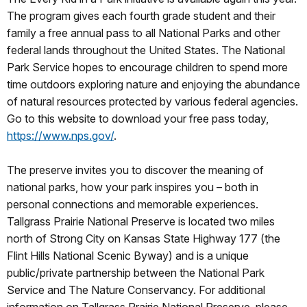
The program gives each fourth grade student and their
family a free annual pass to all National Parks and other
federal lands throughout the United States. The National
Park Service hopes to encourage children to spend more
time outdoors exploring nature and enjoying the abundance
of natural resources protected by various federal agencies.
Go to this website to download your free pass today,
https://www.nps.gov/
.
The preserve invites you to discover the meaning of
national parks, how your park inspires you – both in
personal connections and memorable experiences.
Tallgrass Prairie National Preserve is located two miles
north of Strong City on Kansas State Highway 177 (the
Flint Hills National Scenic Byway) and is a unique
public/private partnership between the National Park
Service and The Nature Conservancy. For additional
information on Tallgrass Prairie National Preserve, please