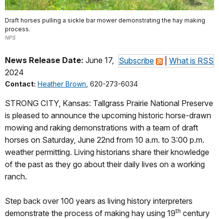
Draft horses pulling a sickle bar mower demonstrating the hay making
process.
NPS
News Release Date:
June 17,
Subscribe
|
What is RSS
2024
Contact:
Heather Brown
, 620-273-6034
STRONG CITY, Kansas: Tallgrass Prairie National Preserve
is pleased to announce the upcoming historic horse-drawn
mowing and raking demonstrations with a team of draft
horses on Saturday, June 22nd from 10 a.m. to 3:00 p.m.
weather permitting. Living historians share their knowledge
of the past as they go about their daily lives on a working
ranch.
Step back over 100 years as living history interpreters
th
demonstrate the process of making hay using 19
century