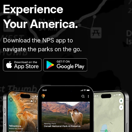
Experience
Your America.
Download the NPS app to
navigate the parks on the go.