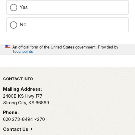
Yes
No
An official form of the United States government. Provided by
Touchpoints
Park footer
CONTACT INFO
Mailing Address:
2480B KS Hwy 177
Strong City,
KS
66869
Phone:
620 273-8494
x270
Contact Us