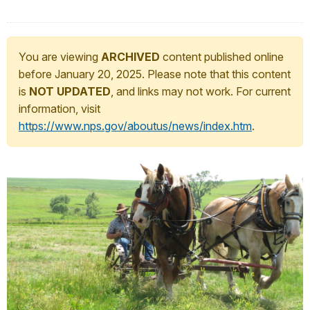
You are viewing
ARCHIVED
content published online
before January 20, 2025. Please note that this content
is
NOT UPDATED
, and links may not work. For current
information, visit
https://www.nps.gov/aboutus/news/index.htm
.