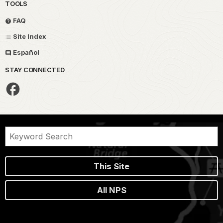
TOOLS
FAQ
Site Index
Español
STAY CONNECTED
This Site
All NPS