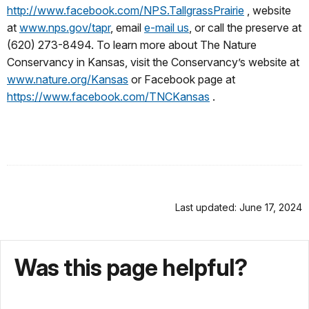
http://www.facebook.com/NPS.TallgrassPrairie
, website
at
www.nps.gov/tapr
, email
e-mail us
, or call the preserve at
(620) 273-8494. To learn more about The Nature
Conservancy in Kansas, visit the Conservancy’s website at
www.nature.org/Kansas
or Facebook page at
https://www.facebook.com/TNCKansas
.
Last updated: June 17, 2024
Was this page helpful?