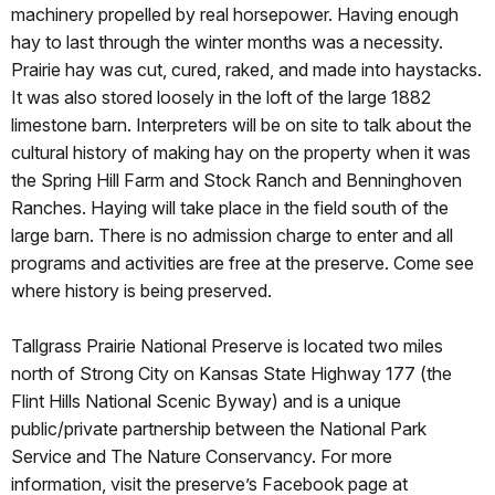
machinery propelled by real horsepower. Having enough
hay to last through the winter months was a necessity.
Prairie hay was cut, cured, raked, and made into haystacks.
It was also stored loosely in the loft of the large 1882
limestone barn. Interpreters will be on site to talk about the
cultural history of making hay on the property when it was
the Spring Hill Farm and Stock Ranch and Benninghoven
Ranches. Haying will take place in the field south of the
large barn. There is no admission charge to enter and all
programs and activities are free at the preserve. Come see
where history is being preserved.
Tallgrass Prairie National Preserve is located two miles
north of Strong City on Kansas State Highway 177 (the
Flint Hills National Scenic Byway) and is a unique
public/private partnership between the National Park
Service and The Nature Conservancy. For more
information, visit the preserve’s Facebook page at