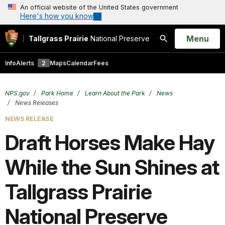
An official website of the United States government
Here's how you know
Open
Menu
Tallgrass Prairie
National Preserve
Search
Info
Alerts
2
Maps
Calendar
Fees
NPS.gov
Park Home
Learn About the Park
News
News Releases
NEWS RELEASE
Draft Horses Make Hay
While the Sun Shines at
Tallgrass Prairie
National Preserve