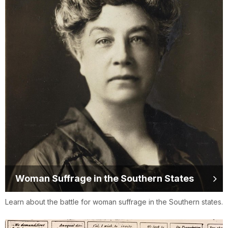
Woman Suffrage in the Southern States
Learn about the battle for woman suffrage in the Southern states.