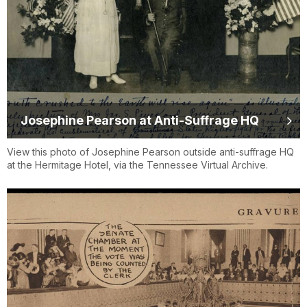
Josephine Pearson at Anti-Suffrage HQ
View this photo of Josephine Pearson outside anti-suffrage HQ
at the Hermitage Hotel, via the Tennessee Virtual Archive.