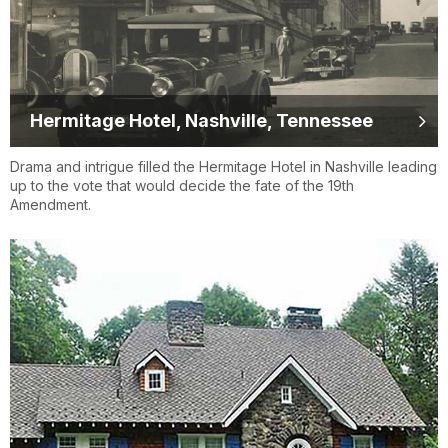
Hermitage Hotel, Nashville, Tennessee
Drama and intrigue filled the Hermitage Hotel in Nashville leading
up to the vote that would decide the fate of the 19th
Amendment.