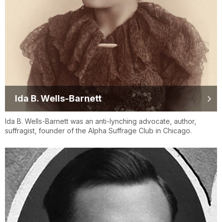
Ida B. Wells-Barnett
Ida B. Wells-Barnett was an anti-lynching advocate, author,
suffragist, founder of the Alpha Suffrage Club in Chicago.