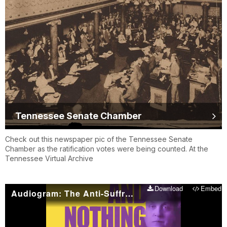
Tennessee Senate Chamber
Check out this newspaper pic of the Tennessee Senate
Chamber as the ratification votes were being counted. At the
Tennessee Virtual Archive
Download
Embed
Audiogram: The Anti-Suffrage Speakeasy