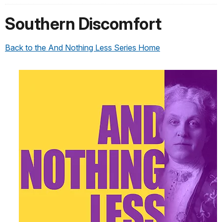
Southern Discomfort
Back to the And Nothing Less Series Home