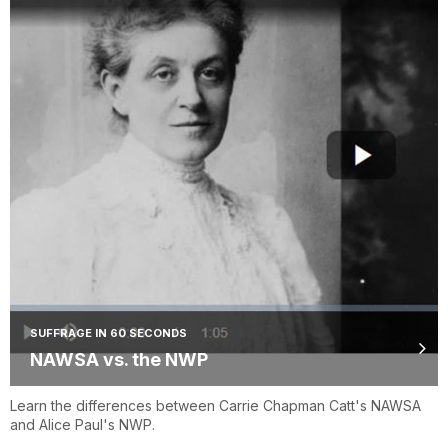
SUFFRAGE IN 60 SECONDS
NAWSA vs. the NWP
Learn the differences between Carrie Chapman Catt's NAWSA
and Alice Paul's NWP.