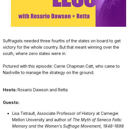
Suffragists needed three fourths of the states on board to get
victory for the whole country. But that meant winning over the
south, where zero states were in.
Pictured with this episode: Carrie Chapman Catt, who came to
Nashville to manage the strategy on the ground.
Hosts:
Rosario Dawson and Retta
Guests:
Lisa Tetrault, Associate Professor of History at Carnegie
Mellon University and author of
The Myth of Seneca Falls:
Memory and the Women's Suffrage Movement, 1848-1898