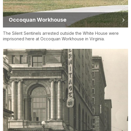
Occoquan Workhouse
The Silent Sentinels arrested outside the White House were
imprisoned here at Occoquan Workhouse in Virginia.