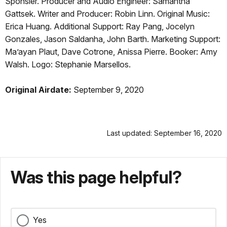
Sponsler. Producer and Audio Engineer: Samantha
Gattsek. Writer and Producer: Robin Linn. Original Music:
Erica Huang. Additional Support: Ray Pang, Jocelyn
Gonzales, Jason Saldanha, John Barth. Marketing Support:
Ma’ayan Plaut, Dave Cotrone, Anissa Pierre. Booker: Amy
Walsh. Logo: Stephanie Marsellos.
Original Airdate:
September 9, 2020
Last updated: September 16, 2020
Was this page helpful?
Yes