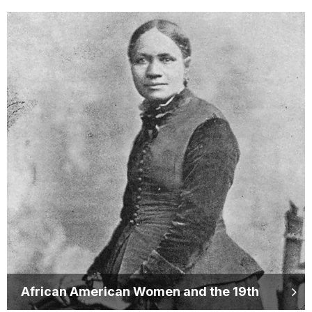
African American Women and the 19th