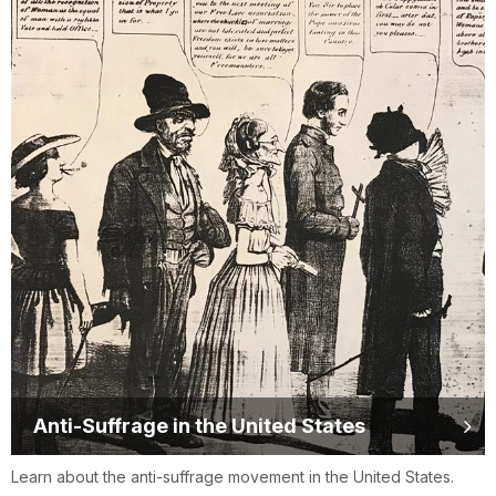
Anti-Suffrage in the United States
Learn about the anti-suffrage movement in the United States.