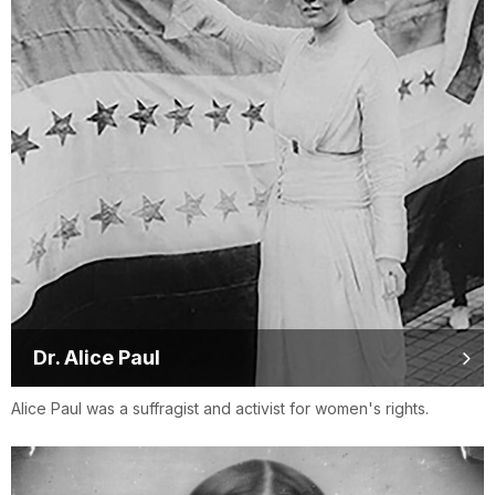
Dr. Alice Paul
Alice Paul was a suffragist and activist for women's rights.