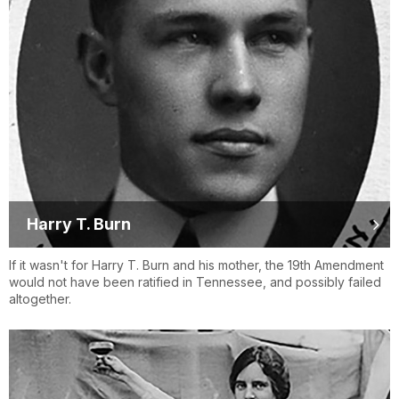
Harry T. Burn
If it wasn't for Harry T. Burn and his mother, the 19th Amendment
would not have been ratified in Tennessee, and possibly failed
altogether.