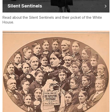
Silent Sentinels
Read about the Silent Sentinels and their picket of the White
House.