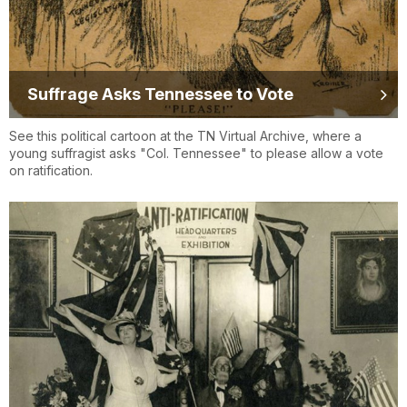
Suffrage Asks Tennessee to Vote
See this political cartoon at the TN Virtual Archive, where a
young suffragist asks "Col. Tennessee" to please allow a vote
on ratification.