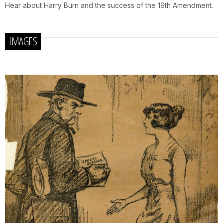
Hear about Harry Burn and the success of the 19th Amendment.
IMAGES