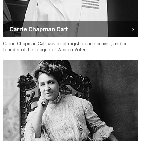
Carrie Chapman Catt
Carrie Chapman Catt was a suffragist, peace activist, and co-
founder of the League of Women Voters.