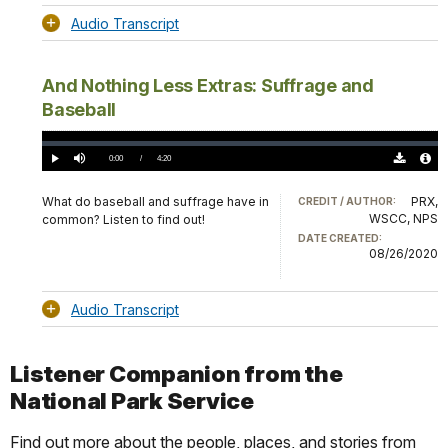
Audio Transcript
And Nothing Less Extras: Suffrage and
Baseball
Loaded
:
0.00%
Current
0:00
/
DurationÂ
4:20
Play
Mute
Download
Audio
TimeÂ
Original
File
(0)
Info
What do baseball and suffrage have in
PRX,
CREDIT / AUTHOR:
WSCC, NPS
common? Listen to find out!
DATE CREATED:
08/26/2020
Audio Transcript
Listener Companion from the
National Park Service
Find out more about the people, places, and stories from