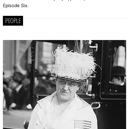
Episode Six.
PEOPLE