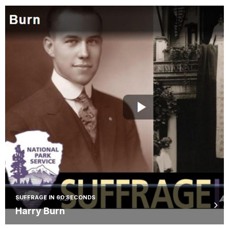
SUFFRAGE IN 60 SECONDS
Harry Burn