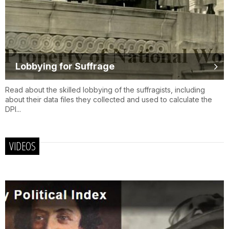
Lobbying for Suffrage
Read about the skilled lobbying of the suffragists, including
about their data files they collected and used to calculate the
DPI...
VIDEOS