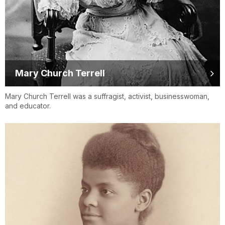
Mary Church Terrell
Mary Church Terrell was a suffragist, activist, businesswoman,
and educator.