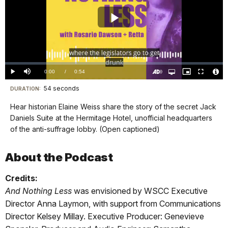
Play
Video
Loaded
:
0.00%
Current
0:00
/
DurationÂ
0:54
Play
Mute
Open
Picture-
Fullscreen
quality
in-
Turn
Vide
selector
Picture
TimeÂ
On
File
54 seconds
Visit
menu
DURATION:
Audio
Info
Description
our
Hear historian Elaine Weiss share the story of the secret Jack
keyboard
Daniels Suite at the Hermitage Hotel, unofficial headquarters
shortcuts
of the anti-suffrage lobby. (Open captioned)
docs
for
About the Podcast
details
Credits:
And Nothing Less
was envisioned by WSCC Executive
Director Anna Laymon, with support from Communications
Director Kelsey Millay. Executive Producer: Genevieve