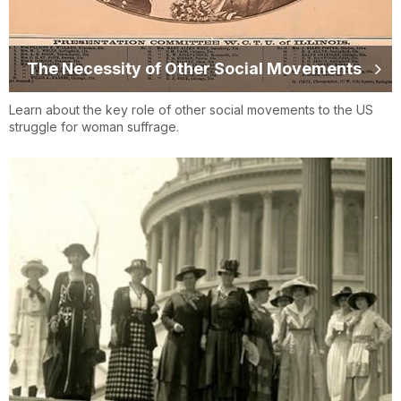
The Necessity of Other Social Movements
Learn about the key role of other social movements to the US
struggle for woman suffrage.