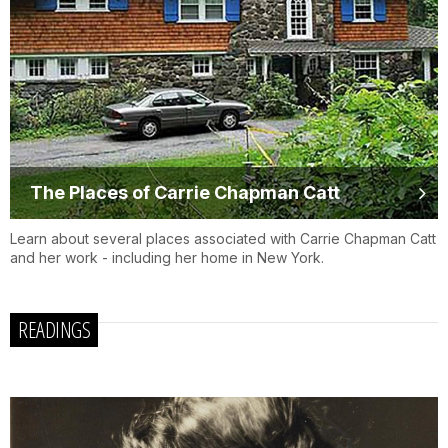
The Places of Carrie Chapman Catt
Learn about several places associated with Carrie Chapman Catt
and her work - including her home in New York.
READINGS