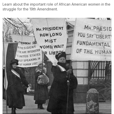
Learn about the important role of African American women in the
struggle for the 19th Amendment.