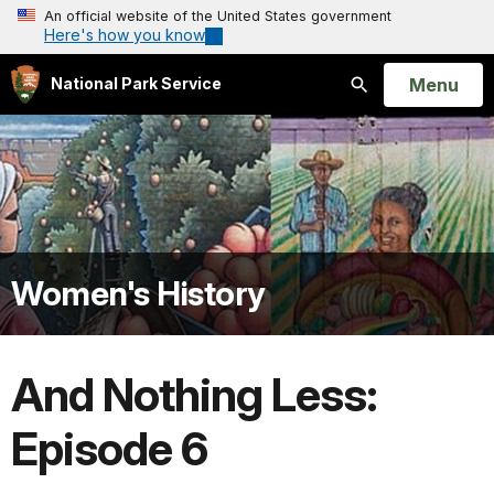
An official website of the United States government
Here's how you know
Open
Menu
National Park Service
Search
Women's History
And Nothing Less:
Episode 6