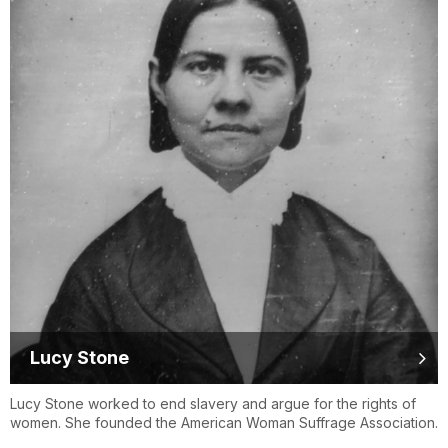
Lucy Stone
Lucy Stone worked to end slavery and argue for the rights of
women. She founded the American Woman Suffrage Association.