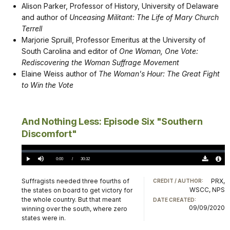
Alison Parker, Professor of History, University of Delaware
and author of
Unceasing Militant: The Life of Mary Church
Terrell
Marjorie Spruill, Professor Emeritus at the University of
South Carolina and editor of
One Woman, One Vote:
Rediscovering the Woman Suffrage Movement
Elaine Weiss author of
The Woman's Hour: The Great Fight
to Win the Vote
And Nothing Less: Episode Six "Southern
Discomfort"
Loaded
:
0.00%
Current
0:00
/
DurationÂ
30:32
Play
Mute
Download
Audio
TimeÂ
Original
File
(0)
Info
Suffragists needed three fourths of
PRX,
CREDIT / AUTHOR:
WSCC, NPS
the states on board to get victory for
the whole country. But that meant
DATE CREATED:
09/09/2020
winning over the south, where zero
states were in.