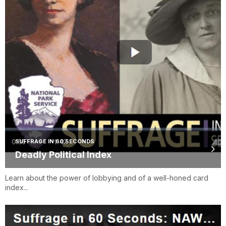
SUFFRAGE IN 60 SECONDS
Deadly Political Index
Learn about the power of lobbying and of a well-honed card
index...