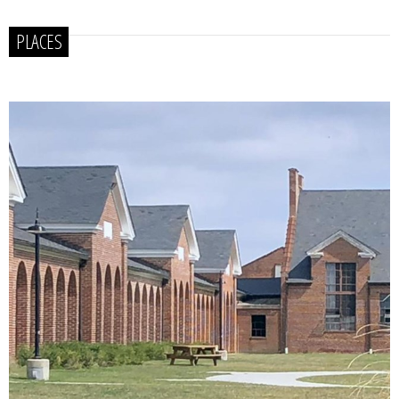
PLACES