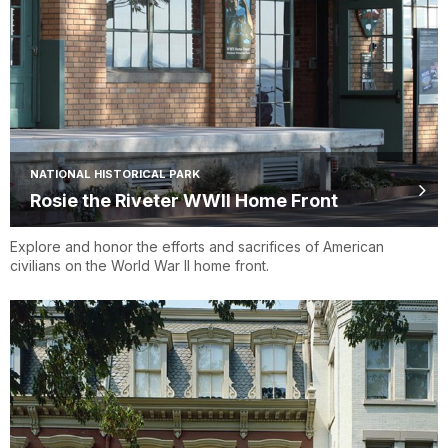
NATIONAL HISTORICAL PARK
Rosie the Riveter WWII Home Front
Explore and honor the efforts and sacrifices of American
civilians on the World War II home front.