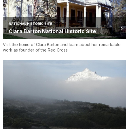
NATIONAL HISTORIC SITE
Clara Barton National Historic Site
Visit the home of Clara Barton and learn about her remarkable
work as founder of the Red Cross.