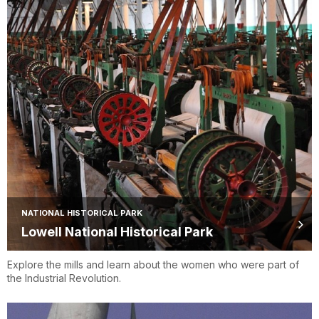
NATIONAL HISTORICAL PARK
Lowell National Historical Park
Explore the mills and learn about the women who were part of
the Industrial Revolution.