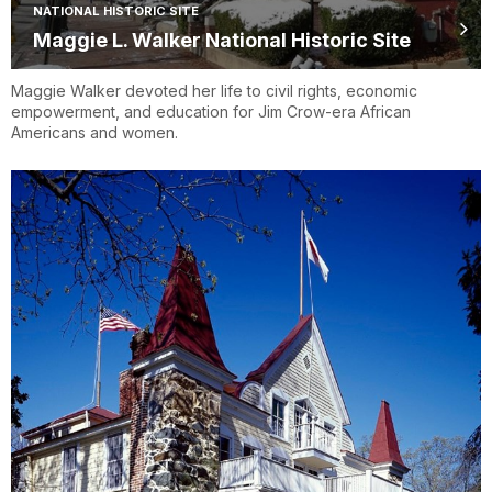
NATIONAL HISTORIC SITE
Maggie L. Walker National Historic Site
Maggie Walker devoted her life to civil rights, economic
empowerment, and education for Jim Crow-era African
Americans and women.