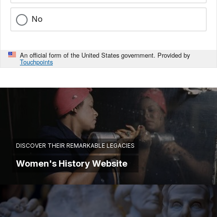
No
An official form of the United States government. Provided by
Touchpoints
DISCOVER THEIR REMARKABLE LEGACIES
Women's History Website