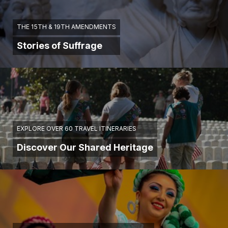
THE 15TH & 19TH AMENDMENTS
Stories of Suffrage
EXPLORE OVER 60 TRAVEL ITINERARIES
Discover Our Shared Heritage