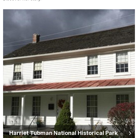
Harriet Tubman National Historical Park