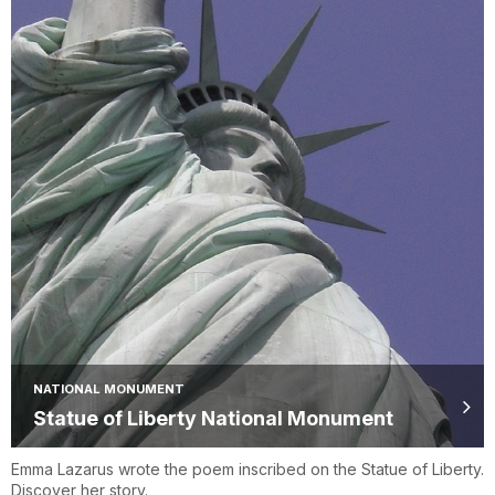
NATIONAL MONUMENT
Statue of Liberty National Monument
Emma Lazarus wrote the poem inscribed on the Statue of Liberty.
Discover her story.