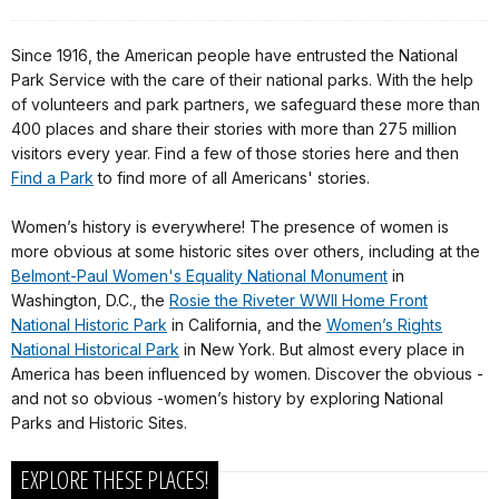
Since 1916, the American people have entrusted the National
Park Service with the care of their national parks. With the help
of volunteers and park partners, we safeguard these more than
400 places and share their stories with more than 275 million
visitors every year. Find a few of those stories here and then
Find a Park
to find more of all Americans' stories.
Women’s history is everywhere! The presence of women is
more obvious at some historic sites over others, including at the
Belmont-Paul Women's Equality National Monument
in
Washington, D.C., the
Rosie the Riveter WWII Home Front
National Historic Park
in California, and the
Women’s Rights
National Historical Park
in New York. But almost every place in
America has been influenced by women. Discover the obvious -
and not so obvious -women’s history by exploring National
Parks and Historic Sites.
EXPLORE THESE PLACES!