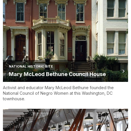
NATIONAL HISTORIC SITE
Mary McLeod Bethune Council House
Activist and educator Mary McLeod Bethune founded the
National Council of Negro Women at this Washington, DC
townhouse.