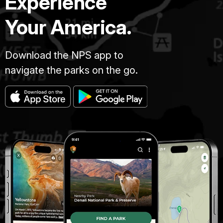
Experience
Your America.
Download the NPS app to
navigate the parks on the go.