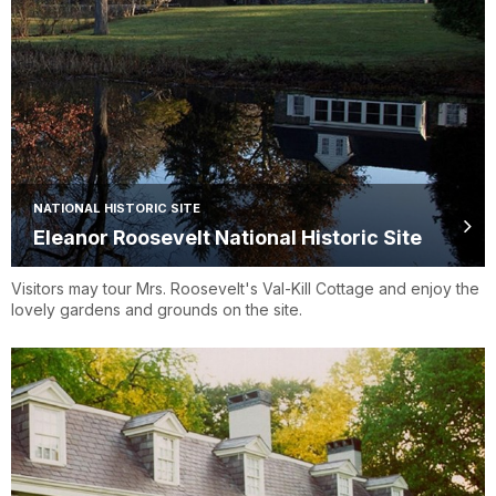
NATIONAL HISTORIC SITE
Eleanor Roosevelt National Historic Site
Visitors may tour Mrs. Roosevelt's Val-Kill Cottage and enjoy the
lovely gardens and grounds on the site.