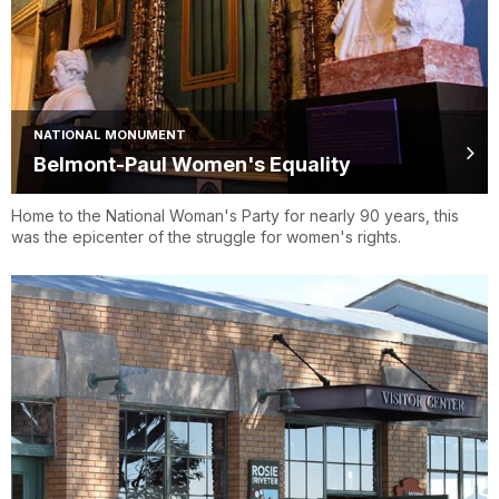
NATIONAL MONUMENT
Belmont-Paul Women's Equality
Home to the National Woman's Party for nearly 90 years, this
was the epicenter of the struggle for women's rights.