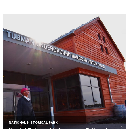
NATIONAL HISTORICAL PARK