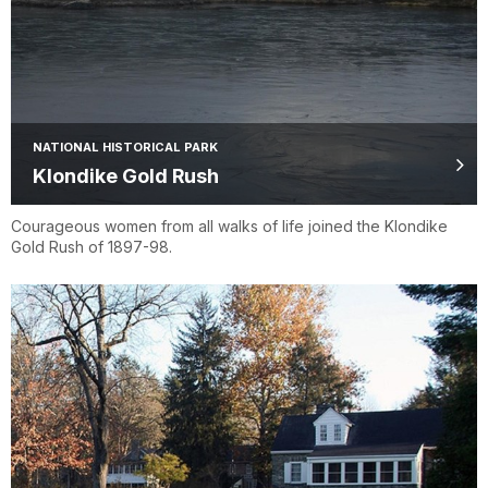
NATIONAL HISTORICAL PARK
Klondike Gold Rush
Courageous women from all walks of life joined the Klondike
Gold Rush of 1897-98.