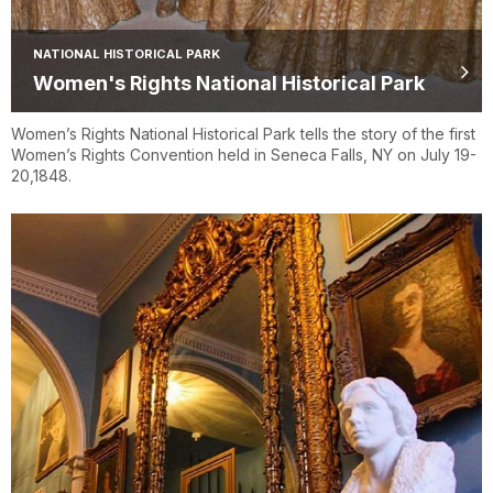
NATIONAL HISTORICAL PARK
Women's Rights National Historical Park
Women’s Rights National Historical Park tells the story of the first
Women’s Rights Convention held in Seneca Falls, NY on July 19-
20,1848.