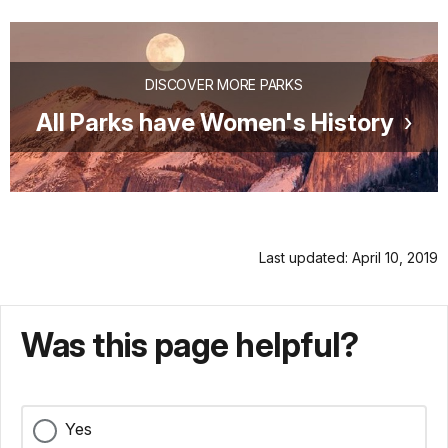
DISCOVER MORE PARKS
All Parks have Women's History
Last updated: April 10, 2019
Was this page helpful?
Yes