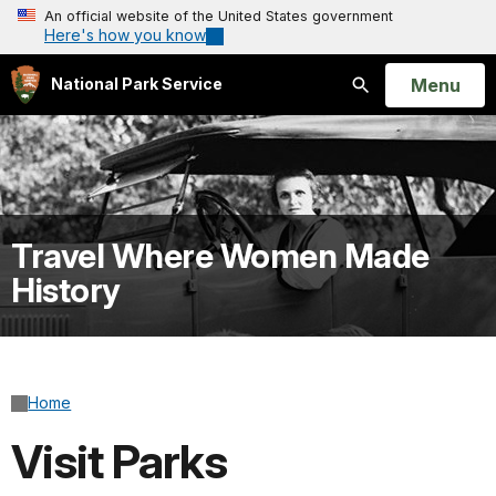
An official website of the United States government
Here's how you know
Open
Menu
National Park Service
Search
Travel Where Women Made
History
Home
Visit Parks