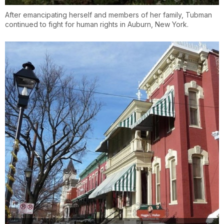
After emancipating herself and members of her family, Tubman
continued to fight for human rights in Auburn, New York.