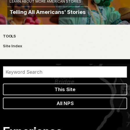
LEARN ABOUT MORE AMERICAN STORIES
Telling All Americans' Stories
TOOLS
Site Index
This Site
All NPS