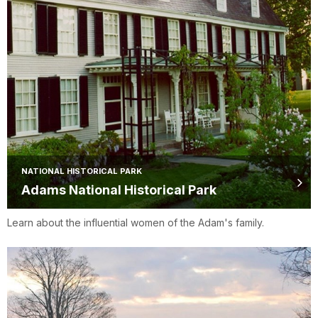
NATIONAL HISTORICAL PARK
Adams National Historical Park
Learn about the influential women of the Adam's family.