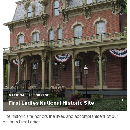
NATIONAL HISTORIC SITE
First Ladies National Historic Site
The historic site honors the lives and accomplishment of our
nation's First Ladies.