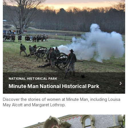
NATIONAL HISTORICAL PARK
Minute Man National Historical Park
Discover the stories of women at Minute Man, including Louisa
May Alcott and Margaret Lothrop.