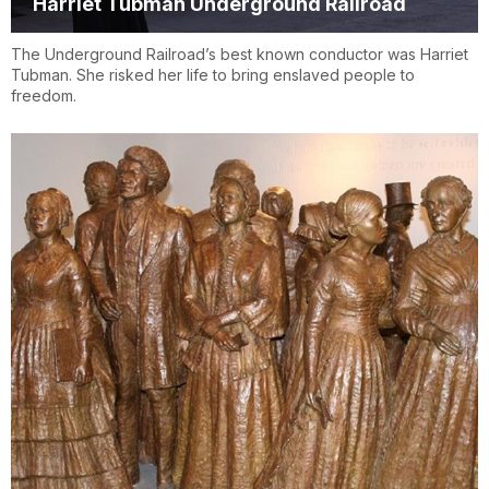
Harriet Tubman Underground Railroad
The Underground Railroad’s best known conductor was Harriet
Tubman. She risked her life to bring enslaved people to
freedom.