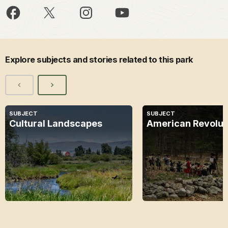
Explore subjects and stories related to this park
SUBJECT
SUBJECT
Cultural Landscapes
American Revolut