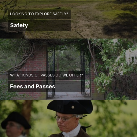
LOOKING TO EXPLORE SAFELY?
Safety
WHAT KINDS OF PASSES DO WE OFFER?
Fees and Passes