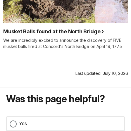
Musket Balls found at the North Bridge
We are incredibly excited to announce the discovery of FIVE
musket balls fired at Concord's North Bridge on April 19, 1775
Last updated: July 10, 2026
Was this page helpful?
Yes