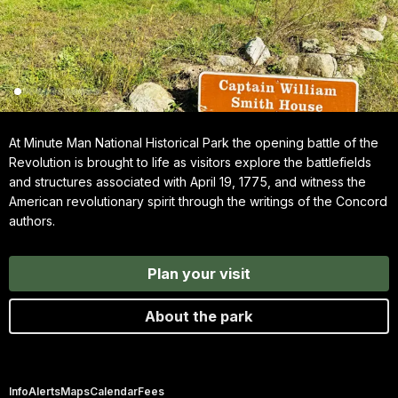
At Minute Man National Historical Park the opening battle of the
Revolution is brought to life as visitors explore the battlefields
and structures associated with April 19, 1775, and witness the
American revolutionary spirit through the writings of the Concord
authors.
Plan your visit
About the park
Info
Alerts
Maps
Calendar
Fees