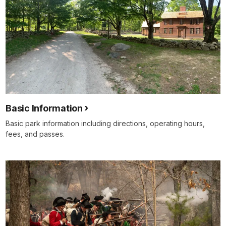
Basic Information
Basic park information including directions, operating hours,
fees, and passes.