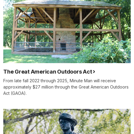
The Great American Outdoors Act
From late fall 2022 through 2025, Minute Man will receive
approximately $27 million through the Great American Outdoors
Act (GAOA).