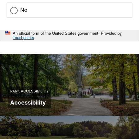
No
An official form of the United States government. Provided by
Touchpoints
PARK ACCESSIBILITY
Accessibility