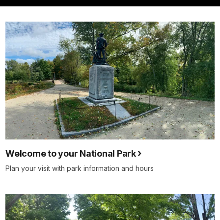
Welcome to your National Park
Plan your visit with park information and hours