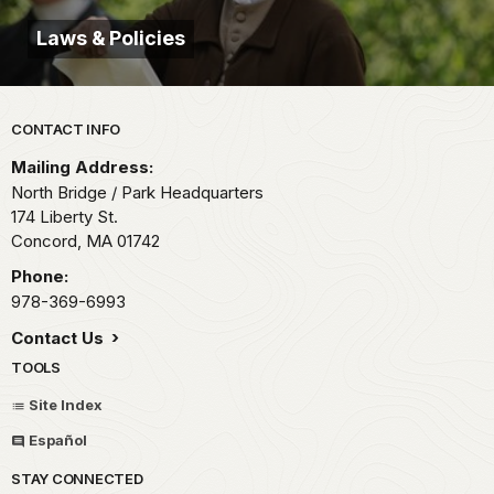
Laws & Policies
Park footer
CONTACT INFO
Mailing Address:
North Bridge / Park Headquarters
174 Liberty St.
Concord,
MA
01742
Phone:
978-369-6993
Contact Us
TOOLS
Site Index
Español
STAY CONNECTED