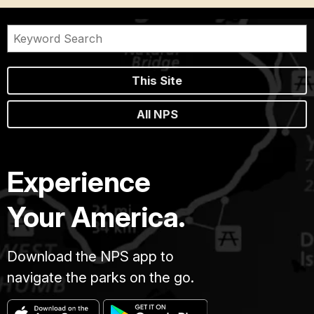
This Site
All NPS
Experience
Your America.
Download the NPS app to
navigate the parks on the go.