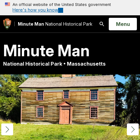
An official website of the United States government
Here's how you know
Open
Menu
Minute Man
National Historical Park
Search
Minute Man
National Historical Park • Massachusetts