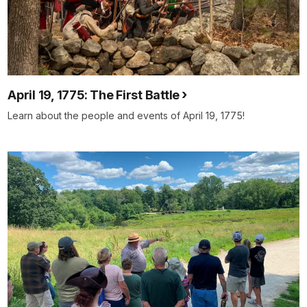
April 19, 1775: The First Battle
Learn about the people and events of April 19, 1775!