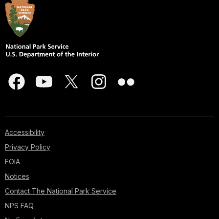
Accessibility
Privacy Policy
FOIA
Notices
Contact The National Park Service
NPS FAQ