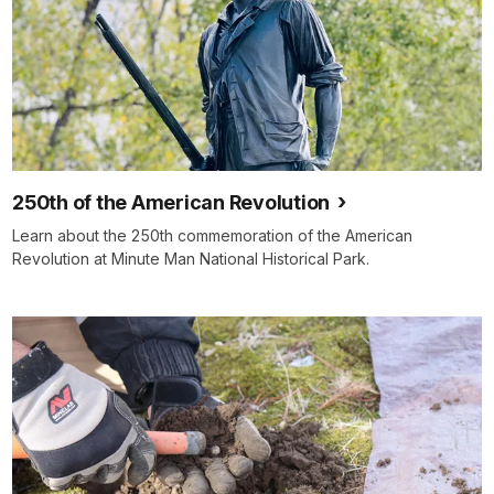
250th of the American Revolution
Learn about the 250th commemoration of the American
Revolution at Minute Man National Historical Park.