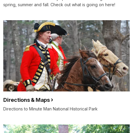
spring, summer and fall. Check out what is going on here!
Directions & Maps
Directions to Minute Man National Historical Park