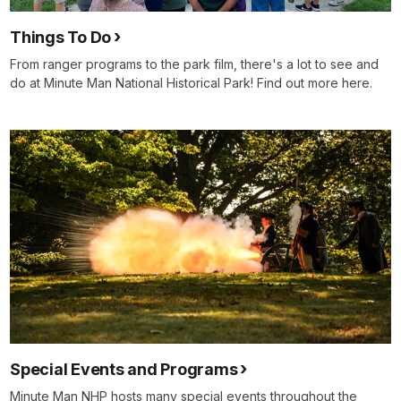
Things To Do
From ranger programs to the park film, there's a lot to see and
do at Minute Man National Historical Park! Find out more here.
Special Events and Programs
Minute Man NHP hosts many special events throughout the