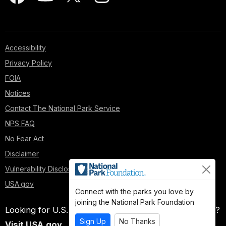
Accessibility
Privacy Policy
FOIA
Notices
Contact The National Park Service
NPS FAQ
No Fear Act
Disclaimer
Vulnerability Disclosure Policy
USA.gov
Connect with the parks you love by
joining the National Park Foundation
Looking for U.S. government information and services?
Sign Up
No Thanks
Visit USA.gov