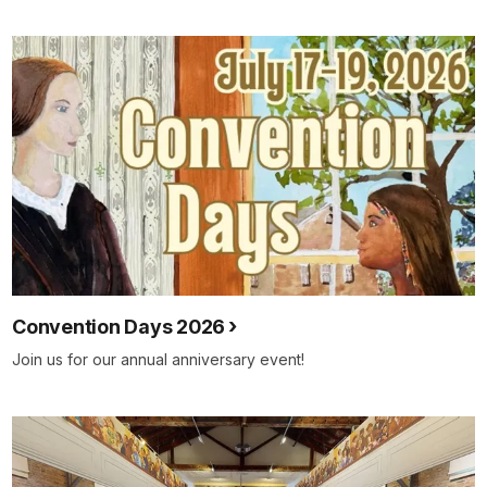
Convention Days 2026
Join us for our annual anniversary event!