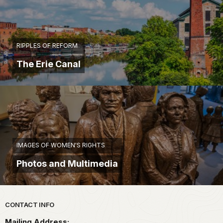
RIPPLES OF REFORM
The Erie Canal
IMAGES OF WOMEN'S RIGHTS
Photos and Multimedia
Park footer
CONTACT INFO
Mailing Address: