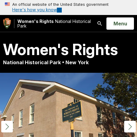
An official website of the United States government
Here's how you know
Women's Rights
National Historical
Open
Menu
Park
Search
Women's Rights
National Historical Park • New York