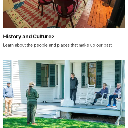
History and Culture
Learn about the people and places that make up our past.