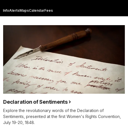
Info
Alerts
Maps
Calendar
Fees
Declaration of Sentiments
Explore the revolutionary words of the Declaration of
Sentiments, presented at the first Women's Rights Convention,
July 19-20, 1848.