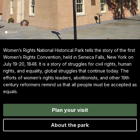
Women’s Rights National Historical Park tells the story of the first
Women’s Rights Convention, held in Seneca Falls, New York on
July 19-20, 1848. It is a story of struggles for civil rights, human
rights, and equality, global struggles that continue today. The
efforts of women’s rights leaders, abolitionists, and other 19th
century reformers remind us that all people must be accepted as
equals.
Plan your visit
About the park