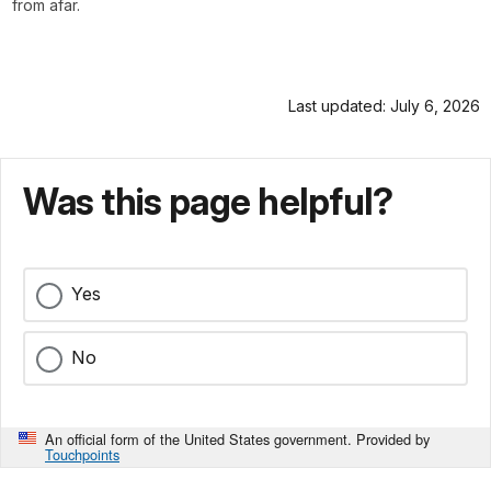
from afar.
Last updated: July 6, 2026
Was this page helpful?
Yes
No
An official form of the United States government. Provided by
Touchpoints