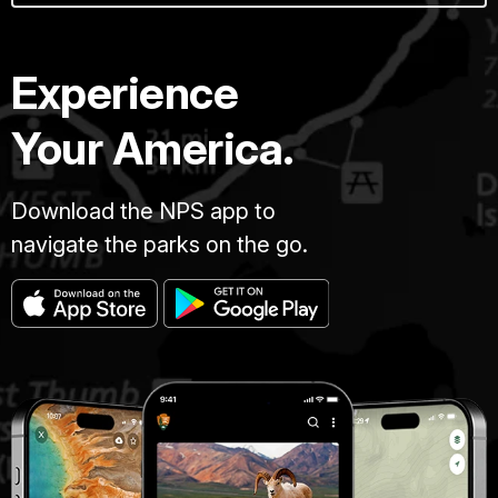
Experience
Your America.
Download the NPS app to
navigate the parks on the go.