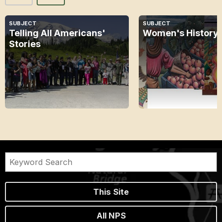
SUBJECT
SUBJECT
Telling All Americans'
Women's History
Stories
This Site
All NPS