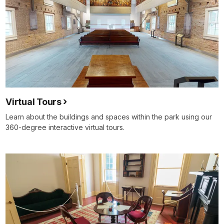
Virtual Tours
Learn about the buildings and spaces within the park using our
360-degree interactive virtual tours.