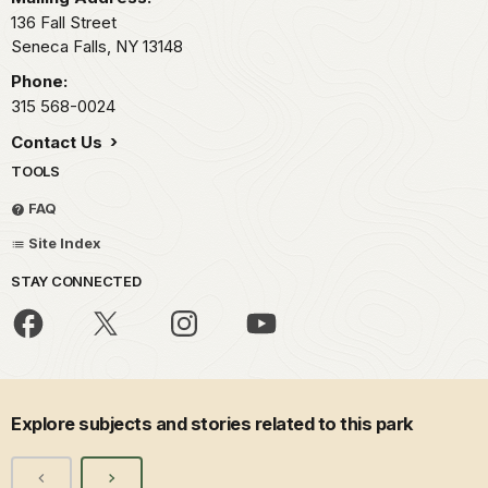
136 Fall Street
Seneca Falls,
NY
13148
Phone:
315 568-0024
Contact Us
TOOLS
FAQ
Site Index
STAY CONNECTED
Explore subjects and stories related to this park