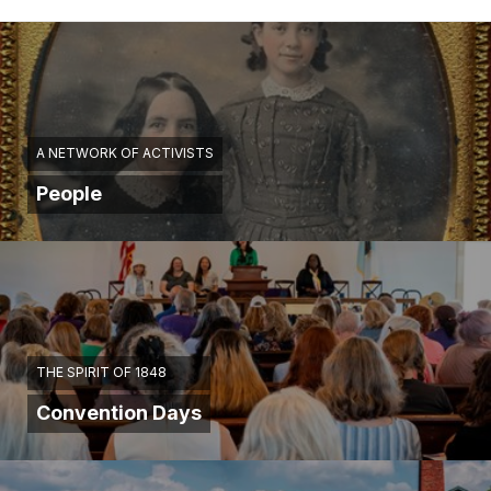
A NETWORK OF ACTIVISTS
People
THE SPIRIT OF 1848
Convention Days