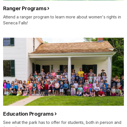
Ranger Programs
Attend a ranger program to learn more about women's rights in
Seneca Falls!
Education Programs
See what the park has to offer for students, both in person and