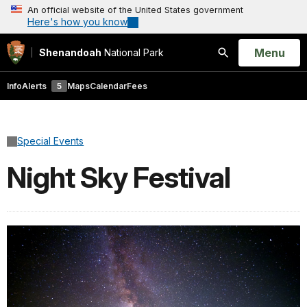
An official website of the United States government
Here's how you know
Open
Menu
Shenandoah
National Park
Search
Info
Alerts
5
Maps
Calendar
Fees
Special Events
Night Sky Festival