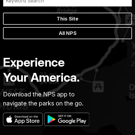
This Site
All NPS
Experience
Your America.
Download the NPS app to
navigate the parks on the go.