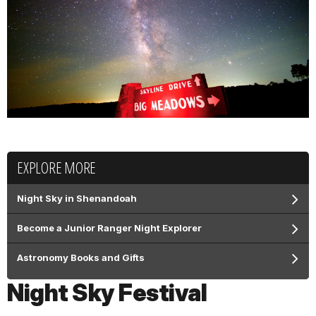
EXPLORE MORE
Night Sky in Shenandoah
Become a Junior Ranger Night Explorer
Astronomy Books and Gifts
Night Sky Festival