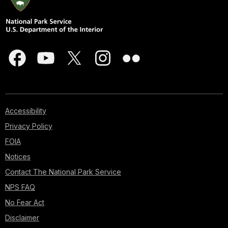
Accessibility
Privacy Policy
FOIA
Notices
Contact The National Park Service
NPS FAQ
No Fear Act
Disclaimer