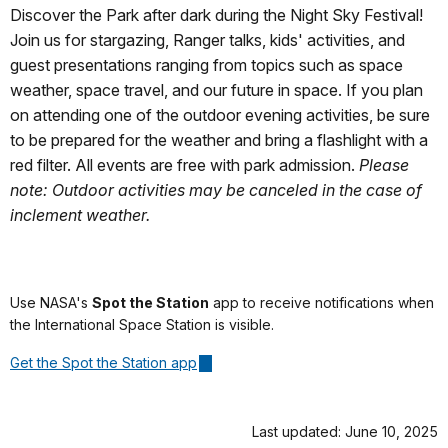
Discover the Park after dark during the Night Sky Festival!
Join us for stargazing, Ranger talks, kids' activities, and
guest presentations ranging from topics such as space
weather, space travel, and our future in space. If you plan
on attending one of the outdoor evening activities, be sure
to be prepared for the weather and bring a flashlight with a
red filter. All events are free with park admission.
Please
note: Outdoor activities may be canceled in the case of
inclement weather.
Use NASA's
Spot the Station
app to receive notifications when
the International Space Station is visible.
Get the Spot the Station app
Last updated: June 10, 2025