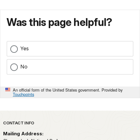
Was this page helpful?
Yes
No
An official form of the United States government. Provided by
Touchpoints
Park footer
CONTACT INFO
Mailing Address: