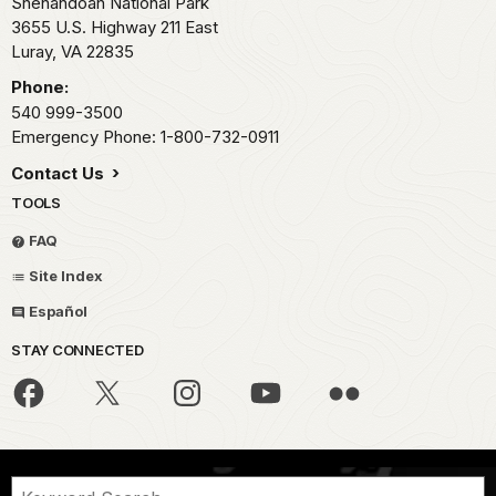
Shenandoah National Park
3655 U.S. Highway 211 East
Luray,
VA
22835
Phone:
540 999-3500
Emergency Phone: 1-800-732-0911
Contact Us
TOOLS
FAQ
Site Index
Español
STAY CONNECTED