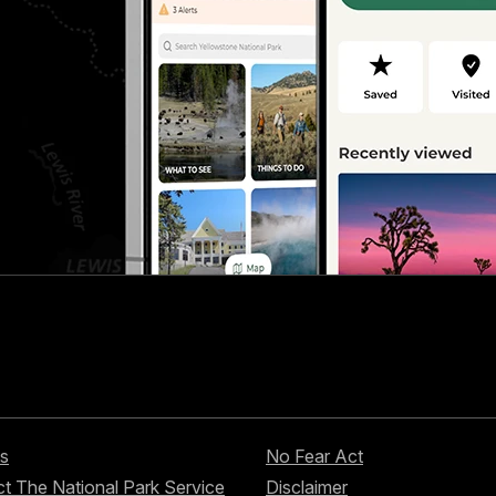
s
No Fear Act
t The National Park Service
Disclaimer