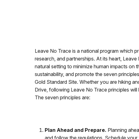
Leave No Trace is a national program which pr
research, and partnerships. At its heart, Leave
natural setting to minimize human impacts on the
sustainability, and promote the seven princip
Gold Standard Site. Whether you are hiking an
Drive, following Leave No Trace principles will 
The seven principles are:
Plan Ahead and Prepare.
Planning ahead
and follow the regulations. Schedule your t