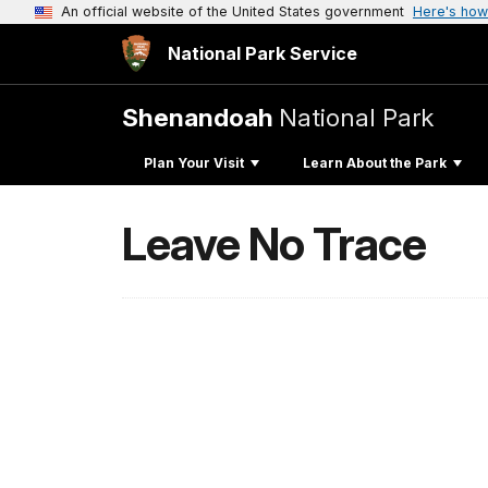
An official website of the United States government
Here's how
National Park Service
Shenandoah
National Park
Plan Your Visit
Learn About the Park
Leave No Trace