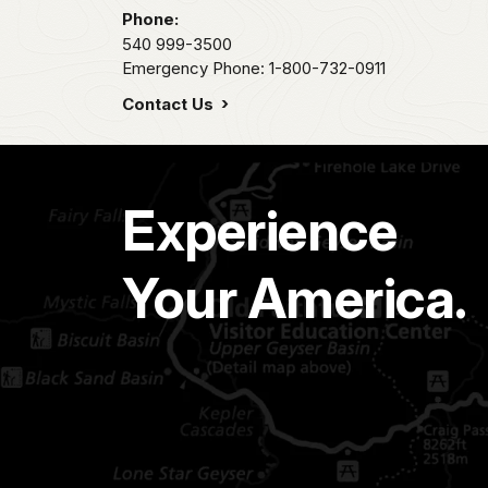
Phone:
540 999-3500
Emergency Phone: 1-800-732-0911
Contact Us
Experience
Your America.