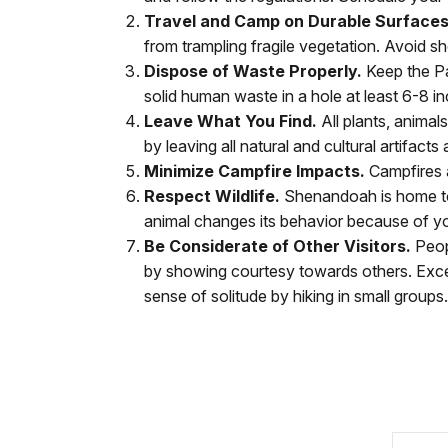
Travel and Camp on Durable Surfaces
from trampling fragile vegetation. Avoid sho
Dispose of Waste Properly.
Keep the Pa
solid human waste in a hole at least 6-8 i
Leave What You Find.
All plants, anima
by leaving all natural and cultural artifac
Minimize Campfire Impacts.
Campfires 
Respect Wildlife.
Shenandoah is home to m
animal changes its behavior because of yo
Be Considerate of Other Visitors.
Peopl
by showing courtesy towards others. Exc
sense of solitude by hiking in small grou