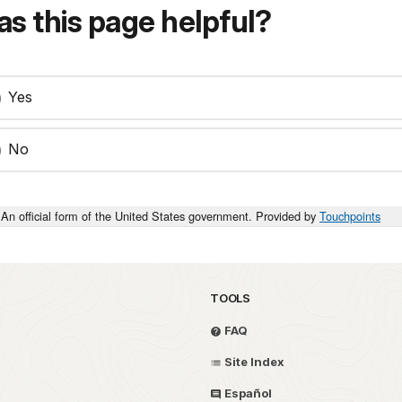
s this page helpful?
Yes
No
An official form of the United States government. Provided by
Touchpoints
TOOLS
FAQ
Site Index
Español