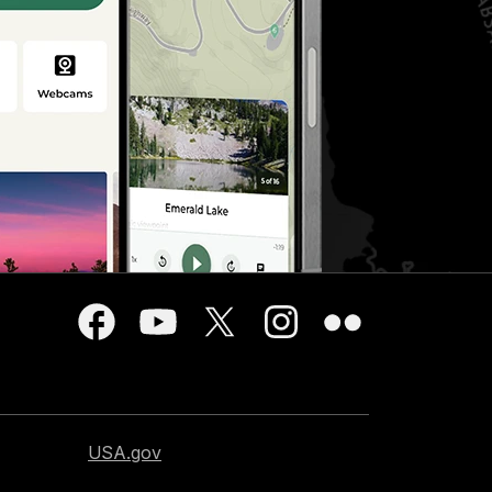
USA.gov