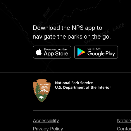
Download the NPS app to
navigate the parks on the go.
Accessibility
Notice
Privacy Policy
Contac