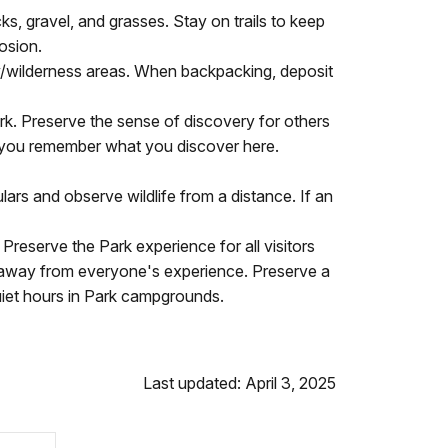
ks, gravel, and grasses. Stay on trails to keep
rosion.
y/wilderness areas. When backpacking, deposit
ark. Preserve the sense of discovery for others
elp you remember what you discover here.
rs and observe wildlife from a distance. If an
reserve the Park experience for all visitors
 away from everyone's experience. Preserve a
uiet hours in Park campgrounds.
Last updated: April 3, 2025