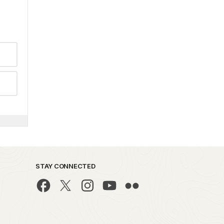
STAY CONNECTED