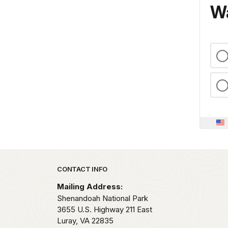
Wa
Park footer
CONTACT INFO
Mailing Address:
Shenandoah National Park
3655 U.S. Highway 211 East
Luray,
VA
22835