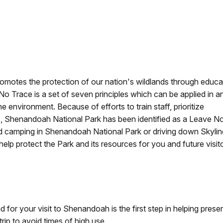
omotes the protection of our nation's wildlands through educa
 No Trace is a set of seven principles which can be applied in a
 environment. Because of efforts to train staff, prioritize
les, Shenandoah National Park has been identified as a Leave N
d camping in Shenandoah National Park or driving down Skylin
help protect the Park and its resources for you and future visit
 for your visit to Shenandoah is the first step in helping pre
rip to avoid times of high use.