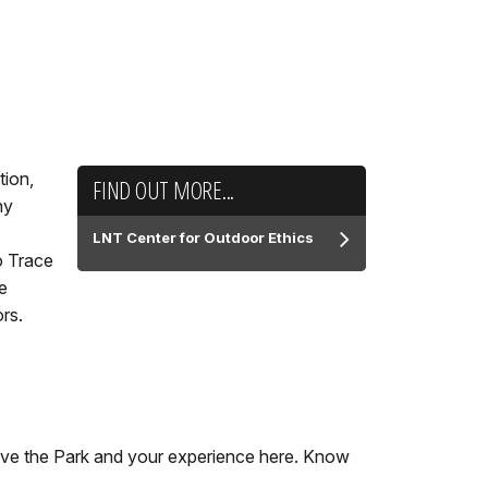
tion,
FIND OUT MORE...
ny
LNT Center for Outdoor Ethics
o Trace
e
ors.
serve the Park and your experience here. Know