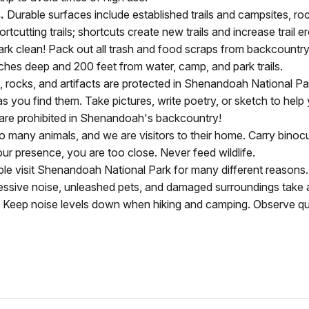
.
Durable surfaces include established trails and campsites, roc
rtcutting trails; shortcuts create new trails and increase trail e
rk clean! Pack out all trash and food scraps from backcountr
nches deep and 200 feet from water, camp, and park trails.
ls, rocks, and artifacts are protected in Shenandoah National P
ts as you find them. Take pictures, write poetry, or sketch to h
are prohibited in Shenandoah's backcountry!
any animals, and we are visitors to their home. Carry binocula
ur presence, you are too close. Never feed wildlife.
e visit Shenandoah National Park for many different reasons. P
essive noise, unleashed pets, and damaged surroundings take
ps. Keep noise levels down when hiking and camping. Observe q