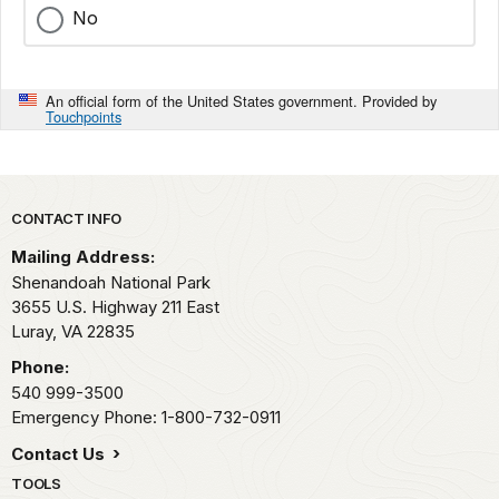
No
An official form of the United States government. Provided by
Touchpoints
Park footer
CONTACT INFO
Mailing Address:
Shenandoah National Park
3655 U.S. Highway 211 East
Luray,
VA
22835
Phone:
540 999-3500
Emergency Phone: 1-800-732-0911
Contact Us
TOOLS