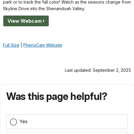
park or to track the fall color! Watch as the seasons change from
Skyline Drive into the Shenandoah Valley.
View Webcam
Full Size
|
PhenoCam Website
Last updated: September 2, 2025
Was this page helpful?
Yes