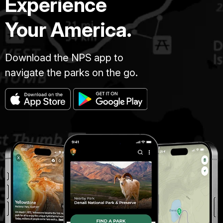
Experience
Your America.
Download the NPS app to
navigate the parks on the go.