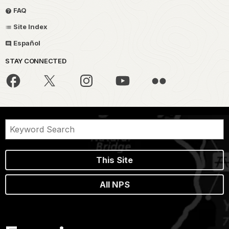
FAQ
Site Index
Español
STAY CONNECTED
This Site
All NPS