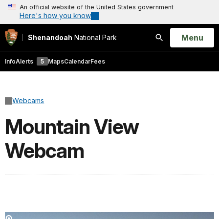
An official website of the United States government
Here's how you know
Open
Menu
Shenandoah
National Park
Search
Info
Alerts
5
Maps
Calendar
Fees
Webcams
Mountain View
Webcam