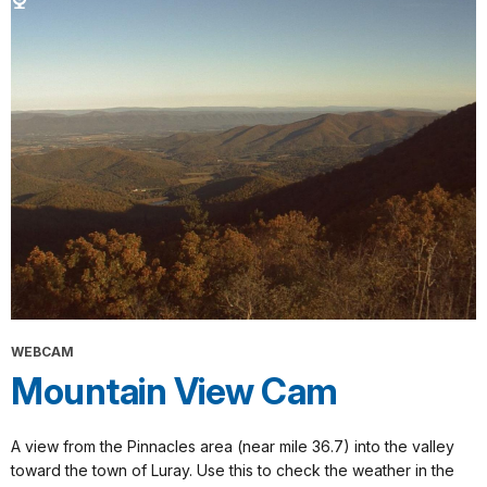
WEBCAM
Mountain View Cam
A view from the Pinnacles area (near mile 36.7) into the valley
toward the town of Luray. Use this to check the weather in the