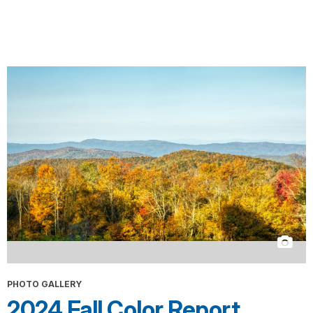
PHOTO GALLERY
2024 Fall Color Report