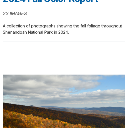
23 IMAGES
A collection of photographs showing the fall foliage throughout
Shenandoah National Park in 2024.