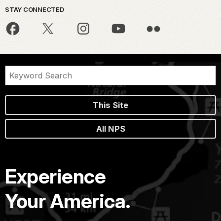
STAY CONNECTED
This Site
All NPS
Experience
Your America.