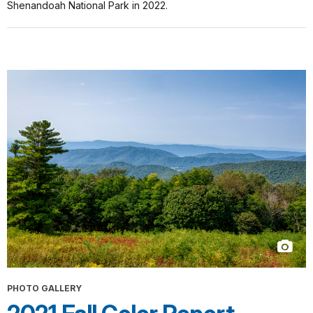
Shenandoah National Park in 2022.
PHOTO GALLERY