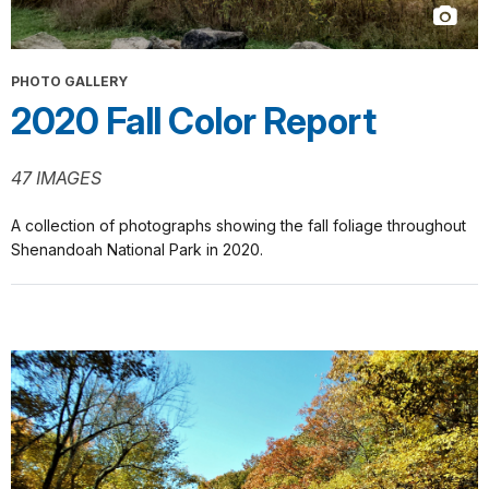
PHOTO GALLERY
2020 Fall Color Report
47 IMAGES
A collection of photographs showing the fall foliage throughout
Shenandoah National Park in 2020.