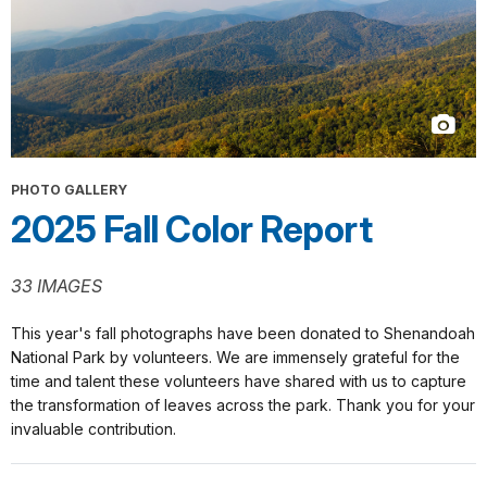
PHOTO GALLERY
2025 Fall Color Report
33 IMAGES
This year's fall photographs have been donated to Shenandoah
National Park by volunteers. We are immensely grateful for the
time and talent these volunteers have shared with us to capture
the transformation of leaves across the park. Thank you for your
invaluable contribution.