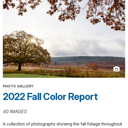
PHOTO GALLERY
2022 Fall Color Report
40 IMAGES
A collection of photographs showing the fall foliage throughout