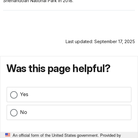
Shenandoah National Park in 2018.
Last updated: September 17, 2025
Was this page helpful?
Yes
No
An official form of the United States government. Provided by