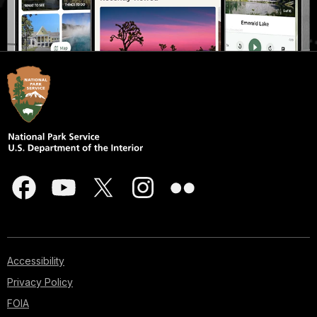
Accessibility
Privacy Policy
FOIA