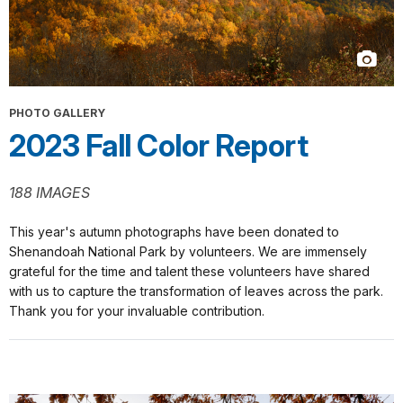
PHOTO GALLERY
2023 Fall Color Report
188 IMAGES
This year's autumn photographs have been donated to
Shenandoah National Park by volunteers. We are immensely
grateful for the time and talent these volunteers have shared
with us to capture the transformation of leaves across the park.
Thank you for your invaluable contribution.