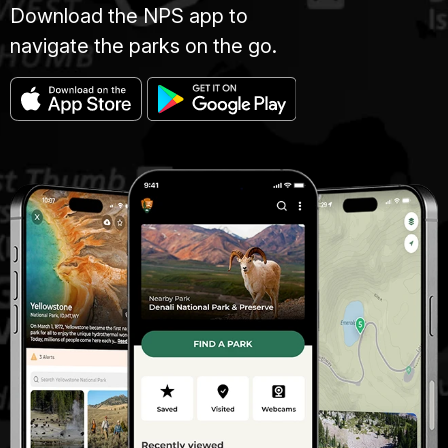
Download the NPS app to
navigate the parks on the go.