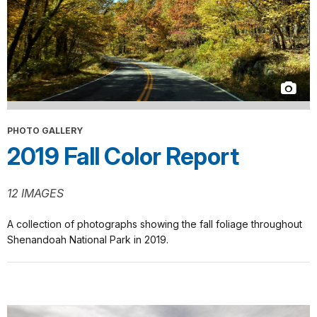
PHOTO GALLERY
2019 Fall Color Report
12 IMAGES
A collection of photographs showing the fall foliage throughout
Shenandoah National Park in 2019.