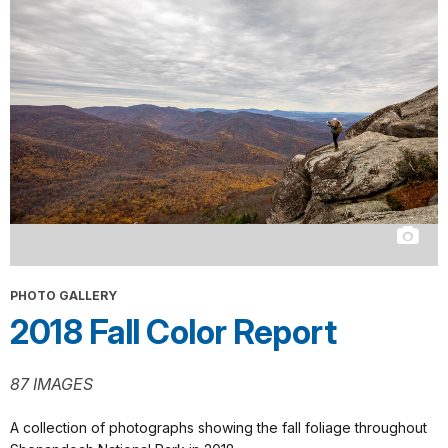
PHOTO GALLERY
2018 Fall Color Report
87 IMAGES
A collection of photographs showing the fall foliage throughout