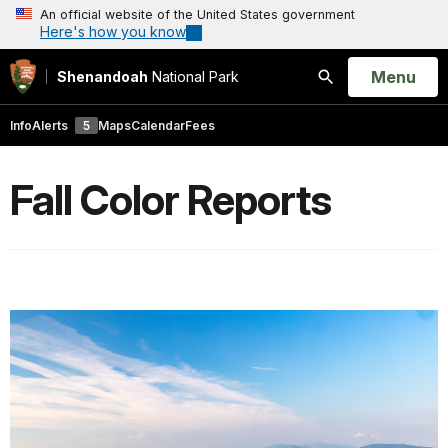
An official website of the United States government
Here's how you know
Open
Menu
Shenandoah
National Park
Search
Info
Alerts
5
Maps
Calendar
Fees
Fall Color Reports