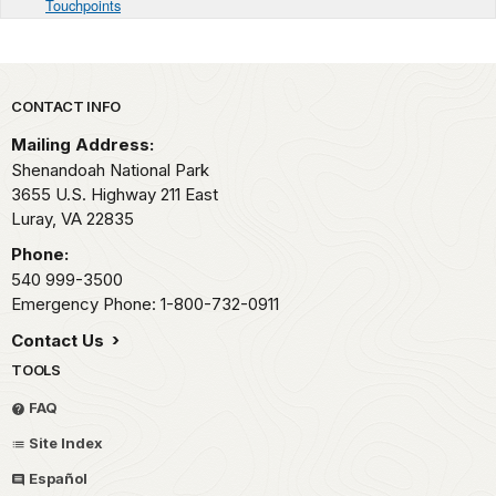
Touchpoints
Park footer
CONTACT INFO
Mailing Address:
Shenandoah National Park
3655 U.S. Highway 211 East
Luray,
VA
22835
Phone:
540 999-3500
Emergency Phone: 1-800-732-0911
Contact Us
TOOLS
FAQ
Site Index
Español