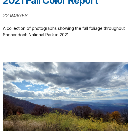
2021 Fall Color Report
22 IMAGES
A collection of photographs showing the fall foliage throughout
Shenandoah National Park in 2021.