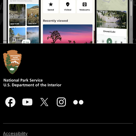
Accessibility