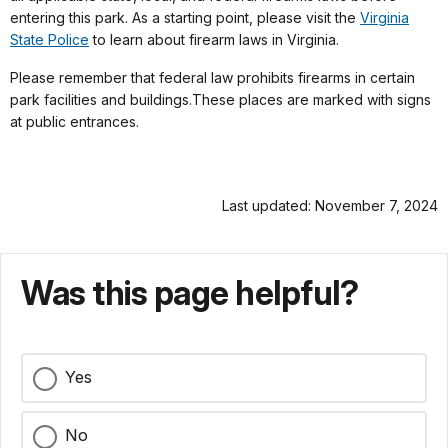
entering this park. As a starting point, please visit the
Virginia
State Police
to learn about firearm laws in Virginia.
Please remember that federal law prohibits firearms in certain
park facilities and buildings.These places are marked with signs
at public entrances.
Last updated: November 7, 2024
Was this page helpful?
Yes
No