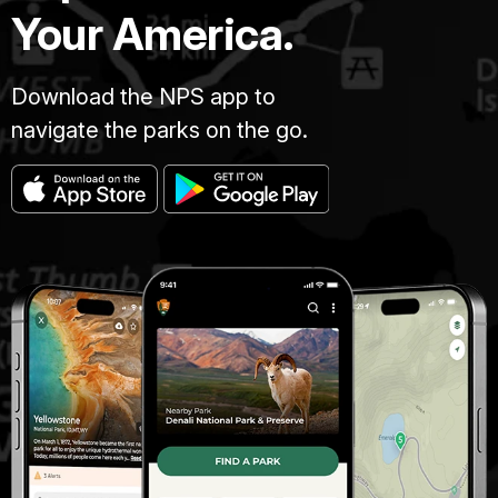
Your America.
Download the NPS app to
navigate the parks on the go.