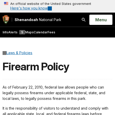
An official website of the United States government
Here's how you know
Open
Menu
Shenandoah
National Park
Search
Info
Alerts
5
Maps
Calendar
Fees
Laws & Policies
Firearm Policy
As of February 22, 2010, federal law allows people who can
legally possess firearms under applicable federal, state, and
local laws, to legally possess firearms in this park.
It is the responsibility of visitors to understand and comply with
all applicable state, local, and federal firearms laws before