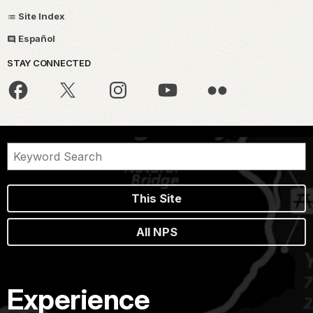
Site Index
Español
STAY CONNECTED
This Site
All NPS
Experience