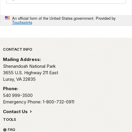
An official form of the United States government. Provided by
Touchpoints
Park footer
CONTACT INFO
Mailing Address:
Shenandoah National Park
3655 U.S. Highway 211 East
Luray,
VA
22835
Phone:
540 999-3500
Emergency Phone: 1-800-732-0911
Contact Us
TOOLS
FAQ