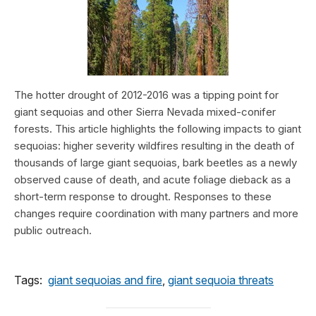
The hotter drought of 2012-2016 was a tipping point for
giant sequoias and other Sierra Nevada mixed-conifer
forests. This article highlights the following impacts to giant
sequoias: higher severity wildfires resulting in the death of
thousands of large giant sequoias, bark beetles as a newly
observed cause of death, and acute foliage dieback as a
short-term response to drought. Responses to these
changes require coordination with many partners and more
public outreach.
Tags:
giant sequoias and fire
,
giant sequoia threats