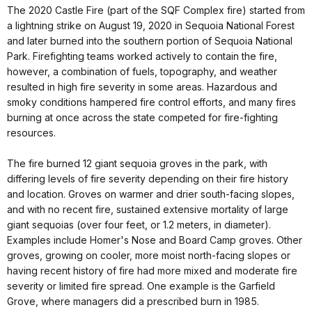
The 2020 Castle Fire (part of the SQF Complex fire) started from
a lightning strike on August 19, 2020 in Sequoia National Forest
and later burned into the southern portion of Sequoia National
Park. Firefighting teams worked actively to contain the fire,
however, a combination of fuels, topography, and weather
resulted in high fire severity in some areas. Hazardous and
smoky conditions hampered fire control efforts, and many fires
burning at once across the state competed for fire-fighting
resources.
The fire burned 12 giant sequoia groves in the park, with
differing levels of fire severity depending on their fire history
and location. Groves on warmer and drier south-facing slopes,
and with no recent fire, sustained extensive mortality of large
giant sequoias (over four feet, or 1.2 meters, in diameter).
Examples include Homer's Nose and Board Camp groves. Other
groves, growing on cooler, more moist north-facing slopes or
having recent history of fire had more mixed and moderate fire
severity or limited fire spread. One example is the Garfield
Grove, where managers did a prescribed burn in 1985.