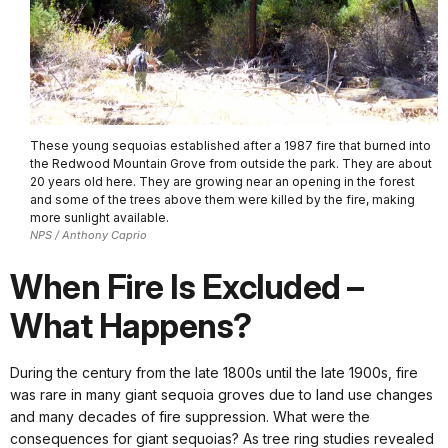
These young sequoias established after a 1987 fire that burned into
the Redwood Mountain Grove from outside the park. They are about
20 years old here. They are growing near an opening in the forest
and some of the trees above them were killed by the fire, making
more sunlight available.
NPS / Anthony Caprio
When Fire Is Excluded –
What Happens?
During the century from the late 1800s until the late 1900s, fire
was rare in many giant sequoia groves due to land use changes
and many decades of fire suppression. What were the
consequences for giant sequoias? As tree ring studies revealed