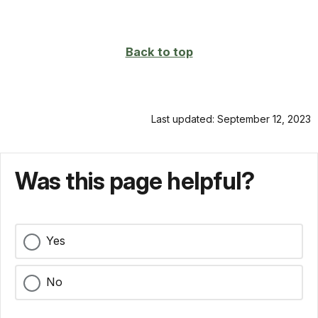
Back to top
Last updated: September 12, 2023
Was this page helpful?
Yes
No