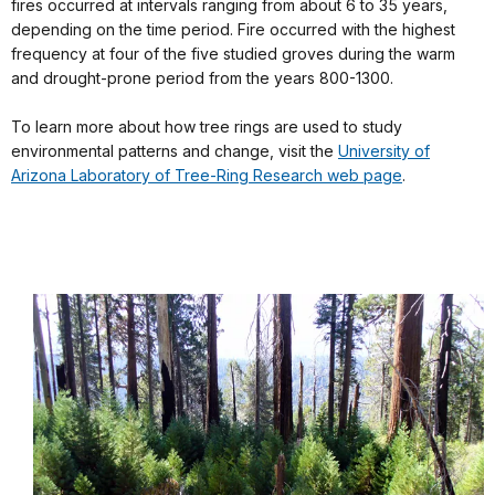
fires occurred at intervals ranging from about 6 to 35 years,
depending on the time period. Fire occurred with the highest
frequency at four of the five studied groves during the warm
and drought-prone period from the years 800-1300.
To learn more about how tree rings are used to study
environmental patterns and change, visit the
University of
Arizona Laboratory of Tree-Ring Research web page
.