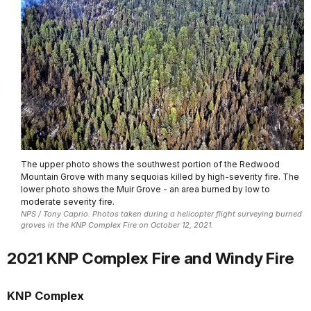
The upper photo shows the southwest portion of the Redwood
Mountain Grove with many sequoias killed by high-severity fire. The
lower photo shows the Muir Grove - an area burned by low to
moderate severity fire.
NPS / Tony Caprio. Photos taken during a helicopter flight surveying burned
groves in the KNP Complex Fire on October 12, 2021.
2021 KNP Complex Fire and Windy Fire
KNP Complex