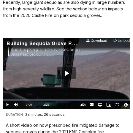
Recently, large giant sequoias are also dying in large numbers
from high-severity wildfire. See the section below on impacts
from the 2020 Castle Fire on park sequoia groves.
Download
Embed
Building Sequoia Grove Resilience: Using Prescribed Burning
Play
Video
Loaded
:
0%
Current
0:00
/
DurationÂ
2:26
Play
Mute
Captions
Open
Picture-
Fullscreen
quality
in-
Turn
Vide
selector
Picture
TimeÂ
On
File
2 minutes, 26 seconds
Visit
menu
DURATION:
Audio
Info
Description
our
A short video on how prescribed fire mitigated damage to
keyboard
sequoia groves during the 2021 KNP Complex fire.