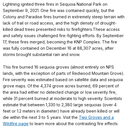
Lightning ignited three fires in Sequoia National Park on
September 9, 2021. One fire was contained quickly, but the
Colony and Paradise fires burned in extremely steep terrain with
lack of trail or road access, and the high density of drought-
killed dead trees presented risks to firefighters.These access
and safety issues challenged fire-fighting efforts. By September
17, these fires merged, becoming the KNP Complex. The fire
was fully contained on December 16 at 88,307 acres, after
storms brought substantial rain and snow.
This fire burned 16 sequoia groves (almost entirely on NPS
lands, with the exception of parts of Redwood Mountain Grove).
Fire severity was estimated based on satellite data and sequoia
grove maps. Of the 4,374 grove acres burned, 69 percent of
the area had either no detected change or low severity fire,
while 31 percent burned at moderate to high severity. Scientists
estimate that between 1,330 to 2,380 large sequoias (over 4
feet or 1.2 meters in diameter) have already been killed or will
die within the next 3 to 5 years. Visit the
Two Groves and a
Wildfire page
to learn more about the contrasting fire effects