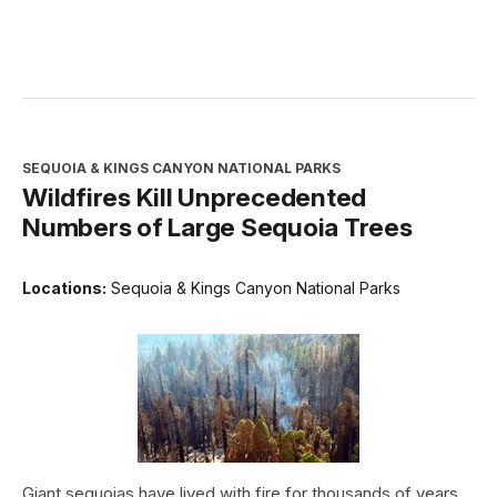
SEQUOIA & KINGS CANYON NATIONAL PARKS
Wildfires Kill Unprecedented
Numbers of Large Sequoia Trees
Locations:
Sequoia & Kings Canyon National Parks
Giant sequoias have lived with fire for thousands of years.