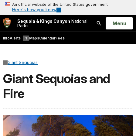
An official website of the United States government
Here's how you know
Sequoia & Kings Canyon
National
Open
Menu
Parks
Search
Info
Alerts
1
Maps
Calendar
Fees
Giant Sequoias
Giant Sequoias and
Fire