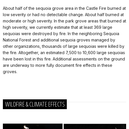
About half of the sequoia grove area in the Castle Fire burned at
low severity or had no detectable change. About half burned at
moderate or high severity. In the park grove areas that burned at
high severity, we currently estimate that at least 369 large
sequoias were destroyed by fire. In the neighboring Sequoia
National Forest and additional sequoia groves managed by
other organizations, thousands of large sequoias were killed by
the fire. Altogether, an estimated 7,500 to 10,600 large sequoias
have been lost in this fire. Additional assessments on the ground
are underway to more fully document fire effects in these
groves.
WILDFIRE & CLIMATE EFFECTS