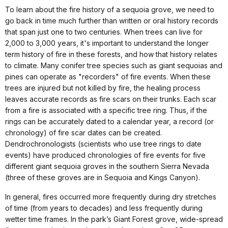
To learn about the fire history of a sequoia grove, we need to
go back in time much further than written or oral history records
that span just one to two centuries. When trees can live for
2,000 to 3,000 years, it's important to understand the longer
term history of fire in these forests, and how that history relates
to climate. Many conifer tree species such as giant sequoias and
pines can operate as "recorders" of fire events. When these
trees are injured but not killed by fire, the healing process
leaves accurate records as fire scars on their trunks. Each scar
from a fire is associated with a specific tree ring. Thus, if the
rings can be accurately dated to a calendar year, a record (or
chronology) of fire scar dates can be created.
Dendrochronologists (scientists who use tree rings to date
events) have produced chronologies of fire events for five
different giant sequoia groves in the southern Sierra Nevada
(three of these groves are in Sequoia and Kings Canyon).
In general, fires occurred more frequently during dry stretches
of time (from years to decades) and less frequently during
wetter time frames. In the park’s Giant Forest grove, wide-spread