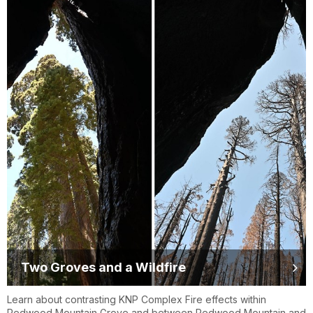
Two Groves and a Wildfire
Learn about contrasting KNP Complex Fire effects within
Redwood Mountain Grove and between Redwood Mountain and