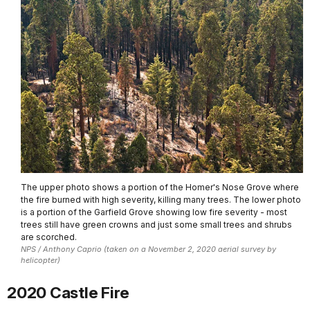
The upper photo shows a portion of the Homer's Nose Grove where
the fire burned with high severity, killing many trees. The lower photo
is a portion of the Garfield Grove showing low fire severity - most
trees still have green crowns and just some small trees and shrubs
are scorched.
NPS / Anthony Caprio (taken on a November 2, 2020 aerial survey by
helicopter)
2020 Castle Fire