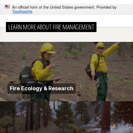
An official form of the United States government. Provided by
Touchpoints
LEARN MORE ABOUT FIRE MANAGEMENT
Fire Ecology & Research