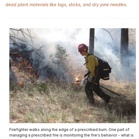
dead plant materials like logs, sticks, and dry pine needles.
Firefighter walks along the edge of a prescribed burn. One part of
managing a prescribed fire is monitoring the fire's behavior - what is