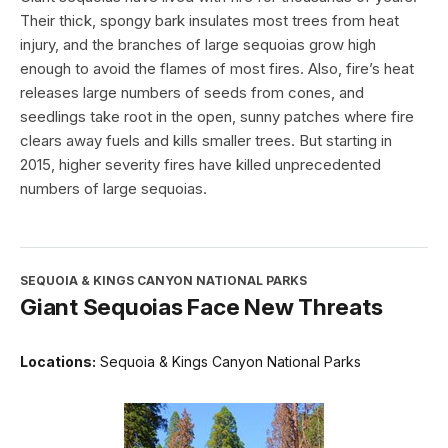
Their thick, spongy bark insulates most trees from heat
injury, and the branches of large sequoias grow high
enough to avoid the flames of most fires. Also, fire’s heat
releases large numbers of seeds from cones, and
seedlings take root in the open, sunny patches where fire
clears away fuels and kills smaller trees. But starting in
2015, higher severity fires have killed unprecedented
numbers of large sequoias.
SEQUOIA & KINGS CANYON NATIONAL PARKS
Giant Sequoias Face New Threats
Locations:
Sequoia & Kings Canyon National Parks