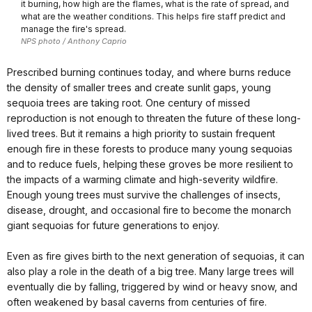
it burning, how high are the flames, what is the rate of spread, and
what are the weather conditions. This helps fire staff predict and
manage the fire's spread.
NPS photo / Anthony Caprio
Prescribed burning continues today, and where burns reduce
the density of smaller trees and create sunlit gaps, young
sequoia trees are taking root. One century of missed
reproduction is not enough to threaten the future of these long-
lived trees. But it remains a high priority to sustain frequent
enough fire in these forests to produce many young sequoias
and to reduce fuels, helping these groves be more resilient to
the impacts of a warming climate and high-severity wildfire.
Enough young trees must survive the challenges of insects,
disease, drought, and occasional fire to become the monarch
giant sequoias for future generations to enjoy.
Even as fire gives birth to the next generation of sequoias, it can
also play a role in the death of a big tree. Many large trees will
eventually die by falling, triggered by wind or heavy snow, and
often weakened by basal caverns from centuries of fire.