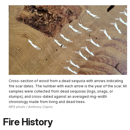
Cross-section of wood from a dead sequoia with arrows indicating
fire scar dates. The number with each arrow is the year of the scar. All
samples were collected from dead sequoias (logs, snags, or
stumps), and cross-dated against an averaged ring-width
chronology made from living and dead trees.
NPS photo / Anthony Caprio
Fire History