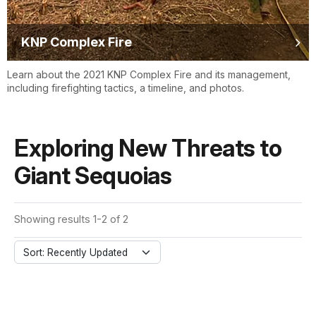
KNP Complex Fire
Learn about the 2021 KNP Complex Fire and its management,
including firefighting tactics, a timeline, and photos.
Exploring New Threats to
Giant Sequoias
Showing results 1-2 of 2
Sort: Recently Updated