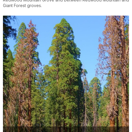
Giant Forest groves.