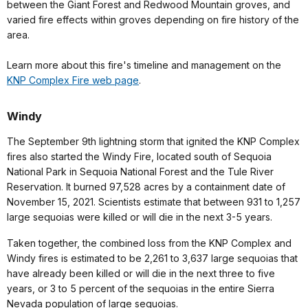
between the Giant Forest and Redwood Mountain groves, and
varied fire effects within groves depending on fire history of the
area.
Learn more about this fire's timeline and management on the
KNP Complex Fire web page
.
Windy
The September 9th lightning storm that ignited the KNP Complex
fires also started the Windy Fire, located south of Sequoia
National Park in Sequoia National Forest and the Tule River
Reservation. It burned 97,528 acres by a containment date of
November 15, 2021. Scientists estimate that between 931 to 1,257
large sequoias were killed or will die in the next 3-5 years.
Taken together, the combined loss from the KNP Complex and
Windy fires is estimated to be 2,261 to 3,637 large sequoias that
have already been killed or will die in the next three to five
years, or 3 to 5 percent of the sequoias in the entire Sierra
Nevada population of large sequoias.