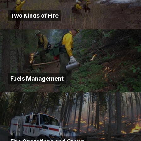
Two Kinds of Fire
Fuels Management