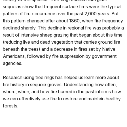
sequoias show that frequent surface fires were the typical
pattern of fire occurrence over the past 2,000 years. But
this pattern changed after about 1860, when fire frequency
declined sharply. This decline in regional fire was probably a
result of intensive sheep grazing that began about this time
(reducing live and dead vegetation that carries ground fire
beneath the trees) and a decrease in fires set by Native
Americans, followed by fire suppression by government
agencies.
Research using tree rings has helped us learn more about
fire history in sequoia groves. Understanding how often,
where, when, and how fire burned in the past informs how
we can effectively use fire to restore and maintain healthy
forests.