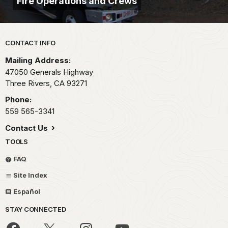
Fire Operations and Crews
Park footer
CONTACT INFO
Mailing Address:
47050 Generals Highway
Three Rivers,
CA
93271
Phone:
559 565-3341
Contact Us
TOOLS
FAQ
Site Index
Español
STAY CONNECTED