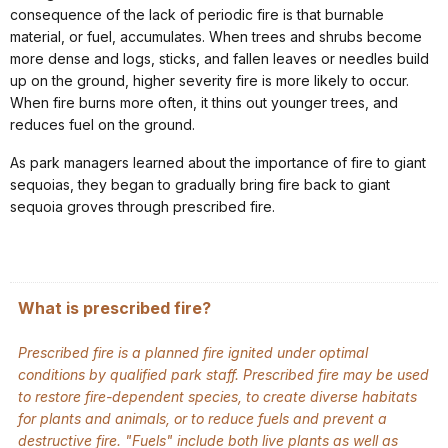
consequence of the lack of periodic fire is that burnable
material, or fuel, accumulates. When trees and shrubs become
more dense and logs, sticks, and fallen leaves or needles build
up on the ground, higher severity fire is more likely to occur.
When fire burns more often, it thins out younger trees, and
reduces fuel on the ground.
As park managers learned about the importance of fire to giant
sequoias, they began to gradually bring fire back to giant
sequoia groves through prescribed fire.
What is prescribed fire?
Prescribed fire is a planned fire ignited under optimal
conditions by qualified park staff. Prescribed fire may be used
to restore fire-dependent species, to create diverse habitats
for plants and animals, or to reduce fuels and prevent a
destructive fire. "Fuels" include both live plants as well as