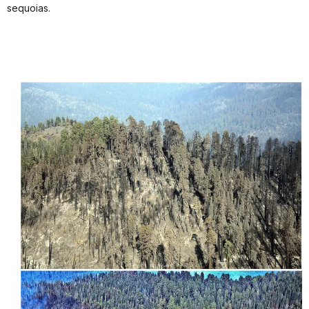
sequoias.