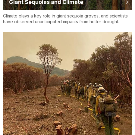
Giant Sequoias and Climate
Climate plays a key role in giant sequoia groves, and scientists
have observed unanticipated impacts from hotter drought.