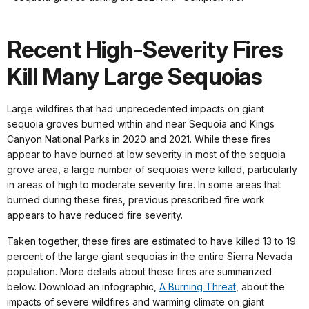
shortcuts
docs
Recent High-Severity Fires
for
details
Kill Many Large Sequoias
Large wildfires that had unprecedented impacts on giant
sequoia groves burned within and near Sequoia and Kings
Canyon National Parks in 2020 and 2021. While these fires
appear to have burned at low severity in most of the sequoia
grove area, a large number of sequoias were killed, particularly
in areas of high to moderate severity fire. In some areas that
burned during these fires, previous prescribed fire work
appears to have reduced fire severity.
Taken together, these fires are estimated to have killed 13 to 19
percent of the large giant sequoias in the entire Sierra Nevada
population. More details about these fires are summarized
below. Download an infographic,
A Burning Threat
, about the
impacts of severe wildfires and warming climate on giant