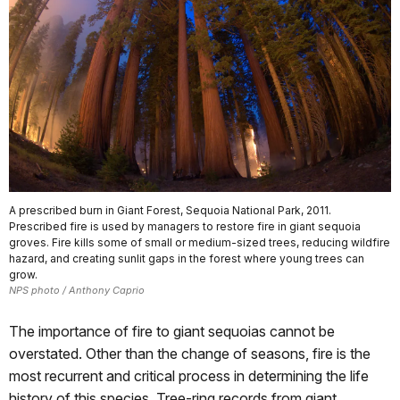
A prescribed burn in Giant Forest, Sequoia National Park, 2011.
Prescribed fire is used by managers to restore fire in giant sequoia
groves. Fire kills some of small or medium-sized trees, reducing wildfire
hazard, and creating sunlit gaps in the forest where young trees can
grow.
NPS photo / Anthony Caprio
The importance of fire to giant sequoias cannot be
overstated. Other than the change of seasons, fire is the
most recurrent and critical process in determining the life
his­tory of this species. Tree-ring records from giant