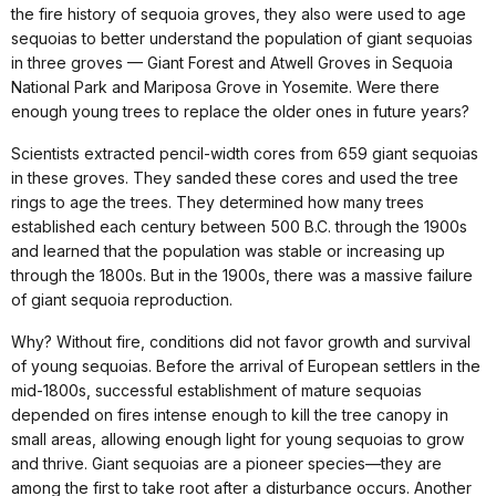
the fire history of sequoia groves, they also were used to age
sequoias to better understand the population of giant sequoias
in three groves — Giant Forest and Atwell Groves in Sequoia
National Park and Mariposa Grove in Yosemite. Were there
enough young trees to replace the older ones in future years?
Scientists extracted pencil-width cores from 659 giant sequoias
in these groves. They sanded these cores and used the tree
rings to age the trees. They determined how many trees
established each century between 500 B.C. through the 1900s
and learned that the population was stable or increasing up
through the 1800s. But in the 1900s, there was a massive failure
of giant sequoia reproduction.
Why? Without fire, conditions did not favor growth and survival
of young sequoias. Before the arrival of European settlers in the
mid-1800s, successful establishment of mature sequoias
depended on fires intense enough to kill the tree canopy in
small areas, allowing enough light for young sequoias to grow
and thrive. Giant sequoias are a pioneer species—they are
among the first to take root after a disturbance occurs. Another