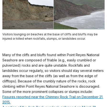
Visitors lounging on beaches at the base of cliffs and bluffs may be
injured or killed when rockfalls, slumps, or landslides occur.
Many of the cliffs and bluffs found within Point Reyes National
Seashore are composed of friable (e.g., easily crumbled or
pulverized) rocks and are quite unstable. Rockfalls and
landslides occur regularly, so visitors should stay several meters
away from the base of the cliffs (as well as from the edge of
clifftops). Because of the crumbly nature of the rocks, rock
climbing within Point Reyes National Seashore is discouraged.
Some of the more prominent collapses or slumps include:
Fissures reported near the Chimney Rock Trail on December 21,
2015.