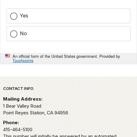
Yes
No
An official form of the United States government. Provided by
Touchpoints
Park footer
CONTACT INFO
Mailing Address:
1 Bear Valley Road
Point Reyes Station,
CA
94956
Phone:
415-464-5100
This number will initially be answered by an automated