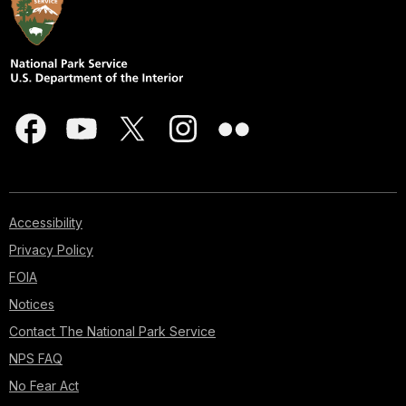
Accessibility
Privacy Policy
FOIA
Notices
Contact The National Park Service
NPS FAQ
No Fear Act