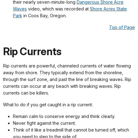
their nearly seven-minute-long
Dangerous Shore Acre
Waves
video, which was recorded at
Shore Acres State
Park
in Coos Bay, Oregon.
Top of Page
Rip Currents
Rip currents are powerful, channeled currents of water flowing
away from shore. They typically extend from the shoreline,
through the surf zone, and past the line of breaking waves. Rip
currents can occur at any beach with breaking waves. Rip
currents can be killers.
What to do if you get caught in a rip current:
Remain calm to conserve energy and think clearly.
Never fight against the current.
Think of it like a treadmill that cannot be turned off, which
you need to step to the side of.