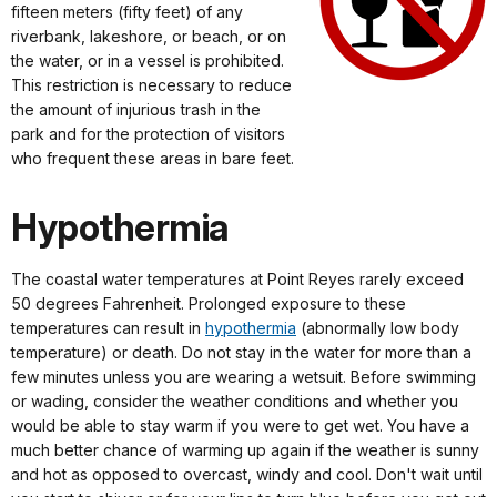
fifteen meters (fifty feet) of any
riverbank, lakeshore, or beach, or on
the water, or in a vessel is prohibited.
This restriction is necessary to reduce
the amount of injurious trash in the
park and for the protection of visitors
who frequent these areas in bare feet.
Hypothermia
The coastal water temperatures at Point Reyes rarely exceed
50 degrees Fahrenheit. Prolonged exposure to these
temperatures can result in
hypothermia
(abnormally low body
temperature) or death. Do not stay in the water for more than a
few minutes unless you are wearing a wetsuit. Before swimming
or wading, consider the weather conditions and whether you
would be able to stay warm if you were to get wet. You have a
much better chance of warming up again if the weather is sunny
and hot as opposed to overcast, windy and cool. Don't wait until