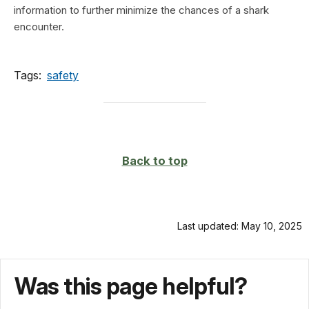
information to further minimize the chances of a shark
encounter.
Tags:
safety
Back to top
Last updated: May 10, 2025
Was this page helpful?