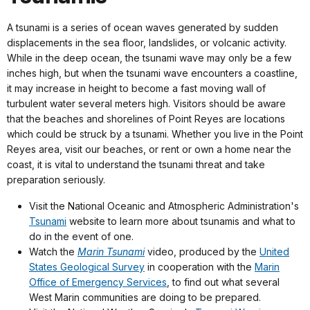
A tsunami is a series of ocean waves generated by sudden
displacements in the sea floor, landslides, or volcanic activity.
While in the deep ocean, the tsunami wave may only be a few
inches high, but when the tsunami wave encounters a coastline,
it may increase in height to become a fast moving wall of
turbulent water several meters high. Visitors should be aware
that the beaches and shorelines of Point Reyes are locations
which could be struck by a tsunami. Whether you live in the Point
Reyes area, visit our beaches, or rent or own a home near the
coast, it is vital to understand the tsunami threat and take
preparation seriously.
Visit the National Oceanic and Atmospheric Administration's
Tsunami
website to learn more about tsunamis and what to
do in the event of one.
Watch the
Marin Tsunami
video, produced by the
United
States Geological Survey
in cooperation with the
Marin
Office of Emergency Services
, to find out what several
West Marin communities are doing to be prepared.