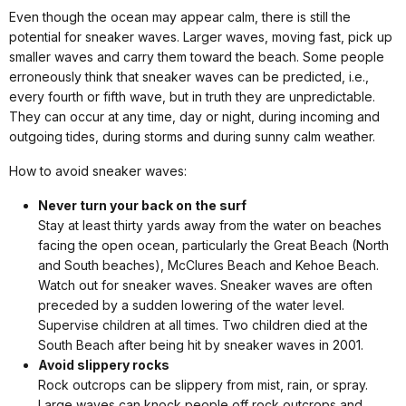
Even though the ocean may appear calm, there is still the
potential for sneaker waves. Larger waves, moving fast, pick up
smaller waves and carry them toward the beach. Some people
erroneously think that sneaker waves can be predicted, i.e.,
every fourth or fifth wave, but in truth they are unpredictable.
They can occur at any time, day or night, during incoming and
outgoing tides, during storms and during sunny calm weather.
How to avoid sneaker waves:
Never turn your back on the surf
Stay at least thirty yards away from the water on beaches
facing the open ocean, particularly the Great Beach (North
and South beaches), McClures Beach and Kehoe Beach.
Watch out for sneaker waves. Sneaker waves are often
preceded by a sudden lowering of the water level.
Supervise children at all times. Two children died at the
South Beach after being hit by sneaker waves in 2001.
Avoid slippery rocks
Rock outcrops can be slippery from mist, rain, or spray.
Large waves can knock people off rock outcrops and