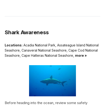
Shark Awareness
Locations:
Acadia National Park, Assateague Island National
Seashore, Canaveral National Seashore, Cape Cod National
Seashore, Cape Hatteras National Seashore,
more »
Before heading into the ocean, review some safety