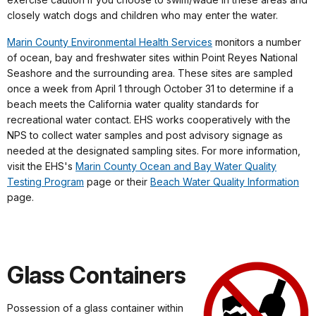
closely watch dogs and children who may enter the water.
Marin County Environmental Health Services
monitors a number
of ocean, bay and freshwater sites within Point Reyes National
Seashore and the surrounding area. These sites are sampled
once a week from April 1 through October 31 to determine if a
beach meets the California water quality standards for
recreational water contact. EHS works cooperatively with the
NPS to collect water samples and post advisory signage as
needed at the designated sampling sites.
For more information,
visit the EHS's
Marin County Ocean and Bay Water Quality
Testing Program
page or their
Beach Water Quality Information
page.
Glass Containers
Possession of a glass container within