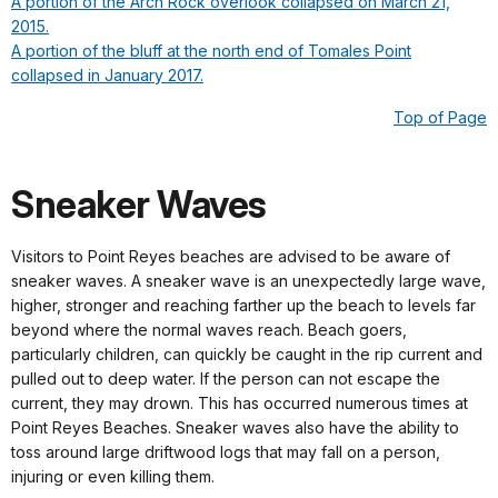
A portion of the Arch Rock overlook collapsed on March 21,
2015.
A portion of the bluff at the north end of Tomales Point
collapsed in January 2017.
Top of Page
Sneaker Waves
Visitors to Point Reyes beaches are advised to be aware of
sneaker waves. A sneaker wave is an unexpectedly large wave,
higher, stronger and reaching farther up the beach to levels far
beyond where the normal waves reach. Beach goers,
particularly children, can quickly be caught in the rip current and
pulled out to deep water. If the person can not escape the
current, they may drown. This has occurred numerous times at
Point Reyes Beaches. Sneaker waves also have the ability to
toss around large driftwood logs that may fall on a person,
injuring or even killing them.