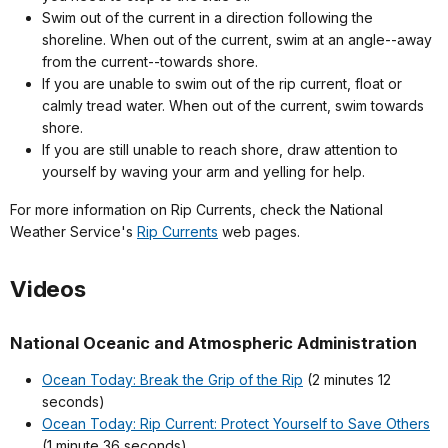
Swim out of the current in a direction following the
shoreline. When out of the current, swim at an angle--away
from the current--towards shore.
If you are unable to swim out of the rip current, float or
calmly tread water. When out of the current, swim towards
shore.
If you are still unable to reach shore, draw attention to
yourself by waving your arm and yelling for help.
For more information on Rip Currents, check the National
Weather Service's
Rip Currents
web pages.
Videos
National Oceanic and Atmospheric Administration
Ocean Today: Break the Grip of the Rip
(2 minutes 12
seconds)
Ocean Today: Rip Current: Protect Yourself to Save Others
(1 minute 36 seconds)