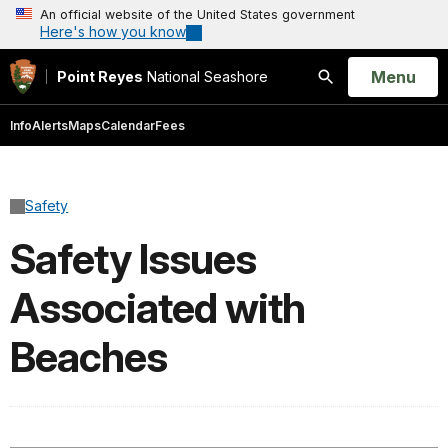
An official website of the United States government
Here's how you know
Open
Menu
Point Reyes
National Seashore
Search
Info
Alerts
Maps
Calendar
Fees
Safety
Safety Issues
Associated with
Beaches