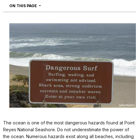
NAVIGATION
ON THIS PAGE
The ocean is one of the most dangerous hazards found at Point
Reyes National Seashore. Do not underestimate the power of
the ocean. Numerous hazards exist along all beaches, including