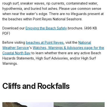
rough surf, sneaker waves, rip currents, contaminated water,
hypothermia, and buried hot ashes. Please use common sense
when near the water's edge. There are no lifeguards present at
the beaches within Point Reyes National Seashore.
Download our
Enjoying the Beach Safely
brochure. (496 KB
PDF)
Before visiting
beaches at Point Reyes
, visit the
National
Weather Service
's
Watches, Warnings & Advisories page for the
Coastal North Bay
to learn whether there are any active Beach
Hazards Statements, High Surf Advisories, and/or High Surf
Warnings.
Cliffs and Rockfalls