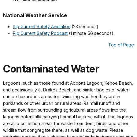
National Weather Service
Rip Current Safety Animation
(23 seconds)
Rip Current Safety Podcast
(1 minute 56 seconds)
Top of Page
Contaminated Water
Lagoons, such as those found at Abbotts Lagoon, Kehoe Beach,
and occasionally at Drakes Beach, and similar bodies of water
can be hazardous areas for swimming whether they are in
parklands or other urban or rural areas. Rainfall runoff and
stream flow from surrounding agricultural areas flows into the
lagoons potentially carrying harmful bacteria with it. The lagoons
are also collection areas for waste from deer, birds, and other
wildlife that congregate there, as well as dog waste. Please
exercise caution if you choose to swim/wade in these areas and