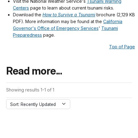
Visit the National Weather Service's
Tsunami Warning
Centers
page to learn about current tsunami risks.
Download the
How to Survive a Tsunami
brochure (2,129 KB
PDF). More information may be found at the
California
Governor's Office of Emergency Services
'
Tsunami
Preparedness
page.
Top of Page
Read more...
Showing results 1-1 of 1
Sort: Recently Updated