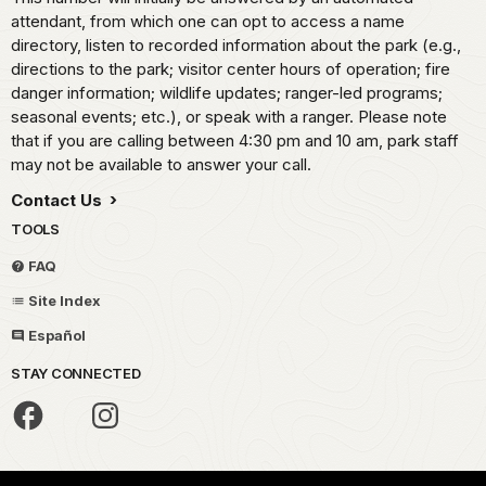
attendant, from which one can opt to access a name
directory, listen to recorded information about the park (e.g.,
directions to the park; visitor center hours of operation; fire
danger information; wildlife updates; ranger-led programs;
seasonal events; etc.), or speak with a ranger. Please note
that if you are calling between 4:30 pm and 10 am, park staff
may not be available to answer your call.
Contact Us
TOOLS
FAQ
Site Index
Español
STAY CONNECTED