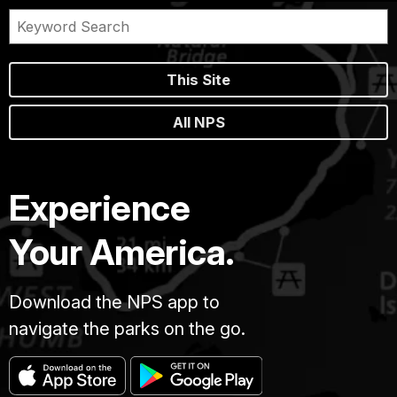
This Site
All NPS
Experience
Your America.
Download the NPS app to
navigate the parks on the go.