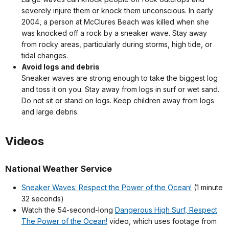
severely injure them or knock them unconscious. In early
2004, a person at McClures Beach was killed when she
was knocked off a rock by a sneaker wave. Stay away
from rocky areas, particularly during storms, high tide, or
tidal changes.
Avoid logs and debris
Sneaker waves are strong enough to take the biggest log
and toss it on you. Stay away from logs in surf or wet sand.
Do not sit or stand on logs. Keep children away from logs
and large debris.
Videos
National Weather Service
Sneaker Waves: Respect the Power of the Ocean!
(1 minute
32 seconds)
Watch the 54-second-long
Dangerous High Surf, Respect
The Power of the Ocean!
video, which uses footage from