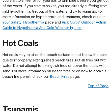
you start to shiver or for your lips to turn blue before you get out
of the water. If you start to shiver, you are already suffering from
mild hypothermia. Get out of the water and try to warm up. For
more information on hypothermia and treatment, check out our
Your Safety: Hypothermia
page and
Rick Curtis' Outdoor Action
Guide to Hypothermia And Cold Weather Injuries
.
Hot Coals
Hot coals may exist on the beach surface or just below the sand
due to improperly extinguished beach fires. Put all fires out with
water. Do not attempt to extinguish fires or cover the coals with
sand. For more information on beach fires or on how to obtain a
beach fire permit, check our
Beach Fires
page.
Top of Page
Tsunamis