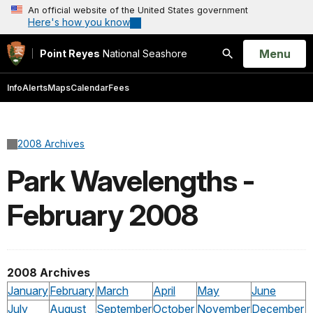
An official website of the United States government
Here's how you know
Open
Menu
Point Reyes
National Seashore
Search
Info
Alerts
Maps
Calendar
Fees
2008 Archives
Park Wavelengths -
February 2008
2008 Archives
January
February
March
April
May
June
July
August
September
October
November
December