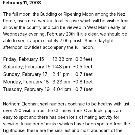
February 11, 2008
The full moon, the Budding or Ripening Moon among the Nez
Perce, rises next week in total eclipse which will be visible from
all over the country and can be viewed in West Marin early on
Wednesday evening, February 20th. If it is clear, we should be
able to see it approximately 7:00 pm ish. Some daylight
afternoon low tides accompany the full moon:
Friday, February 15
12:38 pm
-0.2 feet
Saturday, February 16
1:43 pm
-0.5 feet
Sunday, February 17
2:41 pm
-0.7 feet
Monday, February 18
3:23 pm
-0.8 feet
Tuesday, February 19
4:04 pm
-0.7 feet
Northern Elephant seal numbers continue to be healthy with just
over 250 visible from the Chimney Rock Overlook; pups are
easy to spot and there has been lot's of mating activity for
viewing. A number of minke whales have been spotted from the
Lighthouse, these are the smallest and most abundant of the