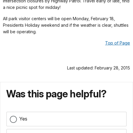
intersection closures by Highway Patrol. Travel early or late, find
a nice picnic spot for midday!
All park visitor centers will be open Monday, February 18,
Presidents Holiday weekend and if the weather is clear, shuttles
will be operating.
Top of Page
Last updated: February 28, 2015
Was this page helpful?
Yes