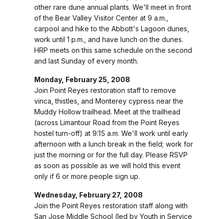
other rare dune annual plants. We'll meet in front
of the Bear Valley Visitor Center at 9 a.m.,
carpool and hike to the Abbott's Lagoon dunes,
work until 1 p.m., and have lunch on the dunes.
HRP meets on this same schedule on the second
and last Sunday of every month.
Monday, February 25, 2008
Join Point Reyes restoration staff to remove
vinca, thistles, and Monterey cypress near the
Muddy Hollow trailhead. Meet at the trailhead
(across Limantour Road from the Point Reyes
hostel turn-off) at 9:15 a.m. We'll work until early
afternoon with a lunch break in the field; work for
just the morning or for the full day. Please RSVP
as soon as possible as we will hold this event
only if 6 or more people sign up.
Wednesday, February 27, 2008
Join the Point Reyes restoration staff along with
San Jose Middle School (led by Youth in Service