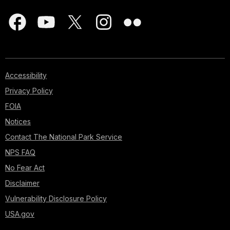
Accessibility
Privacy Policy
FOIA
Notices
Contact The National Park Service
NPS FAQ
No Fear Act
Disclaimer
Vulnerability Disclosure Policy
USA.gov