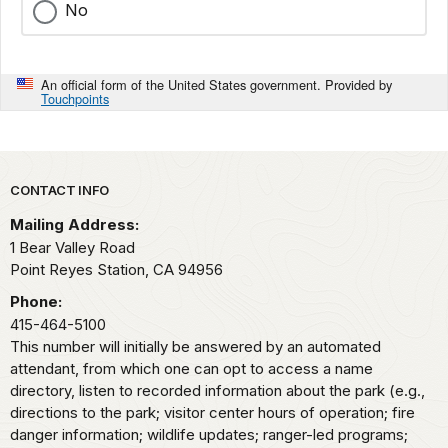
No
An official form of the United States government. Provided by
Touchpoints
Park footer
CONTACT INFO
Mailing Address:
1 Bear Valley Road
Point Reyes Station,
CA
94956
Phone:
415-464-5100
This number will initially be answered by an automated
attendant, from which one can opt to access a name
directory, listen to recorded information about the park (e.g.,
directions to the park; visitor center hours of operation; fire
danger information; wildlife updates; ranger-led programs;