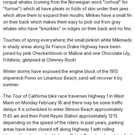
rorqual whales (coming from the Norwegian word "rorhval" for
"furrow") which all have pleats or folds of skin under their jaws
which allow them to expand their mouths. Minkes have a small fin
on their back which makes them easy to pick out from gray
whales who have "knuckles" or ridges on their back and no fins.
Touches of spring everywhere; the small pinkish white Milkmaids
in shady areas along Sir Francis Drake Highway have been
joined by pink Checkerbloom or Mallow and one Chocolate Lily,
Fritillaria
, glimpsed at Chimney Rock!
Winter storms have exposed the engine block of the 1913
shipwreck Pomo on Limantour Beach; sand will recover it by
summer.
The Tour of California bike race traverses Highway 1 in West
Marin on Monday February 18 and there may be some traffic
delays. It is scheduled to enter Stinson Beach approximately
11:45 am and then Point Reyes Station approximately 12:15
depending on the speed of the riders. In past years, parking
areas have been closed off along Highway 1 with rolling