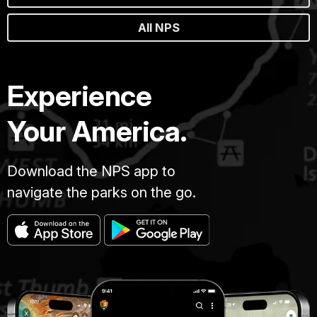
All NPS
Experience
Your America.
Download the NPS app to
navigate the parks on the go.