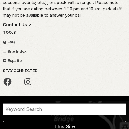
seasonal events; etc.), or speak with a ranger. Please note
that if you are calling between 4:30 pm and 10 am, park staff
may not be available to answer your call.
Contact Us
TOOLS
FAQ
Site Index
Español
STAY CONNECTED
This Site