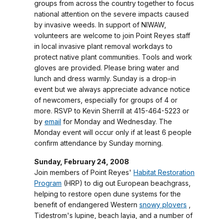
groups from across the country together to focus
national attention on the severe impacts caused
by invasive weeds. In support of NIWAW,
volunteers are welcome to join Point Reyes staff
in local invasive plant removal workdays to
protect native plant communities. Tools and work
gloves are provided. Please bring water and
lunch and dress warmly. Sunday is a drop-in
event but we always appreciate advance notice
of newcomers, especially for groups of 4 or
more. RSVP to Kevin Sherrill at 415-464-5223 or
by
email
for Monday and Wednesday. The
Monday event will occur only if at least 6 people
confirm attendance by Sunday morning.
Sunday, February 24, 2008
Join members of Point Reyes'
Habitat Restoration
Program
(HRP) to dig out European beachgrass,
helping to restore open dune systems for the
benefit of endangered Western
snowy plovers
,
Tidestrom's lupine, beach layia, and a number of