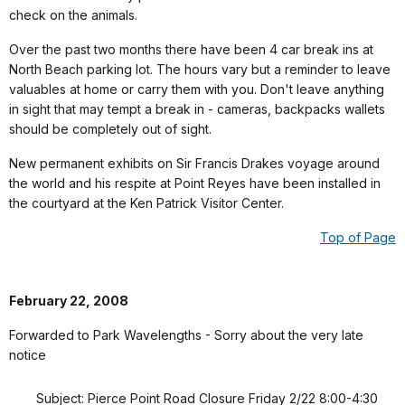
check on the animals.
Over the past two months there have been 4 car break ins at
North Beach parking lot. The hours vary but a reminder to leave
valuables at home or carry them with you. Don't leave anything
in sight that may tempt a break in - cameras, backpacks wallets
should be completely out of sight.
New permanent exhibits on Sir Francis Drakes voyage around
the world and his respite at Point Reyes have been installed in
the courtyard at the Ken Patrick Visitor Center.
Top of Page
February 22, 2008
Forwarded to Park Wavelengths - Sorry about the very late
notice
Subject: Pierce Point Road Closure Friday 2/22 8:00-4:30