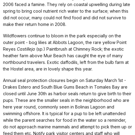
2006 faced a famine. They rely on coastal upwelling during late
spring to bring cool nutrient rich water to the surface; when this
did not occur, many could not find food and did not survive to
make their return home in 2008.
Wildflowers continue to bloom in the park especially on the
outer point - bog lilies at Abbots Lagoon, the rare yellow Point
Reyes
Castilleja
(sp.) Paintbrush at Chimney Rock; the exotic
heather farm above Muir Beach has caught the eye of many
northbound travelers. Exotic daffodils, left from the bulb farm at
the Hostel area, are in lovely shape this year.
Annual seal protection closures begin on Saturday March 1st -
Drakes Estero and South Blue Gums Beach in Tomales Bay are
closed until June 30th as harbor seals return to give birth to their
pups. These are the smaller seals in the neighborhood who are
here year round, commonly seen in Bolinas Lagoon and
swimming offshore. It is typical for a pup to be left unattended
while the parent searches for food in the water so a reminder,
do not approach marine mammals and attempt to pick them up or
feed them etc. Notify park visitor centers and staff who will