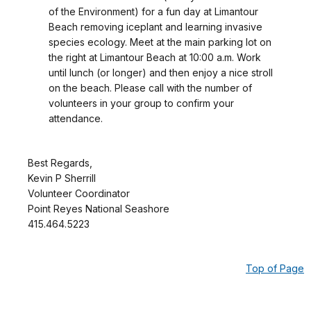
of the Environment) for a fun day at Limantour
Beach removing iceplant and learning invasive
species ecology. Meet at the main parking lot on
the right at Limantour Beach at 10:00 a.m. Work
until lunch (or longer) and then enjoy a nice stroll
on the beach. Please call with the number of
volunteers in your group to confirm your
attendance.
Best Regards,
Kevin P Sherrill
Volunteer Coordinator
Point Reyes National Seashore
415.464.5223
Top of Page