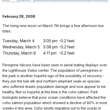
February 28, 2008
The rising new moon on March 7th brings a few afternoon low
tides:
Tuesday, March 4
3:05 pm
-0.2 feet
Wednesday, March 5
3:38 pm
-0.2 feet
Thursday, March 6
4:11 pm
-0.2 feet
Peregrine falcons have been seen in aerial mating displays over
the Lighthouse Visitor center. The population of peregrines in
the park is another hopeful sign of the possibility of recovery -
they join the tule elk and northern elephant seals as species
who suffered drastic population damage and now appear to be
healthy. Not so hopeful at this time is the coho salmon. Park
biologists believe that poor ocean conditions have affected the
coho salmon population which showed a decline of 80% in most
creeks in this area. Coho smolts migrating out to the ocean in