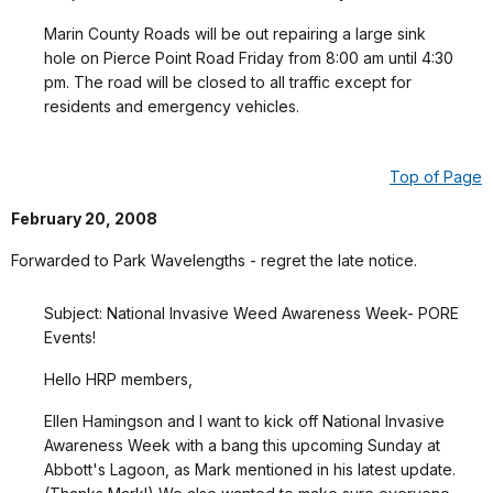
Marin County Roads will be out repairing a large sink
hole on Pierce Point Road Friday from 8:00 am until 4:30
pm. The road will be closed to all traffic except for
residents and emergency vehicles.
Top of Page
February 20, 2008
Forwarded to Park Wavelengths - regret the late notice.
Subject: National Invasive Weed Awareness Week- PORE
Events!
Hello HRP members,
Ellen Hamingson and I want to kick off National Invasive
Awareness Week with a bang this upcoming Sunday at
Abbott's Lagoon, as Mark mentioned in his latest update.