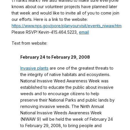
(Thanks Mark!) We also wanted to make sure everyone
knows about our volunteer projects have planned later
that week and would like to invite all of you to come join
our efforts. Here is a link to the website:
https://www.nps.gov/pore/planyourvisit/events_niwaw.htm
Please RSVP! Kevin-415.464.5223,
email
Text from website:
February 24 to February 29, 2008
Invasive plants
are one of the greatest threats to
the integrity of native habitats and ecosystems.
National Invasive Weed Awareness Week was
established to educate the public about invasive
weeds and to encourage citizens to help
preserve their National Parks and public lands by
removing invasive weeds. The Ninth Annual
National Invasive Weeds Awareness Week
(NIWAW 9) will be held the week of February 24
to February 29, 2008, to bring people and