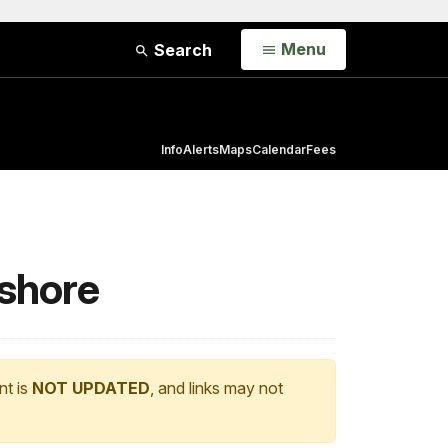
Open
Menu
Search
Info
Alerts
Maps
Calendar
Fees
ashore
nt is
NOT UPDATED
, and links may not