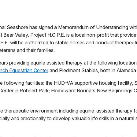
tional Seashore has signed a Memorandum of Understanding wi
Bear Valley. Project H.O.P.E. is a local non-profit that provides
P.E. will be authorized to stable horses and conduct therapeu
eterans and their families.
ars providing equine assisted therapy at the following locatio
nch Equestrian Center
and Piedmont Stables, both in Alameda
following facilities: the HUD-VA supportive housing facility,
t Center in Rohnert Park; Homeward Bound's New Beginnings Ce
ue therapeutic environment including equine-assisted therapy fo
lly and emotionally to develop valuable life skills in a natural