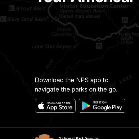
Download the NPS app to
navigate the parks on the go.