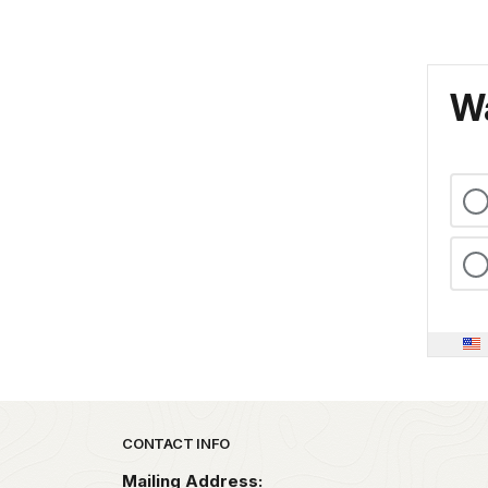
Wa
Park footer
CONTACT INFO
Mailing Address: