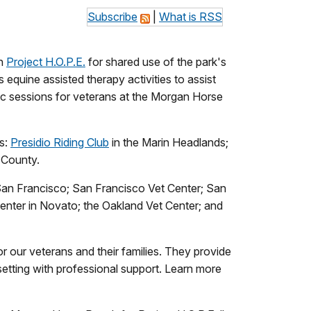
Subscribe
|
What is RSS
th
Project H.O.P.E.
for shared use of the park's
 equine assisted therapy activities to assist
tic sessions for veterans at the Morgan Horse
ns:
Presidio Riding Club
in the Marin Headlands;
 County.
 San Francisco; San Francisco Vet Center; San
nter in Novato; the Oakland Vet Center; and
r our veterans and their families. They provide
 setting with professional support. Learn more