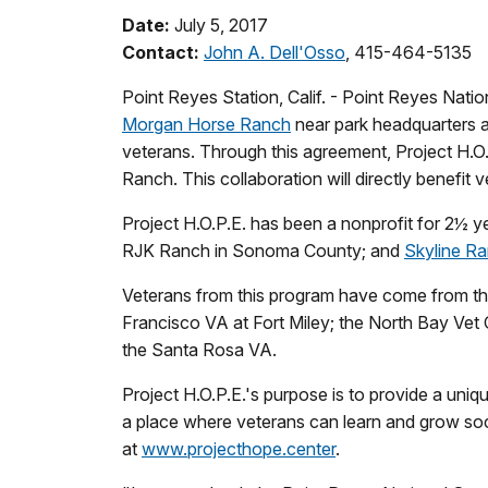
Date:
July 5, 2017
Contact:
John A. Dell'Osso
, 415-464-5135
Point Reyes Station, Calif. - Point Reyes Na
Morgan Horse Ranch
near park headquarters at 
veterans. Through this agreement, Project H.O.
Ranch. This collaboration will directly benefit v
Project H.O.P.E. has been a nonprofit for 2½ ye
RJK Ranch in Sonoma County; and
Skyline Ra
Veterans from this program have come from the 
Francisco VA at Fort Miley; the North Bay Ve
the Santa Rosa VA.
Project H.O.P.E.'s purpose is to provide a uniq
a place where veterans can learn and grow socia
at
www.projecthope.center
.