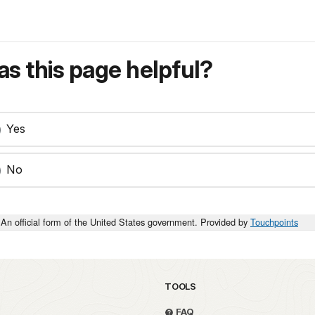
s this page helpful?
Yes
No
An official form of the United States government. Provided by
Touchpoints
TOOLS
FAQ