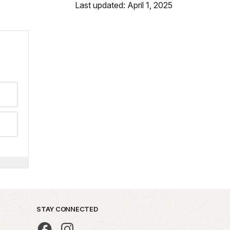
Last updated: April 1, 2025
STAY CONNECTED