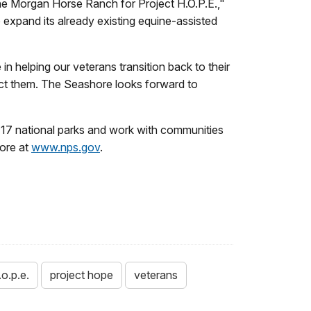
the Morgan Horse Ranch for Project H.O.P.E.,"
 expand its already existing equine-assisted
n helping our veterans transition back to their
tect them. The Seashore looks forward to
17 national parks and work with communities
more at
www.nps.gov
.
.o.p.e.
project hope
veterans