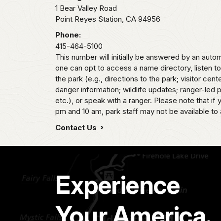
1 Bear Valley Road
Point Reyes Station,
CA
94956
Phone:
415-464-5100
This number will initially be answered by an aut
one can opt to access a name directory, listen t
the park (e.g., directions to the park; visitor cent
danger information; wildlife updates; ranger-led
etc.), or speak with a ranger. Please note that if
pm and 10 am, park staff may not be available to 
Contact Us
Experience
Your America.