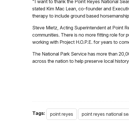
"I want to thank the Point Reyes National Sea
stated Kim Mac Lean, co-founder and Executive 
therapy to include ground based horsemanship 
Steve Mietz, Acting Superintendent at Point Re
communities. There is no more fitting role for
working with Project H.O.P.E. for years to com
The National Park Service has more than 20,0
across the nation to help preserve local histo
Tags:
point reyes
point reyes national s