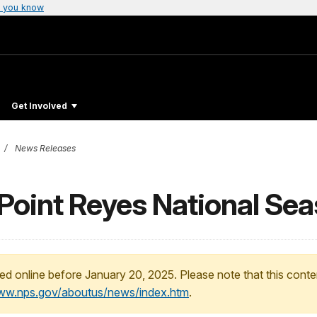
 you know
Get Involved
News Releases
t Point Reyes National Se
ed online before January 20, 2025. Please note that this conte
www.nps.gov/aboutus/news/index.htm
.