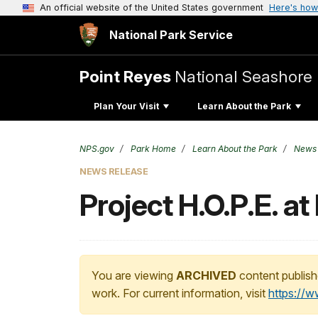
An official website of the United States government
Here's how
National Park Service
Point Reyes
National Seashore
Plan Your Visit
Learn About the Park
NPS.gov
Park Home
Learn About the Park
News
NEWS RELEASE
Project H.O.P.E. a
You are viewing
ARCHIVED
content publish
work. For current information, visit
https://