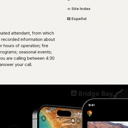
Site Index
Español
omated attendant, from which
o recorded information about
er hours of operation; fire
 programs; seasonal events;
 you are calling between 4:30
answer your call.