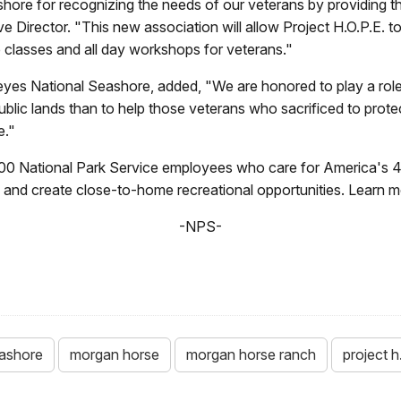
shore for recognizing the needs of our veterans by providing 
Director. "This new association will allow Project H.O.P.E. to
classes and all day workshops for veterans."
yes National Seashore, added, "We are honored to play a role i
 public lands than to help those veterans who sacrificed to pro
e."
00 National Park Service employees who care for America's 4
ry and create close-to-home recreational opportunities. Learn 
-NPS-
eashore
morgan horse
morgan horse ranch
project h