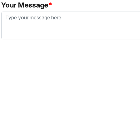
Your Message