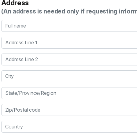
Address
(An address is needed only if requesting infor
Full name
Address Line 1
Address Line 2
City
State/Province/Region
Zip/Postal code
Country