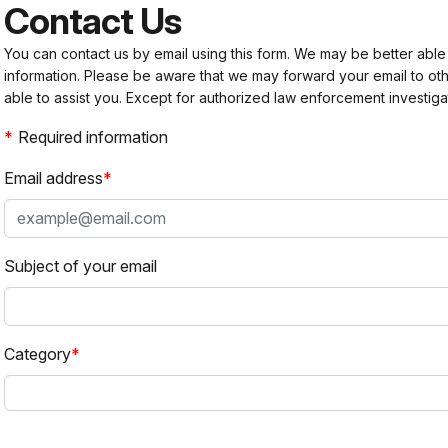
Contact Us
You can contact us by email using this form. We may be better able
information. Please be aware that we may forward your email to 
able to assist you. Except for authorized law enforcement investiga
Required information
Email address
Subject of your email
Category