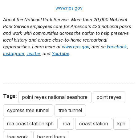
www.nps.gov
About the National Park Service. More than 20,000 National
Park Service employees care for America's 423 national parks
and work with communities across the nation to help preserve
local history and create close-to-home recreational
opportunities. Learn more at
www.nps.gov
, and on
Facebook
,
Instagram
,
Twitter
, and
YouTube
.
Tags:
point reyes national seashore
point reyes
cypress tree tunnel
tree tunnel
rca coast station kph
rca
coast station
kph
tree work
hazard trees