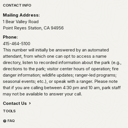
Park footer
CONTACT INFO
Mailing Address:
1 Bear Valley Road
Point Reyes Station,
CA
94956
Phone:
415-464-5100
This number will initially be answered by an automated
attendant, from which one can opt to access a name
directory, listen to recorded information about the park (e.g.,
directions to the park; visitor center hours of operation; fire
danger information; wildlife updates; ranger-led programs;
seasonal events; etc.), or speak with a ranger. Please note
that if you are calling between 4:30 pm and 10 am, park staff
may not be available to answer your call.
Contact Us
TOOLS
FAQ