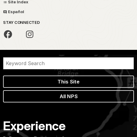
Site Index
Español
STAY CONNECTED
This Site
All NPS
Experience