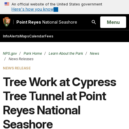
An official website of the United States government
Here's how you know
Open
Menu
Point Reyes
National Seashore
Search
Info
Alerts
Maps
Calendar
Fees
NPS.gov
Park Home
Learn About the Park
News
News Releases
NEWS RELEASE
Tree Work at Cypress
Tree Tunnel at Point
Reyes National
Seashore