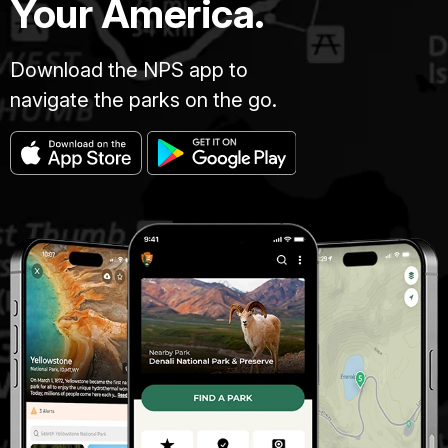
Your America.
Download the NPS app to
navigate the parks on the go.