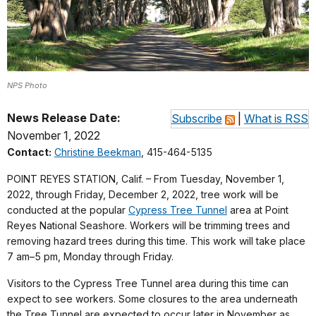
NPS Photo
News Release Date:
Subscribe
|
What is RSS
November 1, 2022
Contact:
Christine Beekman
, 415-464-5135
POINT REYES STATION, Calif. – From Tuesday, November 1,
2022, through Friday, December 2, 2022, tree work will be
conducted at the popular
Cypress Tree Tunnel
area at Point
Reyes National Seashore. Workers will be trimming trees and
removing hazard trees during this time. This work will take place
7 am–5 pm, Monday through Friday.
Visitors to the Cypress Tree Tunnel area during this time can
expect to see workers. Some closures to the area underneath
the Tree Tunnel are expected to occur later in November as