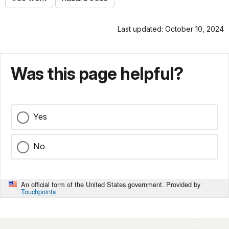
Last updated: October 10, 2024
Was this page helpful?
Yes
No
An official form of the United States government. Provided by
Touchpoints