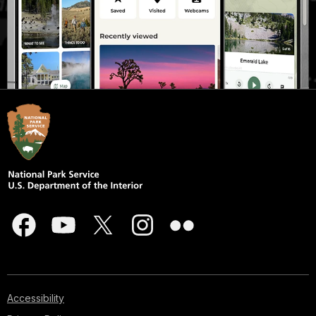
Accessibility