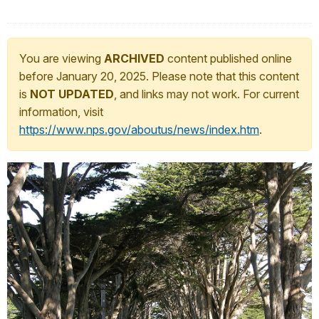
You are viewing
ARCHIVED
content published online
before January 20, 2025. Please note that this content
is
NOT UPDATED
, and links may not work. For current
information, visit
https://www.nps.gov/aboutus/news/index.htm
.