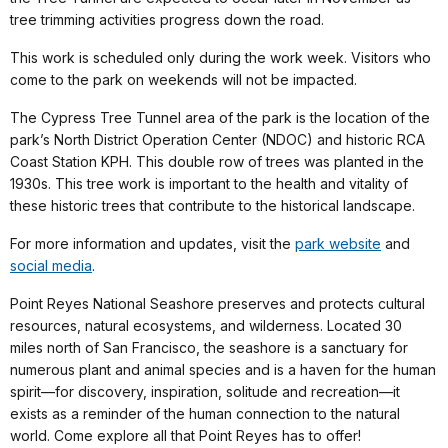
tree trimming activities progress down the road.
This work is scheduled only during the work week. Visitors who
come to the park on weekends will not be impacted.
The Cypress Tree Tunnel area of the park is the location of the
park’s North District Operation Center (NDOC) and historic RCA
Coast Station KPH. This double row of trees was planted in the
1930s. This tree work is important to the health and vitality of
these historic trees that contribute to the historical landscape.
For more information and updates, visit the
park website
and
social media
.
Point Reyes National Seashore preserves and protects cultural
resources, natural ecosystems, and wilderness. Located 30
miles north of San Francisco, the seashore is a sanctuary for
numerous plant and animal species and is a haven for the human
spirit—for discovery, inspiration, solitude and recreation—it
exists as a reminder of the human connection to the natural
world. Come explore all that Point Reyes has to offer!