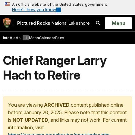
An official website of the United States government
Here's how you know
Open
Menu
Pictured Rocks
National Lakeshore
Search
Info
Alerts
1
Maps
Calendar
Fees
Chief Ranger Larry
Hach to Retire
You are viewing
ARCHIVED
content published online
before January 20, 2025. Please note that this content
is
NOT UPDATED
, and links may not work. For current
information, visit