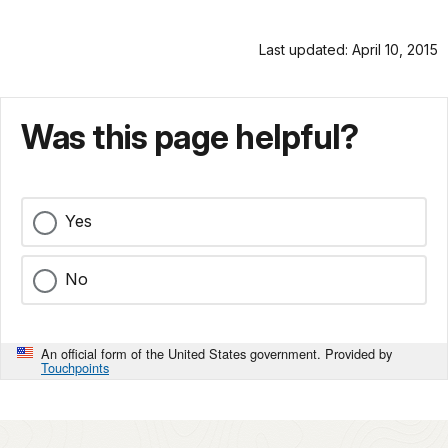
Last updated: April 10, 2015
Was this page helpful?
Yes
No
An official form of the United States government. Provided by
Touchpoints