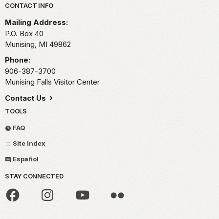
Park footer
CONTACT INFO
Mailing Address:
P.O. Box 40
Munising,
MI
49862
Phone:
906-387-3700
Munising Falls Visitor Center
Contact Us
TOOLS
FAQ
Site Index
Español
STAY CONNECTED