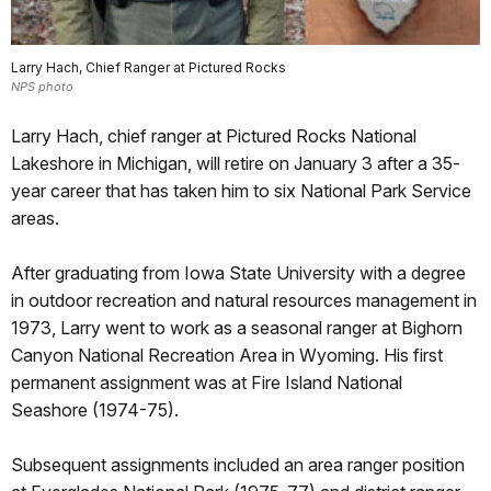
Larry Hach, Chief Ranger at Pictured Rocks
NPS photo
Larry Hach, chief ranger at Pictured Rocks National
Lakeshore in Michigan, will retire on January 3 after a 35-
year career that has taken him to six National Park Service
areas.
After graduating from Iowa State University with a degree
in outdoor recreation and natural resources management in
1973, Larry went to work as a seasonal ranger at Bighorn
Canyon National Recreation Area in Wyoming. His first
permanent assignment was at Fire Island National
Seashore (1974-75).
Subsequent assignments included an area ranger position