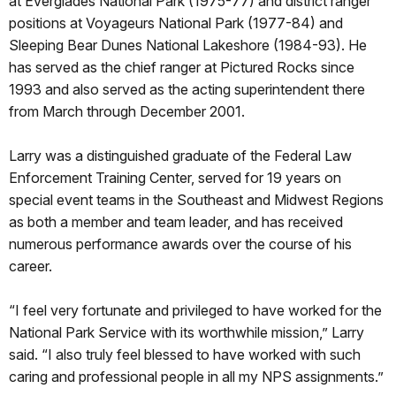
at Everglades National Park (1975-77) and district ranger
positions at Voyageurs National Park (1977-84) and
Sleeping Bear Dunes National Lakeshore (1984-93). He
has served as the chief ranger at Pictured Rocks since
1993 and also served as the acting superintendent there
from March through December 2001.
Larry was a distinguished graduate of the Federal Law
Enforcement Training Center, served for 19 years on
special event teams in the Southeast and Midwest Regions
as both a member and team leader, and has received
numerous performance awards over the course of his
career.
“I feel very fortunate and privileged to have worked for the
National Park Service with its worthwhile mission,” Larry
said. “I also truly feel blessed to have worked with such
caring and professional people in all my NPS assignments.”