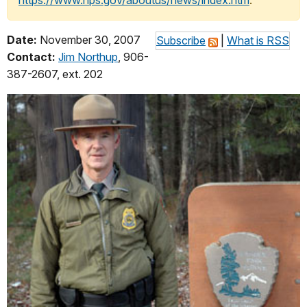
https://www.nps.gov/aboutus/news/index.htm
.
Date:
November 30, 2007
Subscribe
|
What is RSS
Contact:
Jim Northup
, 906-
387-2607, ext. 202