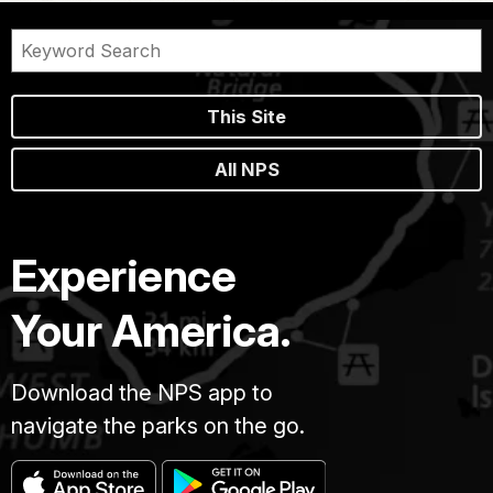
This Site
All NPS
Experience
Your America.
Download the NPS app to
navigate the parks on the go.