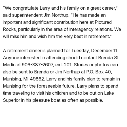
“We congratulate Larry and his family on a great career,”
said superintendent Jim Northup. “He has made an
important and significant contribution here at Pictured
Rocks, particularly in the area of interagency relations. We
will miss him and wish him the very best in retirement.”
A retirement dinner is planned for Tuesday, December 11.
Anyone interested in attending should contact Brenda St.
Martin at 906-387-2607, ext. 201. Stories or photos can
also be sent to Brenda or Jim Northup at P.O. Box 40,
Munising, MI 49862. Larry and his family plan to remain in
Munising for the foreseeable future. Larry plans to spend
time traveling to visit his children and to be out on Lake
Superior in his pleasure boat as often as possible.