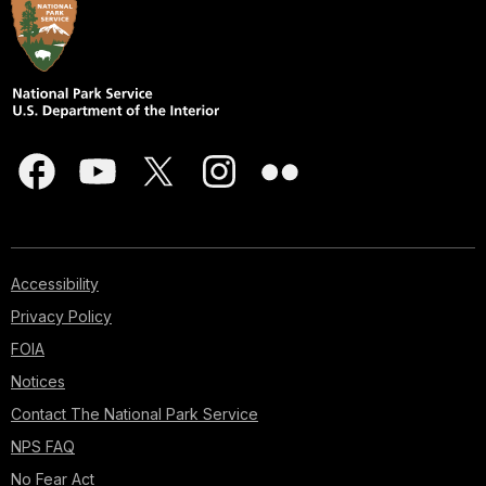
Accessibility
Privacy Policy
FOIA
Notices
Contact The National Park Service
NPS FAQ
No Fear Act