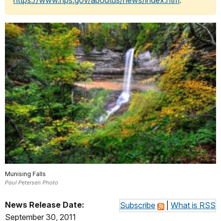
https://www.nps.gov/aboutus/news/index.htm
.
Munising Falls
Paul Petersen Photo
News Release Date:
Subscribe
|
What is RSS
September 30, 2011