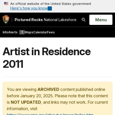
An official website of the United States government
Here's how you know
Open
Menu
Pictured Rocks
National Lakeshore
Search
Info
Alerts
1
Maps
Calendar
Fees
Artist in Residence
2011
You are viewing
ARCHIVED
content published online
before January 20, 2025. Please note that this content
is
NOT UPDATED
, and links may not work. For current
information, visit