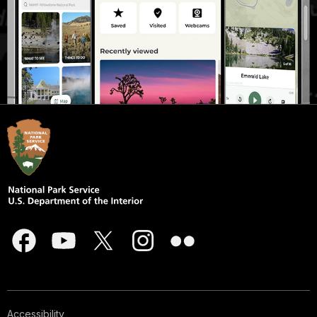
Accessibility