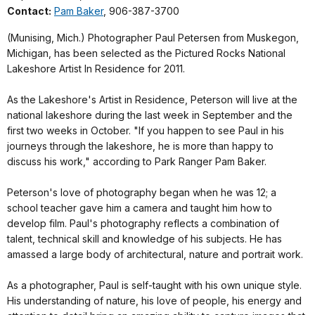
Contact:
Pam Baker
, 906-387-3700
(Munising, Mich.) Photographer Paul Petersen from Muskegon,
Michigan, has been selected as the Pictured Rocks National
Lakeshore Artist In Residence for 2011.
As the Lakeshore's Artist in Residence, Peterson will live at the
national lakeshore during the last week in September and the
first two weeks in October. "If you happen to see Paul in his
journeys through the lakeshore, he is more than happy to
discuss his work," according to Park Ranger Pam Baker.
Peterson's love of photography began when he was 12; a
school teacher gave him a camera and taught him how to
develop film. Paul's photography reflects a combination of
talent, technical skill and knowledge of his subjects. He has
amassed a large body of architectural, nature and portrait work.
As a photographer, Paul is self-taught with his own unique style.
His understanding of nature, his love of people, his energy and