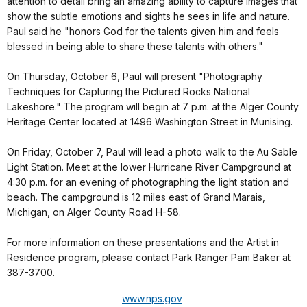
attention to detail bring an amazing ability to capture images that
show the subtle emotions and sights he sees in life and nature.
Paul said he "honors God for the talents given him and feels
blessed in being able to share these talents with others."
On Thursday, October 6, Paul will present "Photography
Techniques for Capturing the Pictured Rocks National
Lakeshore." The program will begin at 7 p.m. at the Alger County
Heritage Center located at 1496 Washington Street in Munising.
On Friday, October 7, Paul will lead a photo walk to the Au Sable
Light Station. Meet at the lower Hurricane River Campground at
4:30 p.m. for an evening of photographing the light station and
beach. The campground is 12 miles east of Grand Marais,
Michigan, on Alger County Road H-58.
For more information on these presentations and the Artist in
Residence program, please contact Park Ranger Pam Baker at
387-3700.
www.nps.gov