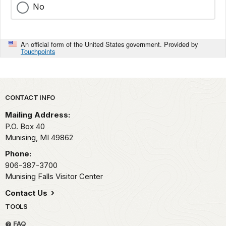
No
An official form of the United States government. Provided by
Touchpoints
Park footer
CONTACT INFO
Mailing Address:
P.O. Box 40
Munising,
MI
49862
Phone:
906-387-3700
Munising Falls Visitor Center
Contact Us
TOOLS
FAQ