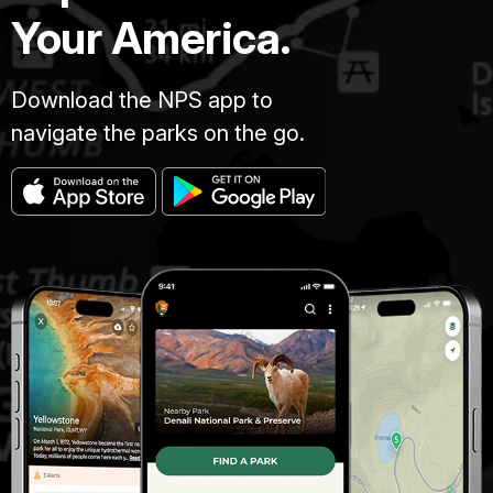
Your America.
Download the NPS app to
navigate the parks on the go.