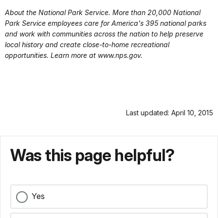
About the National Park Service. More than 20,000 National
Park Service employees care for America's 395 national parks
and work with communities across the nation to help preserve
local history and create close-to-home recreational
opportunities. Learn more at www.nps.gov.
Last updated: April 10, 2015
Was this page helpful?
Yes