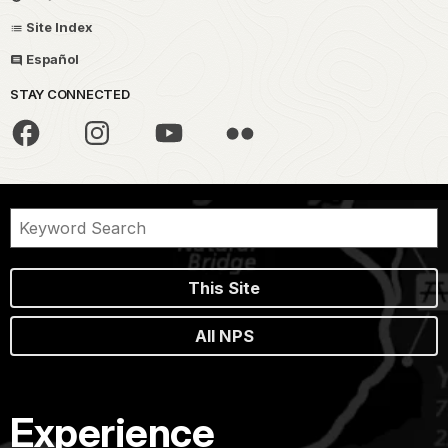
Site Index
Español
STAY CONNECTED
This Site
All NPS
Experience