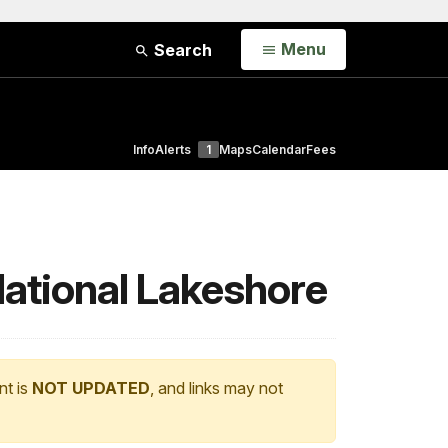
Open
Menu
Search
Info
Alerts
1
Maps
Calendar
Fees
National Lakeshore
nt is
NOT UPDATED
, and links may not