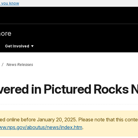
 you know
hore
Get Involved
News Releases
vered in Pictured Rocks 
ed online before January 20, 2025. Please note that this conte
www.nps.gov/aboutus/news/index.htm
.