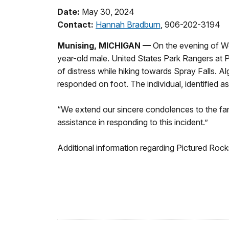
Date:
May 30, 2024
Contact:
Hannah Bradburn
, 906-202-3194
Munising, MICHIGAN
—
On the evening of 
year-old male. United States Park Rangers at P
of distress while hiking towards Spray Falls. A
responded on foot. The individual, identified
“We extend our sincere condolences to the fam
assistance in responding to this incident.”
Additional information regarding Pictured Roc