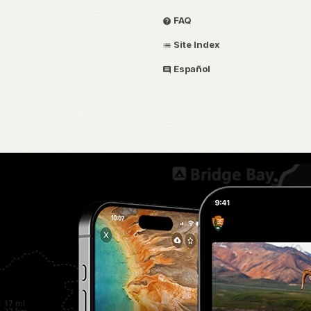
FAQ
Site Index
Español