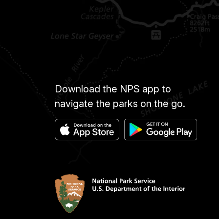
Download the NPS app to
navigate the parks on the go.