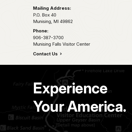
Mailing Address:
P.O. Box 40
Munising,
MI
49862
Phone:
906-387-3700
Munising Falls Visitor Center
Contact Us
Experience
Your America.