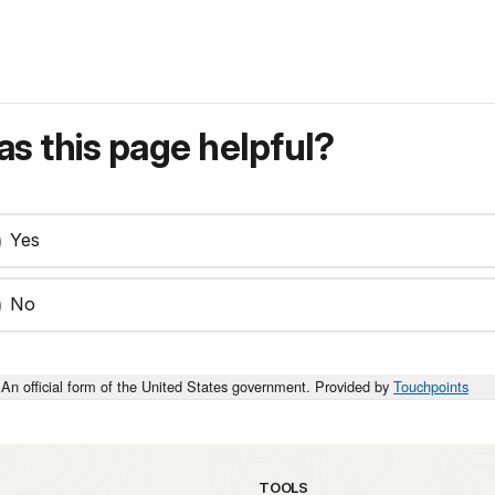
s this page helpful?
Yes
No
An official form of the United States government. Provided by
Touchpoints
TOOLS