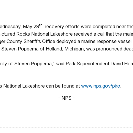
th
Wednesday, May 29
, recovery efforts were completed near t
ictured Rocks National Lakeshore received a call that the male 
lger County Sheriff’s Office deployed a marine response vessel 
 as Steven Poppema of Holland, Michigan, was pronounced dead
ily of Steven Poppema,” said Park Superintendent David Horne
ks National Lakeshore can be found at
www.nps.gov/piro
.
- NPS -