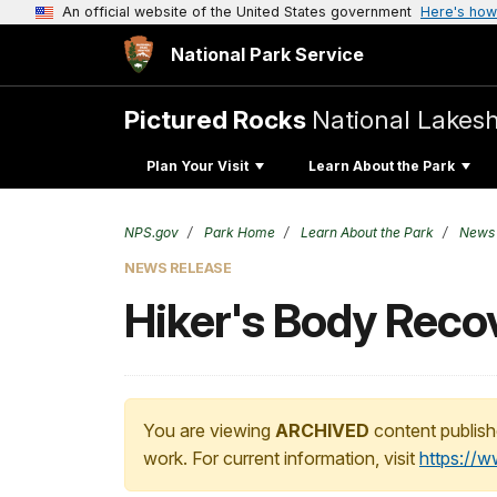
An official website of the United States government
Here's how
National Park Service
Pictured Rocks
National Lakes
Plan Your Visit
Learn About the Park
NPS.gov
Park Home
Learn About the Park
News
NEWS RELEASE
Hiker's Body Reco
You are viewing
ARCHIVED
content publish
work. For current information, visit
https://