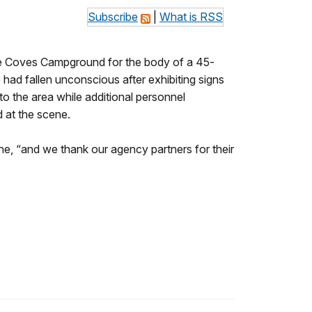
Subscribe
|
What is RSS
he Coves Campground for the body of a 45-
had fallen unconscious after exhibiting signs
to the area while additional personnel
 at the scene.
, “and we thank our agency partners for their