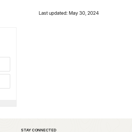
Last updated: May 30, 2024
STAY CONNECTED