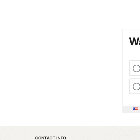
Wa
Park footer
CONTACT INFO