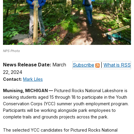
NPS Photo
News Release Date:
March
Subscribe
|
What is RSS
22, 2024
Contact:
Mark Liles
Munising, MICHIGAN
—
Pictured Rocks National Lakeshore is
seeking students aged 15 through 18 to participate in the Youth
Conservation Corps (YCC) summer youth employment program.
Participants will be working alongside park employees to
complete trails and grounds projects across the park.
The selected YCC candidates for Pictured Rocks National