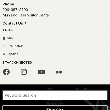
Phone:
906-387-3700
Munising Falls Visitor Center
Contact Us
TOOLS
FAQ
Site Index
Español
STAY CONNECTED
This Site