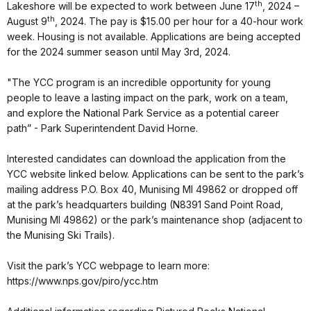
th
Lakeshore will be expected to work between June 17
, 2024 –
th
August 9
, 2024. The pay is $15.00 per hour for a 40-hour work
week. Housing is not available. Applications are being accepted
for the 2024 summer season until May 3rd, 2024.
"The YCC program is an incredible opportunity for young
people to leave a lasting impact on the park, work on a team,
and explore the National Park Service as a potential career
path” - Park Superintendent David Horne.
Interested candidates can download the application from the
YCC website linked below. Applications can be sent to the park’s
mailing address P.O. Box 40, Munising MI 49862 or dropped off
at the park’s headquarters building (N8391 Sand Point Road,
Munising MI 49862) or the park’s maintenance shop (adjacent to
the Munising Ski Trails).
Visit the park’s YCC webpage to learn more:
https://www.nps.gov/piro/ycc.htm