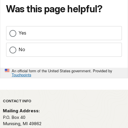
Was this page helpful?
Yes
No
An official form of the United States government. Provided by
Touchpoints
Park footer
CONTACT INFO
Mailing Address:
P.O. Box 40
Munising,
MI
49862