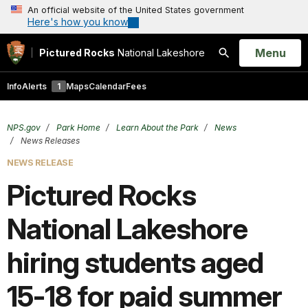
An official website of the United States government
Here's how you know
Open
Menu
Pictured Rocks
National Lakeshore
Search
Info
Alerts
1
Maps
Calendar
Fees
NPS.gov
Park Home
Learn About the Park
News
News Releases
NEWS RELEASE
Pictured Rocks
National Lakeshore
hiring students aged
15-18 for paid summer