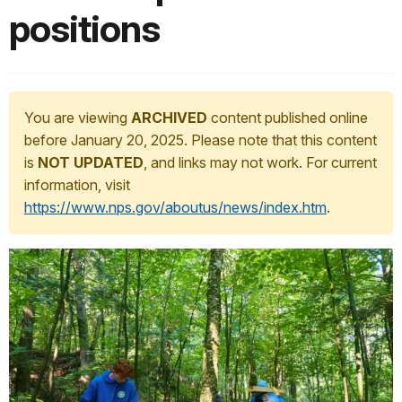
positions
You are viewing
ARCHIVED
content published online
before January 20, 2025. Please note that this content
is
NOT UPDATED
, and links may not work. For current
information, visit
https://www.nps.gov/aboutus/news/index.htm
.