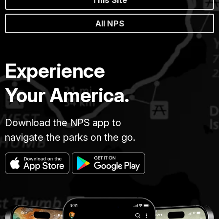
All NPS
Experience
Your America.
Download the NPS app to
navigate the parks on the go.