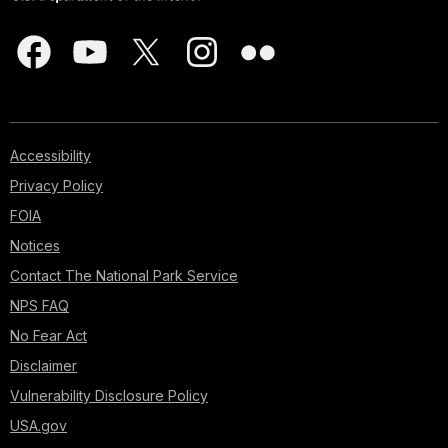
Accessibility
Privacy Policy
FOIA
Notices
Contact The National Park Service
NPS FAQ
No Fear Act
Disclaimer
Vulnerability Disclosure Policy
USA.gov