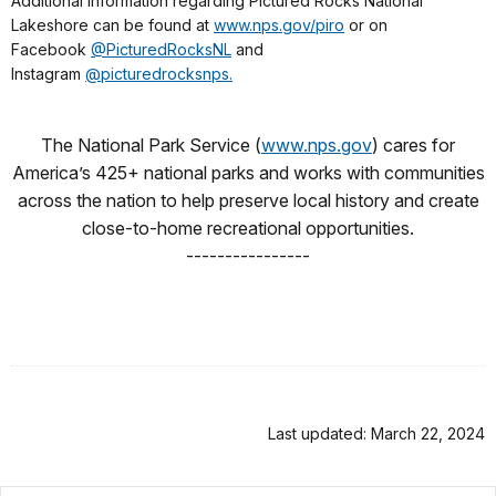
Additional information regarding Pictured Rocks National
Lakeshore can be found at
www.nps.gov/piro
or on
Facebook
@PicturedRocksNL
and
Instagram
@picturedrocksnps.
The National Park Service (
www.nps.gov
) cares for
America’s 425+ national parks and works with communities
across the nation to help preserve local history and create
close-to-home recreational opportunities.
----------------
Last updated: March 22, 2024