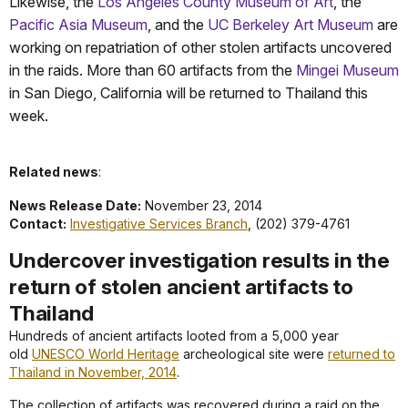
Likewise, the
Los Angeles County Museum of Art
, the
Pacific Asia Museum
, and the
UC Berkeley Art Museum
are
working on repatriation of other stolen artifacts uncovered
in the raids. More than 60 artifacts from the
Mingei Museum
in San Diego, California will be returned to Thailand this
week.
Related news
:
News Release Date:
November 23, 2014
Contact:
Investigative Services Branch
, (202) 379-4761
Undercover investigation results in the
return of stolen ancient artifacts to
Thailand
Hundreds of ancient artifacts looted from a 5,000 year
old
UNESCO World Heritage
archeological site were
returned to
Thailand in November, 2014
.
The collection of artifacts was recovered during a raid on the