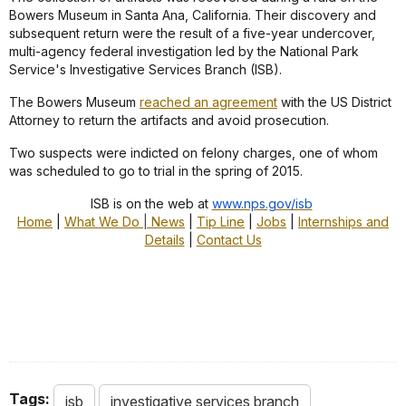
Bowers Museum in Santa Ana, California. Their discovery and
subsequent return were the result of a five-year undercover,
multi-agency federal investigation led by the National Park
Service's Investigative Services Branch (ISB).
The Bowers Museum
reached an agreement
with the US District
Attorney to return the artifacts and avoid prosecution.
Two suspects were indicted on felony charges, one of whom
was scheduled to go to trial in the spring of 2015.
ISB is on the web at
www.nps.gov/isb
Home
|
What We Do
|
News
|
Tip Line
|
Jobs
|
Internships and
Details
|
Contact Us
Tags:
isb
investigative services branch