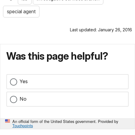
special agent
Last updated: January 26, 2016
Was this page helpful?
Yes
No
An official form of the United States government. Provided by
Touchpoints