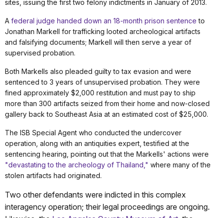
sites, issuing the first two felony indictments
in January of 2013.
A
federal judge handed down an 18-month prison sentence
to
Jonathan Markell for trafficking looted archeological artifacts
and falsifying documents; Markell will then serve a year of
supervised probation.
Both Markells
also pleaded guilty to tax evasion and were
sentenced to 3 years of unsupervised probation. They were
fined approximately $2,000 restitution and must pay to ship
more than
300 artifacts seized from their home and now-closed
gallery back to Southeast Asia at an estimated cost of $25,000.
The ISB Special Agent who conducted the undercover
operation, along with an antiquities expert, testified at the
sentencing hearing, pointing out that the Markells' actions were
"devastating to the archeology of Thailand,"
where many of the
stolen artifacts had originated.
Two other defendants were indicted in this complex
interagency operation; their legal proceedings are ongoing.