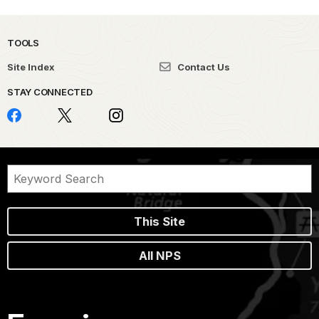
TOOLS
Site Index
Contact Us
STAY CONNECTED
This Site
All NPS