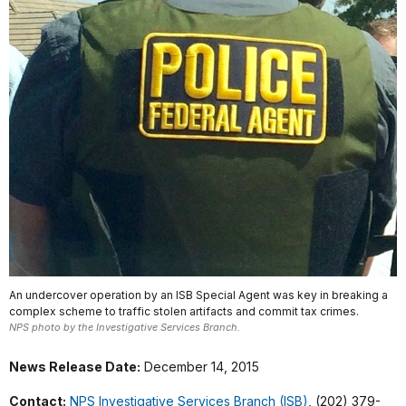
An undercover operation by an ISB Special Agent was key in breaking a
complex scheme to traffic stolen artifacts and commit tax crimes.
NPS photo by the Investigative Services Branch.
News Release Date:
December 14, 2015
Contact:
NPS Investigative Services Branch (ISB)
, (202) 379-