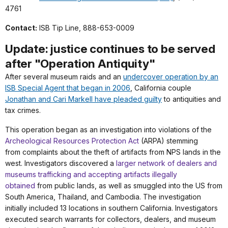
4761
Contact:
ISB Tip Line, 888-653-0009
Update: justice continues to be served
after "Operation Antiquity"
After several museum raids and an
undercover operation by an
ISB Special Agent that began in 2006
, California couple
Jonathan and Cari Markell have pleaded guilty
to antiquities and
tax crimes.
This operation began as an
investigation into violations of the
Archeological Resources Protection Act
(ARPA) stemming
from
complaints about the theft of artifacts from NPS lands in the
west. Investigators discovered a
larger network of dealers and
museums trafficking and accepting artifacts illegally
obtained
from public
lands, as well as smuggled into the US from
South America, Thailand, and Cambodia. The
investigation
initially included 13 locations in southern California. Investigators
executed search
warrants for collectors, dealers, and museum