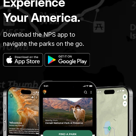
Experience
Your America.
Download the NPS app to
navigate the parks on the go.