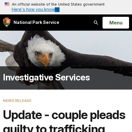
An official website of the United States government
Here's how you know
Open
Menu
National Park Service
Search
Investigative Services
NEWS RELEASE
Update - couple pleads
guilty to trafficking