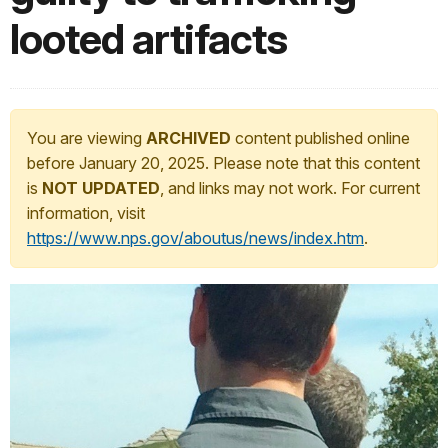
looted artifacts
You are viewing
ARCHIVED
content published online
before January 20, 2025. Please note that this content
is
NOT UPDATED
, and links may not work. For current
information, visit
https://www.nps.gov/aboutus/news/index.htm
.