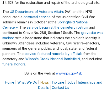
$4,623 for the restoration and repair of the archeological site.
The
US Department of Veterans Affairs
(VA) and the NPS
conducted a
committal service
of the unidentified Civil War
soldier's remains in October at the
Springfield National
Cemetery
. The
service began at the cemetery rostrum
and
continued to Grave No. 286, Section 1 South. The
gravesite was
marked
with a headstone that indicates the soldier's identity is
unknown. Attendees included veterans, Civil War re-enactors,
members of the general public, and local, state, and federal
partners. The
service featured remarks by officials
from the
cemetery and
Wilson's Creek National Battlefield
, and included
funeral honors
.
ISB is on the web at
www.nps.gov/isb
Home
|
What We Do
|
Tip Line
|
Jobs
|
Internships and
News
|
Details
|
Contact Us