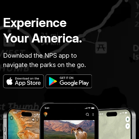
Experience
Your America.
Download the NPS app to
navigate the parks on the go.