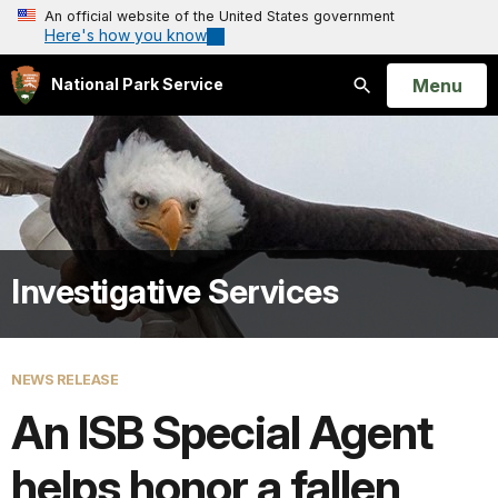
An official website of the United States government
Here's how you know
Open
Menu
National Park Service
Search
Investigative Services
NEWS RELEASE
An ISB Special Agent
helps honor a fallen