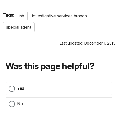
Tags:
isb
investigative services branch
special agent
Last updated: December 1, 2015
Was this page helpful?
Yes
No