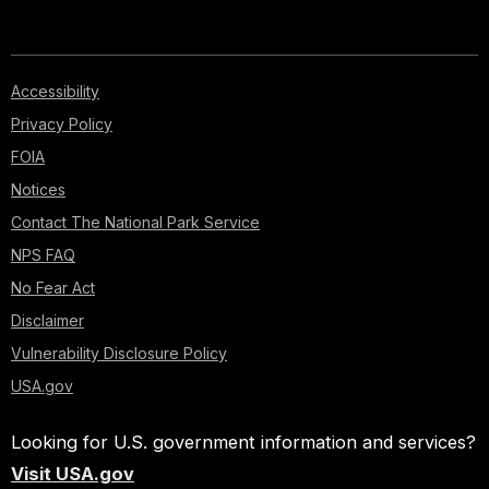
Accessibility
Privacy Policy
FOIA
Notices
Contact The National Park Service
NPS FAQ
No Fear Act
Disclaimer
Vulnerability Disclosure Policy
USA.gov
Looking for U.S. government information and services?
Visit USA.gov