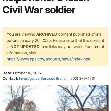
Civil War soldier
You are viewing
ARCHIVED
content published online
before January 20, 2025. Please note that this content
is
NOT UPDATED
, and links may not work. For current
information, visit
https://www.nps.gov/aboutus/news/index.htm
.
Date:
October 16, 2015
Contact:
Investigative Services Branch
, (202) 379-4761