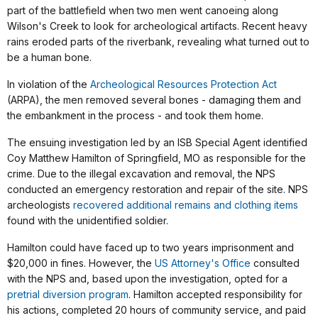
part of the battlefield when two men went canoeing along
Wilson's Creek to look for archeological artifacts. Recent heavy
rains eroded parts of the riverbank, revealing what turned out to
be a human bone.
In violation of the
Archeological Resources Protection Act
(ARPA), the men removed several bones - damaging them and
the embankment in the process - and took them home.
The ensuing investigation led by an ISB Special Agent identified
Coy Matthew Hamilton of Springfield, MO as responsible for the
crime. Due to the illegal excavation and removal, the NPS
conducted an emergency restoration and repair of the site. NPS
archeologists
recovered additional remains and clothing items
found with the unidentified soldier.
Hamilton could have faced up to two years imprisonment and
$20,000 in fines. However, the
US Attorney's Office
consulted
with the NPS and, based upon the investigation, opted for a
pretrial diversion program
. Hamilton accepted responsibility for
his actions, completed 20 hours of community service, and paid