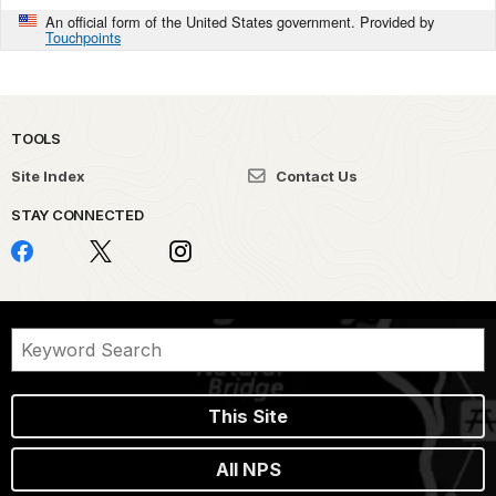
An official form of the United States government. Provided by
Touchpoints
TOOLS
Site Index
Contact Us
STAY CONNECTED
This Site
All NPS