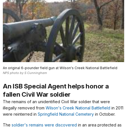
An original 6-pounder field gun at Wilson's Creek National Battlefield
NPS photo by S Cunningham
An ISB Special Agent helps honor a
fallen Civil War soldier
The remains of an unidentified Civil War soldier that were
illegally removed from
Wilson's Creek National Battlefield
in 2011
were reinterred in
Springfield National Cemetery
in October.
The
soldier's remains were discovered
in an area protected as