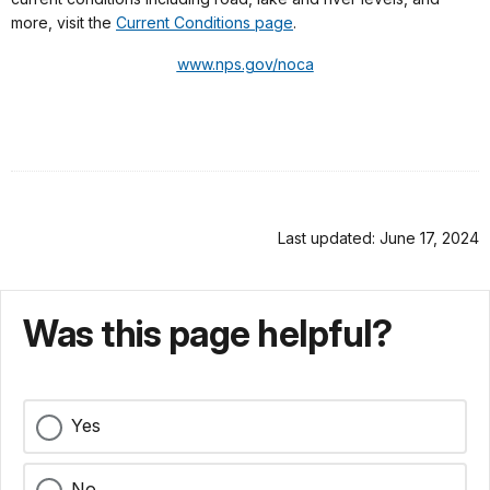
more, visit the
Current Conditions page
.
www.nps.gov/noca
Last updated: June 17, 2024
Was this page helpful?
Yes
No