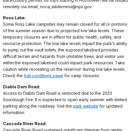
Backcountry permits for trips starting in Hozomeen will be issued
remotely via email, noca_wilderness@nps.gov.
Ross Lake:
Some Ross Lake campsites may remain closed for all or portions
of the summer season due to projected low lake levels. These
temporary closures are in effect for public health, safety, and
resource protection. The low lake levels impact the park’s ability
to pump out the vault toilets; the exposed lakebed provides
difficult terrain and hazards from unstable trees; and visitor use
within the exposed lakebed could impact park resources. Take
caution while recreating on the reservoir during low lake levels.
Check the
trail conditions page
for camp closures.
Diablo Dam Road:
Access to Diablo Dam Road is restricted due to the 2023
Sourdough Fire. It is expected to open early summer with limited
parking along the roadway. Visit the
park website
for updated
information.
Cascade River Road:
Cascade River Road sustained significant damage from winter