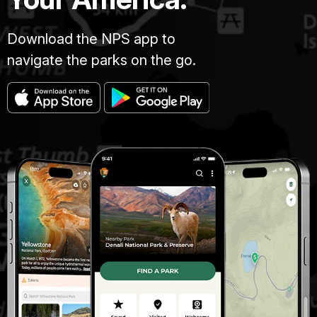
Download the NPS app to
navigate the parks on the go.