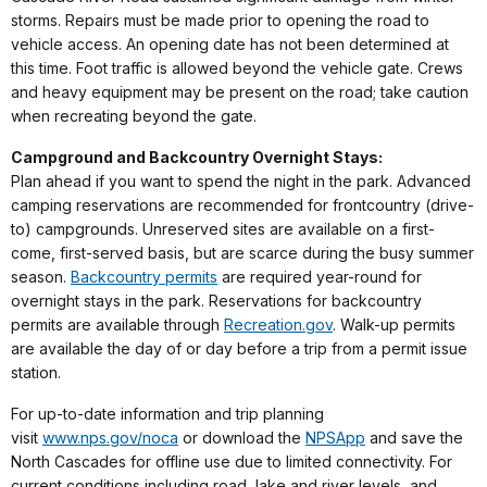
storms. Repairs must be made prior to opening the road to
vehicle access. An opening date has not been determined at
this time. Foot traffic is allowed beyond the vehicle gate. Crews
and heavy equipment may be present on the road; take caution
when recreating beyond the gate.
Campground and Backcountry Overnight Stays:
Plan ahead if you want to spend the night in the park. Advanced
camping reservations are recommended for frontcountry (drive-
to) campgrounds. Unreserved sites are available on a first-
come, first-served basis, but are scarce during the busy summer
season.
Backcountry permits
are required year-round for
overnight stays in the park. Reservations for backcountry
permits are available through
Recreation.gov
. Walk-up permits
are available the day of or day before a trip from a permit issue
station.
For up-to-date information and trip planning
visit
www.nps.gov/noca
or download the
NPSApp
and save the
North Cascades for offline use due to limited connectivity. For
current conditions including road, lake and river levels, and