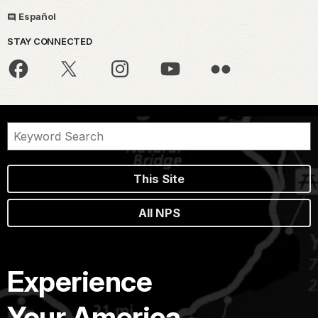
Español
STAY CONNECTED
This Site
All NPS
Experience
Your America.