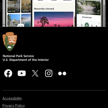
Accessibility
Privacy Policy