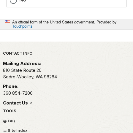
An official form of the United States government. Provided by
Touchpoints
Park footer
CONTACT INFO
Mailing Address:
810 State Route 20
Sedro-Woolley,
WA
98284
Phone:
360 854-7200
Contact Us
TOOLS
FAQ
Site Index