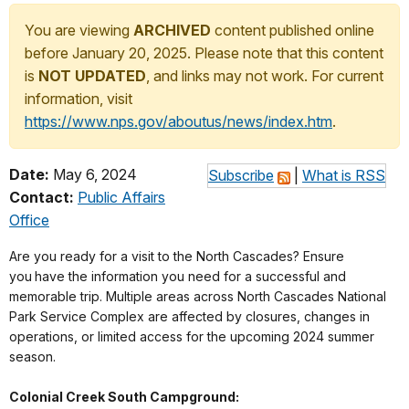
You are viewing
ARCHIVED
content published online
before January 20, 2025. Please note that this content
is
NOT UPDATED
, and links may not work. For current
information, visit
https://www.nps.gov/aboutus/news/index.htm
.
Date:
May 6, 2024
Subscribe
|
What is RSS
Contact:
Public Affairs
Office
Are you ready for a visit to the North Cascades? Ensure
you
have the information you need for a successful and
memorable trip. Multiple areas across North Cascades National
Park Service Complex are affected by closures, changes in
operations, or limited access for the upcoming 2024 summer
season.
Colonial Creek South Campground: