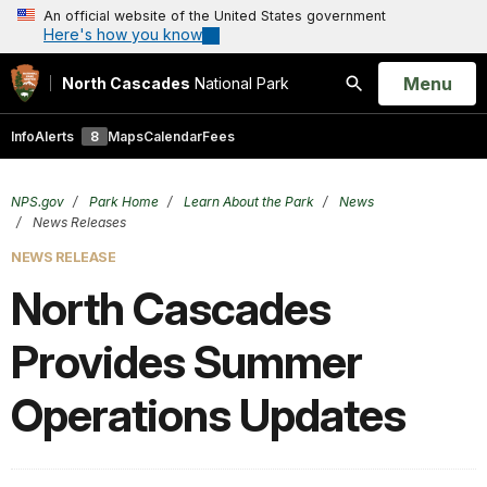
An official website of the United States government
Here's how you know
Open
Menu
North Cascades
National Park
Search
Info
Alerts
8
Maps
Calendar
Fees
NPS.gov
Park Home
Learn About the Park
News
News Releases
NEWS RELEASE
North Cascades
Provides Summer
Operations Updates