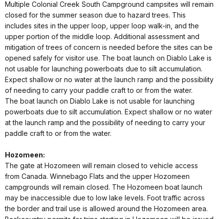
Multiple Colonial Creek South Campground campsites will remain
closed for the summer season due to hazard trees. This
includes sites in the upper loop, upper loop walk-in, and the
upper portion of the middle loop. Additional assessment and
mitigation of trees of concern is needed before the sites can be
opened safely for visitor use. The boat launch on Diablo Lake is
not usable for launching powerboats due to silt accumulation.
Expect shallow or no water at the launch ramp and the possibility
of needing to carry your paddle craft to or from the water.
The boat launch on Diablo Lake is not usable for launching
powerboats due to silt accumulation. Expect shallow or no water
at the launch ramp and the possibility of needing to carry your
paddle craft to or from the water.
Hozomeen:
The gate at Hozomeen will remain closed to vehicle access
from Canada. Winnebago Flats and the upper Hozomeen
campgrounds will remain closed. The Hozomeen boat launch
may be inaccessible due to low lake levels. Foot traffic across
the border and trail use is allowed around the Hozomeen area.