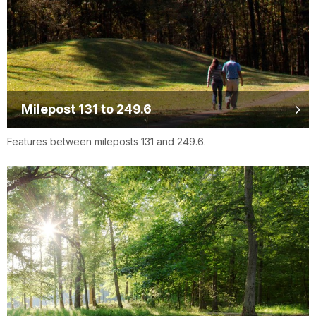
Milepost 131 to 249.6
Features between mileposts 131 and 249.6.