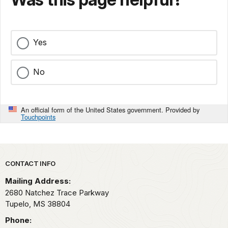
Yes
No
An official form of the United States government. Provided by
Touchpoints
Park footer
CONTACT INFO
Mailing Address:
2680 Natchez Trace Parkway
Tupelo,
MS
38804
Phone: