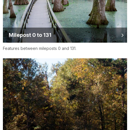
Milepost 0 to 131
Features between mileposts 0 and 131.