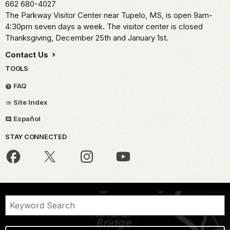
662 680-4027
The Parkway Visitor Center near Tupelo, MS, is open 9am-
4:30pm seven days a week. The visitor center is closed
Thanksgiving, December 25th and January 1st.
Contact Us
TOOLS
FAQ
Site Index
Español
STAY CONNECTED