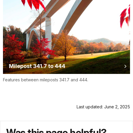
Milepost 341.7 to 444
Features between mileposts 341.7 and 444.
Last updated: June 2, 2025
Was this page helpful?