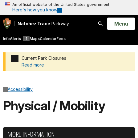
An official website of the United States government
Here's how you know
Open
Menu
Natchez Trace
Parkway
Search
Info
Alerts
1
Maps
Calendar
Fees
Current Park Closures
Read more
Added a park alert before the page title
Accessibility
Physical / Mobility
MORE INFORMATION