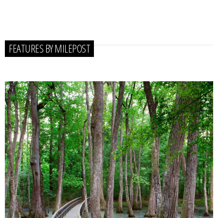
FEATURES BY MILEPOST