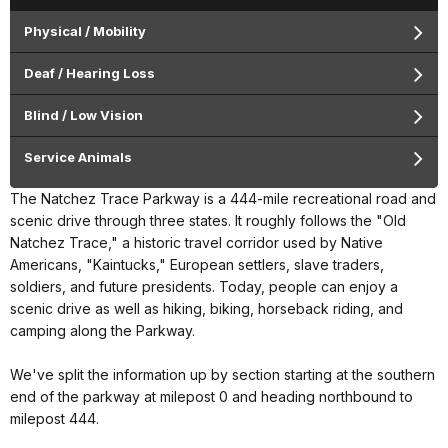
Physical / Mobility
Deaf / Hearing Loss
Blind / Low Vision
Service Animals
The Natchez Trace Parkway is a 444-mile recreational road and
scenic drive through three states. It roughly follows the "Old
Natchez Trace," a historic travel corridor used by Native
Americans, "Kaintucks," European settlers, slave traders,
soldiers, and future presidents. Today, people can enjoy a
scenic drive as well as hiking, biking, horseback riding, and
camping along the Parkway.
We've split the information up by section starting at the southern
end of the parkway at milepost 0 and heading northbound to
milepost 444.