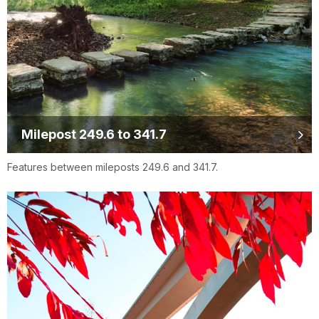
Milepost 249.6 to 341.7
Features between mileposts 249.6 and 341.7.