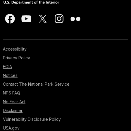
Accessibility
Privacy Policy
FOIA
Notices
Contact The National Park Service
NPS FAQ
No Fear Act
Disclaimer
Vulnerability Disclosure Policy
USA.gov