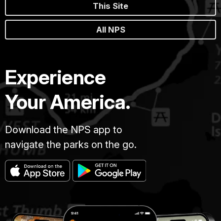
This Site
All NPS
Experience
Your America.
Download the NPS app to
navigate the parks on the go.