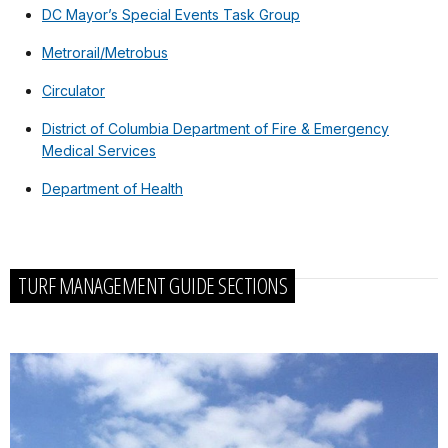
DC Mayor’s Special Events Task Group
Metrorail/Metrobus
Circulator
District of Columbia Department of Fire & Emergency
Medical Services
Department of Health
TURF MANAGEMENT GUIDE SECTIONS