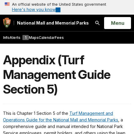
An official website of the United States government
Here's how you know
Open
Menu
National Mall and Memorial Parks
Search
Info
Alerts
1
Maps
Calendar
Fees
Appendix (Turf
Management Guide
Section 5)
This is Chapter 1 Section 5 of the
Turf Management and
Operations Guide for the National Mall and Memorial Parks
, a
comprehensive guide and manual intended for National Park
Service employees, permit holders, and others using the lawn