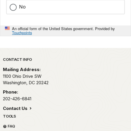
No
An official form of the United States government. Provided by
Touchpoints
Park footer
CONTACT INFO
Mailing Address:
1100 Ohio Drive SW
Washington,
DC
20242
Phone:
202-426-6841
Contact Us
TOOLS
FAQ