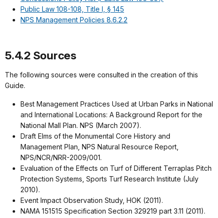
Public Law 108-108, Title I, § 145
NPS Management Policies 8.6.2.2
5.4.2 Sources
The following sources were consulted in the creation of this
Guide.
Best Management Practices Used at Urban Parks in National
and International Locations: A Background Report for the
National Mall Plan. NPS (March 2007).
Draft Elms of the Monumental Core History and
Management Plan, NPS Natural Resource Report,
NPS/NCR/NRR-2009/001.
Evaluation of the Effects on Turf of Different Terraplas Pitch
Protection Systems, Sports Turf Research Institute (July
2010).
Event Impact Observation Study, HOK (2011).
NAMA 151515 Specification Section 329219 part 3.11 (2011).