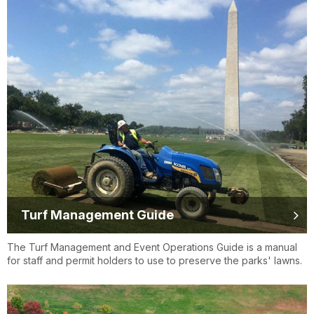
Turf Management Guide
The Turf Management and Event Operations Guide is a manual
for staff and permit holders to use to preserve the parks' lawns.