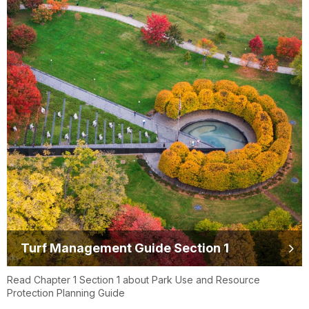
Turf Management Guide Section 1
Read Chapter 1 Section 1 about Park Use and Resource
Protection Planning Guide