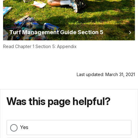
Turf Management Guide Section 5
Read Chapter 1 Section 5: Appendix
Last updated: March 31, 2021
Was this page helpful?
Yes