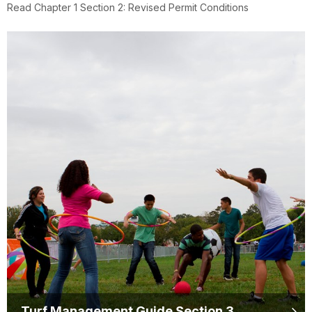
Read Chapter 1 Section 2: Revised Permit Conditions
Turf Management Guide Section 3