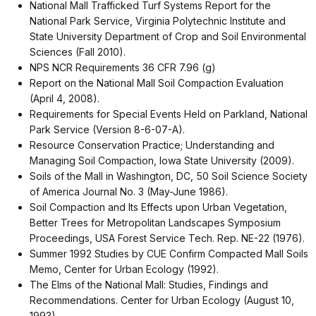
National Mall Trafficked Turf Systems Report for the
National Park Service, Virginia Polytechnic Institute and
State University Department of Crop and Soil Environmental
Sciences (Fall 2010).
NPS NCR Requirements 36 CFR 7.96 (g)
Report on the National Mall Soil Compaction Evaluation
(April 4, 2008).
Requirements for Special Events Held on Parkland, National
Park Service (Version 8-6-07-A).
Resource Conservation Practice; Understanding and
Managing Soil Compaction, Iowa State University (2009).
Soils of the Mall in Washington, DC, 50 Soil Science Society
of America Journal No. 3 (May-June 1986).
Soil Compaction and Its Effects upon Urban Vegetation,
Better Trees for Metropolitan Landscapes Symposium
Proceedings, USA Forest Service Tech. Rep. NE-22 (1976).
Summer 1992 Studies by CUE Confirm Compacted Mall Soils
Memo, Center for Urban Ecology (1992).
The Elms of the National Mall: Studies, Findings and
Recommendations. Center for Urban Ecology (August 10,
1993).