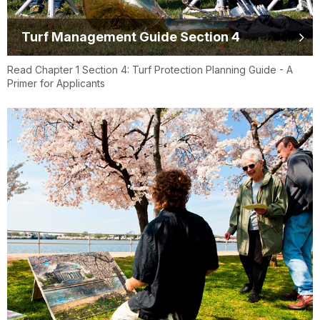
Turf Management Guide Section 4
Read Chapter 1 Section 4: Turf Protection Planning Guide - A
Primer for Applicants