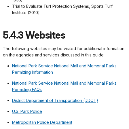
Trial to Evaluate Turf Protection Systems, Sports Turf
Institute (2010).
5.4.3 Websites
The following websites may be visited for additional information
on the agencies and services discussed in this guide.
National Park Service National Mall and Memorial Parks
Permitting Information
National Park Service National Mall and Memorial Parks
Permitting FAQs
District Department of Transportation (DDOT)
U.S. Park Police
Metropolitan Police Department