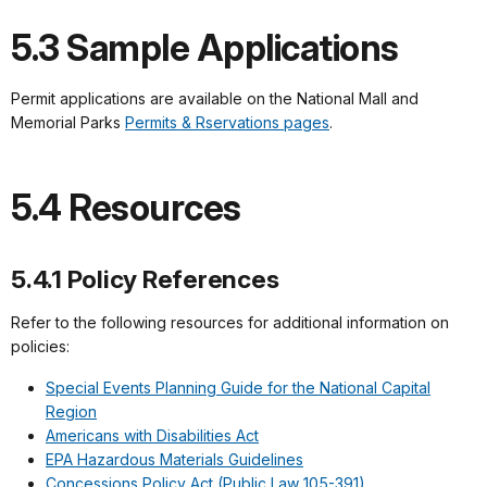
5.3 Sample Applications
Permit applications are available on the National Mall and
Memorial Parks
Permits & Rservations pages
.
5.4 Resources
5.4.1 Policy References
Refer to the following resources for additional information on
policies:
Special Events Planning Guide for the National Capital
Region
Americans with Disabilities Act
EPA Hazardous Materials Guidelines
Concessions Policy Act (Public Law 105-391)