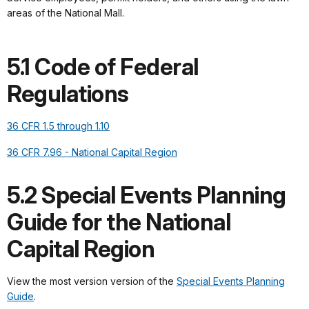
areas of the National Mall.
5.1 Code of Federal
Regulations
36 CFR 1.5 through 1.10
36 CFR 7.96 - National Capital Region
5.2 Special Events Planning
Guide for the National
Capital Region
View the most version version of the
Special Events Planning
Guide
.