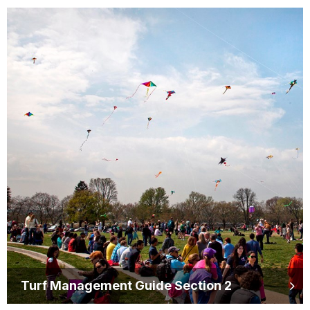
Turf Management Guide Section 2