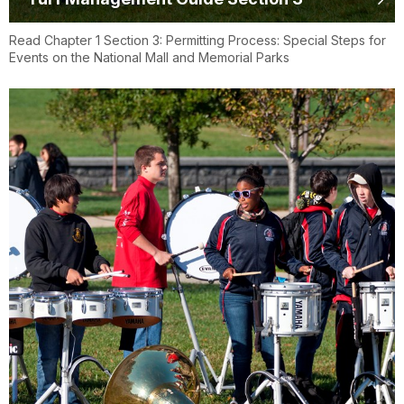
Read Chapter 1 Section 3: Permitting Process: Special Steps for
Events on the National Mall and Memorial Parks