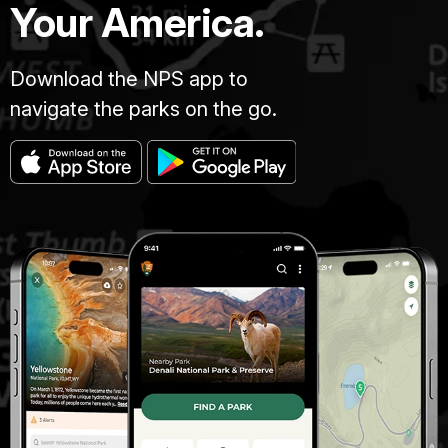
Your America.
Download the NPS app to
navigate the parks on the go.