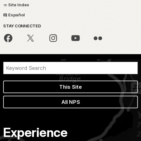
Site Index
Español
STAY CONNECTED
This Site
All NPS
Experience