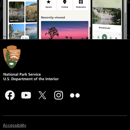
Accessibility