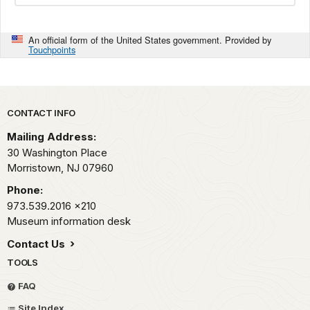
An official form of the United States government. Provided by
Touchpoints
Park footer
CONTACT INFO
Mailing Address:
30 Washington Place
Morristown,
NJ
07960
Phone:
973.539.2016
x210
Museum information desk
Contact Us
TOOLS
FAQ
Site Index