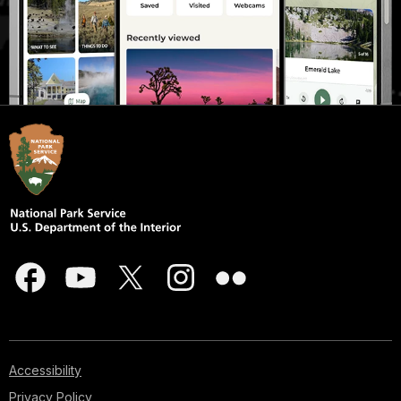
Accessibility
Privacy Policy