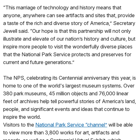
“This marriage of technology and history means that
anyone, anywhere can see artifacts and sites that, provide
a taste of the rich and diverse story of America,” Secretary
Jewell said. “Our hope is that this partnership will not only
illustrate and elevate of our nation’s history and culture, but
inspire more people to visit the wonderfully diverse places
that the National Park Service protects and preserves for
current and future generations.”
The NPS, celebrating its Centennial anniversary this year, is
home to one of the world's largest museum systems. Over
380 park museums, 45 million objects and 76,000 linear
feet of archives help tell powerful stories of America’s land,
people, and significant events and ideas that continue to
inspire the world.
Visitors to the
National Park Service “channel”
will be able
to view more than 3,800 works for art, artifacts and