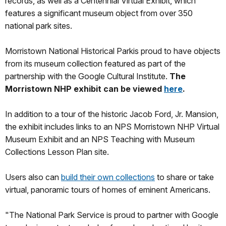
records, as well as a Centennial Virtual Exhibit, which
features a significant museum object from over 350
national park sites.
Morristown National Historical Parkis proud to have objects
from its museum collection featured as part of the
partnership with the Google Cultural Institute.
The
Morristown NHP exhibit can be viewed
here
.
In addition to a tour of the historic Jacob Ford, Jr. Mansion,
the exhibit includes links to an NPS Morristown NHP Virtual
Museum Exhibit and an NPS Teaching with Museum
Collections Lesson Plan site.
Users also can
build their own collections
to share or take
virtual, panoramic tours of homes of eminent Americans.
"The National Park Service is proud to partner with Google