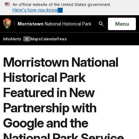
An official website of the United States government
Here's how you know
Open
Menu
Morristown
National Historical Park
Search
Info
Alerts
5
Maps
Calendar
Fees
Morristown National
Historical Park
Featured in New
Partnership with
Google and the
National Park Service