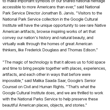
to make important symbols of our shared national heritage
accessible to more Americans than ever," said National
Park Service Director Jonathan B. Jarvis. "Visitors to the
National Park Service collection in the Google Cultural
Institute will have the unique opportunity to see rare Native
American artifacts, browse inspiring works of art that
convey our nation's history and natural beauty, and
virtually walk through the homes of great American
thinkers, like Frederick Douglass and Thomas Edison."
"The magic of technology is that it allows us to fold space
and time to bring people together with places, experiences,
artifacts, and each other in ways that before were
impossible," said Malika Saada Saar, Google’s Senior
Counsel on Civil and Human Rights. "That’s what the
Google Cultural Institute does, and we are thrilled to work
with the National Parks Service to help preserve these
beautiful American places, objects, and stories."