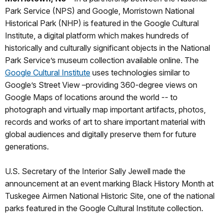
Park Service (NPS) and Google, Morristown National
Historical Park (NHP) is featured in the Google Cultural
Institute, a digital platform which makes hundreds of
historically and culturally significant objects in the National
Park Service’s museum collection available online. The
Google Cultural Institute
uses technologies similar to
Google’s Street View –providing 360-degree views on
Google Maps of locations around the world -- to
photograph and virtually map important artifacts, photos,
records and works of art to share important material with
global audiences and digitally preserve them for future
generations.
U.S. Secretary of the Interior Sally Jewell made the
announcement at an event marking Black History Month at
Tuskegee Airmen National Historic Site, one of the national
parks featured in the Google Cultural Institute collection.