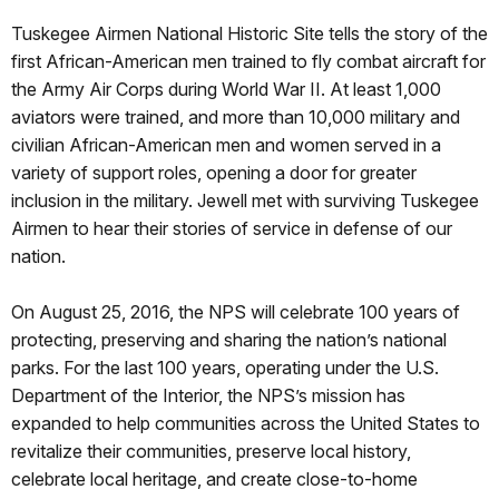
Tuskegee Airmen National Historic Site tells the story of the
first African-American men trained to fly combat aircraft for
the Army Air Corps during World War II. At least 1,000
aviators were trained, and more than 10,000 military and
civilian African-American men and women served in a
variety of support roles, opening a door for greater
inclusion in the military. Jewell met with surviving Tuskegee
Airmen to hear their stories of service in defense of our
nation.
On
August 25, 2016
, the NPS will celebrate 100 years of
protecting, preserving and sharing the nation’s national
parks. For the last 100 years, operating under the U.S.
Department of the Interior, the NPS’s mission has
expanded to help communities across the United States to
revitalize their communities, preserve local history,
celebrate local heritage, and create close-to-home