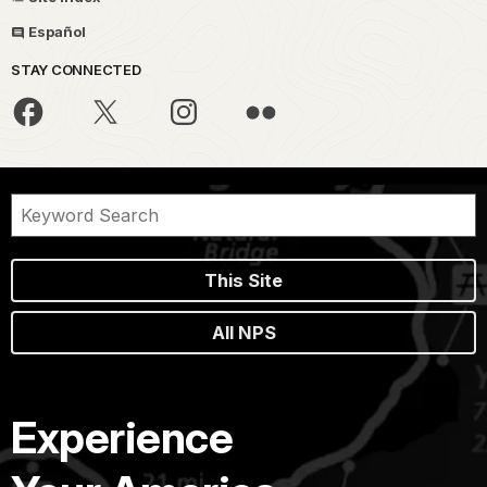
Español
STAY CONNECTED
This Site
All NPS
Experience