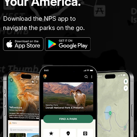
Your America.
Download the NPS app to
navigate the parks on the go.