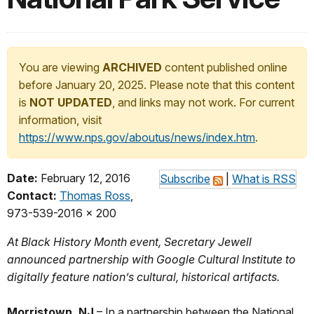
You are viewing
ARCHIVED
content published online
before January 20, 2025. Please note that this content
is
NOT UPDATED
, and links may not work. For current
information, visit
https://www.nps.gov/aboutus/news/index.htm
.
Date:
February 12, 2016
Subscribe
|
What is RSS
Contact:
Thomas Ross
,
973-539-2016 x 200
At Black History Month event, Secretary Jewell
announced partnership with Google Cultural Institute to
digitally feature nation’s cultural, historical artifacts.
Morristown, NJ
– In a partnership between the National