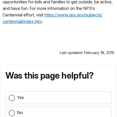
opportunities for kids and families to get outside, be active,
and have fun. For more information on the NPS’s
Centennial effort, visit
https://www.nps.gov/subjects/
centennial/index.htm
.
Last updated: February 18, 2016
Was this page helpful?
Yes
No