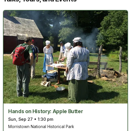
Hands on History: Apple Butter
Sun, Sep 27
•
1:30 pm
Morristown National Historical Park