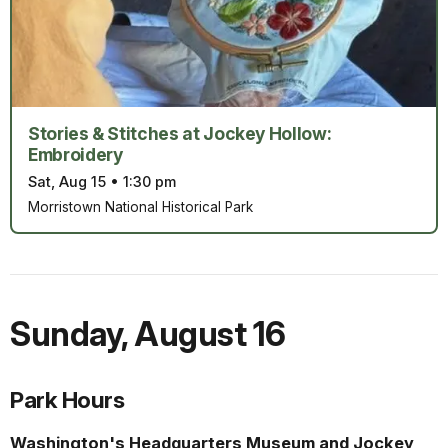
Stories & Stitches at Jockey Hollow:
Embroidery
Sat, Aug 15
•
1:30 pm
Morristown National Historical Park
Sunday
,
August 16
Park Hours
Washington's Headquarters Museum and Jockey