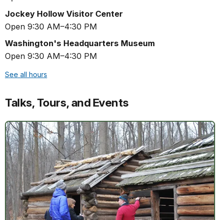
Jockey Hollow Visitor Center
Open 9:30 AM–4:30 PM
Washington's Headquarters Museum
Open 9:30 AM–4:30 PM
See all hours
Talks, Tours, and Events