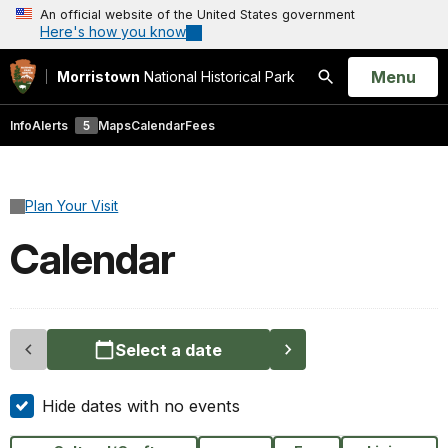
An official website of the United States government
Here's how you know
Open
Menu
Morristown
National Historical Park
Search
Info
Alerts
5
Maps
Calendar
Fees
Plan Your Visit
Calendar
Select a date
Hide dates with no events