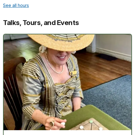
See all hours
Talks, Tours, and Events