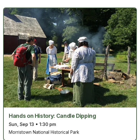
Hands on History: Candle Dipping
Sun, Sep 13
•
1:30 pm
Morristown National Historical Park