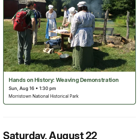
Hands on History: Weaving Demonstration
Sun, Aug 16
•
1:30 pm
Morristown National Historical Park
Saturday
,
August 22