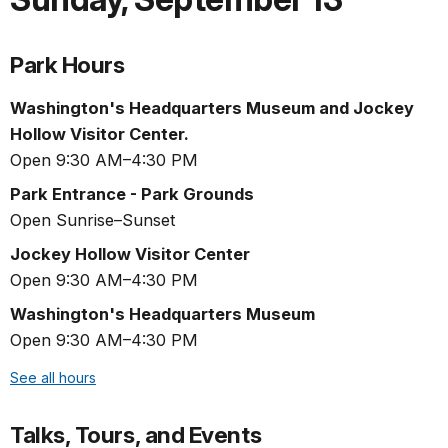
Park Hours
Washington's Headquarters Museum and Jockey
Hollow Visitor Center.
Open 9:30 AM–4:30 PM
Park Entrance - Park Grounds
Open Sunrise–Sunset
Jockey Hollow Visitor Center
Open 9:30 AM–4:30 PM
Washington's Headquarters Museum
Open 9:30 AM–4:30 PM
See all hours
Talks, Tours, and Events