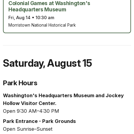
Colonial Games at Washington's
Headquarters Museum
Fri, Aug 14
•
10:30 am
Morristown National Historical Park
Saturday
,
August 15
Park Hours
Washington's Headquarters Museum and Jockey
Hollow Visitor Center.
Open 9:30 AM–4:30 PM
Park Entrance - Park Grounds
Open Sunrise–Sunset