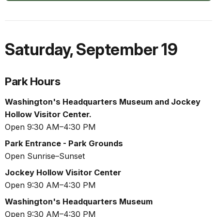
Saturday
,
September 19
Park Hours
Washington's Headquarters Museum and Jockey
Hollow Visitor Center.
Open 9:30 AM–4:30 PM
Park Entrance - Park Grounds
Open Sunrise–Sunset
Jockey Hollow Visitor Center
Open 9:30 AM–4:30 PM
Washington's Headquarters Museum
Open 9:30 AM–4:30 PM