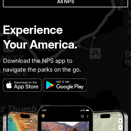
All NPS
Experience
Your America.
Download the NPS app to
navigate the parks on the go.