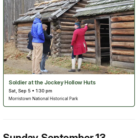
Soldier at the Jockey Hollow Huts
Sat, Sep 5
•
1:30 pm
Morristown National Historical Park
Sunday
,
September 13