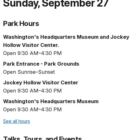
Sunday
,
September 27
Park Hours
Washington's Headquarters Museum and Jockey
Hollow Visitor Center.
Open 9:30 AM–4:30 PM
Park Entrance - Park Grounds
Open Sunrise–Sunset
Jockey Hollow Visitor Center
Open 9:30 AM–4:30 PM
Washington's Headquarters Museum
Open 9:30 AM–4:30 PM
See all hours
Talks, Tours, and Events