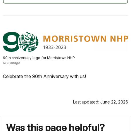
90th anniversary logo for Morristown NHP
NPS Image
Celebrate the 90th Anniversary with us!
Last updated: June 22, 2026
Was this page helpful?