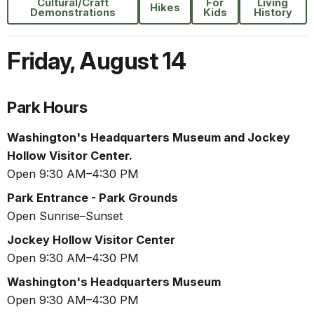
Cultural/Craft
For
Living
Hikes
Demonstrations
Kids
History
Friday
,
August 14
Park Hours
Washington's Headquarters Museum and Jockey
Hollow Visitor Center.
Open 9:30 AM–4:30 PM
Park Entrance - Park Grounds
Open Sunrise–Sunset
Jockey Hollow Visitor Center
Open 9:30 AM–4:30 PM
Washington's Headquarters Museum
Open 9:30 AM–4:30 PM