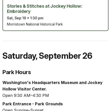
Stories & Stitches at Jockey Hollow:
Embroidery
Sat, Sep 19
•
1:30 pm
Morristown National Historical Park
Saturday
,
September 26
Park Hours
Washington's Headquarters Museum and Jockey
Hollow Visitor Center.
Open 9:30 AM–4:30 PM
Park Entrance - Park Grounds
Open Sunrise–Sunset