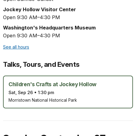
Jockey Hollow Visitor Center
Open 9:30 AM–4:30 PM
Washington's Headquarters Museum
Open 9:30 AM–4:30 PM
See all hours
Talks, Tours, and Events
Children's Crafts at Jockey Hollow
Sat, Sep 26
•
1:30 pm
Morristown National Historical Park