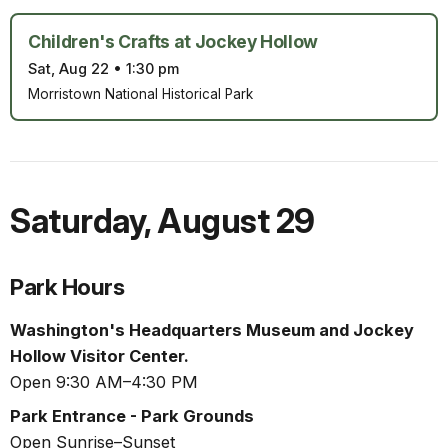
Children's Crafts at Jockey Hollow
Sat, Aug 22
•
1:30 pm
Morristown National Historical Park
Saturday
,
August 29
Park Hours
Washington's Headquarters Museum and Jockey
Hollow Visitor Center.
Open 9:30 AM–4:30 PM
Park Entrance - Park Grounds
Open Sunrise–Sunset