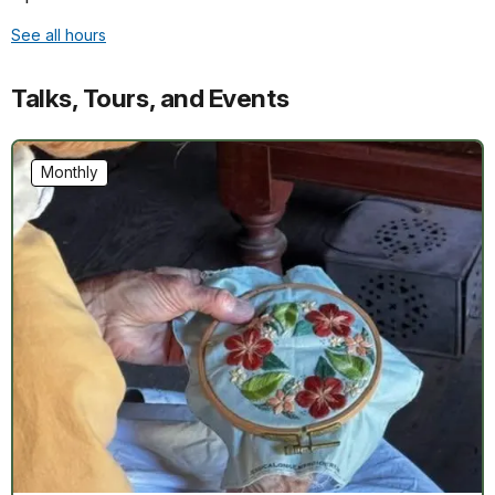
See all hours
Talks, Tours, and Events
Monthly