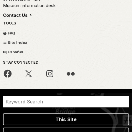
Museum information desk
Contact Us
TOOLS
FAQ
Site Index
Español
STAY CONNECTED
This Site