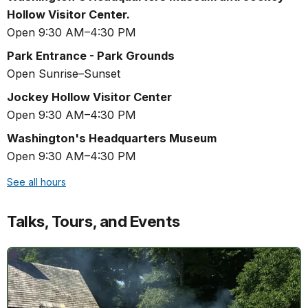
Hollow Visitor Center.
Open 9:30 AM–4:30 PM
Park Entrance - Park Grounds
Open Sunrise–Sunset
Jockey Hollow Visitor Center
Open 9:30 AM–4:30 PM
Washington's Headquarters Museum
Open 9:30 AM–4:30 PM
See all hours
Talks, Tours, and Events