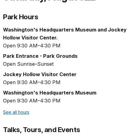
Park Hours
Washington's Headquarters Museum and Jockey
Hollow Visitor Center.
Open 9:30 AM–4:30 PM
Park Entrance - Park Grounds
Open Sunrise–Sunset
Jockey Hollow Visitor Center
Open 9:30 AM–4:30 PM
Washington's Headquarters Museum
Open 9:30 AM–4:30 PM
See all hours
Talks, Tours, and Events