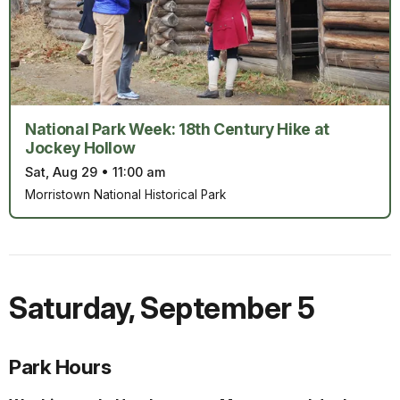
National Park Week: 18th Century Hike at
Jockey Hollow
Sat, Aug 29
•
11:00 am
Morristown National Historical Park
Saturday
,
September 5
Park Hours