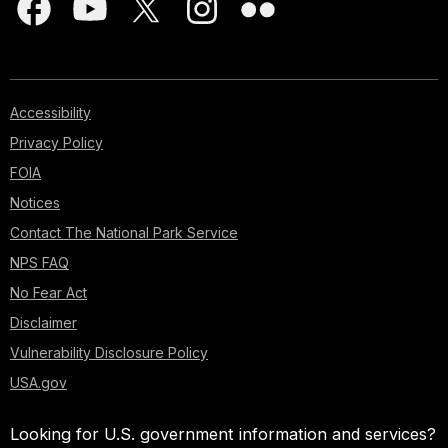
Accessibility
Privacy Policy
FOIA
Notices
Contact The National Park Service
NPS FAQ
No Fear Act
Disclaimer
Vulnerability Disclosure Policy
USA.gov
Looking for U.S. government information and services?