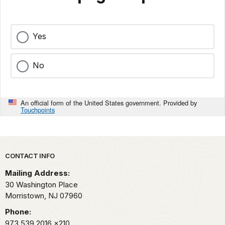
Yes
No
An official form of the United States government. Provided by
Touchpoints
Park footer
CONTACT INFO
Mailing Address:
30 Washington Place
Morristown,
NJ
07960
Phone:
973.539.2016
x210