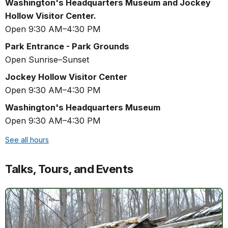
Washington's Headquarters Museum and Jockey
Hollow Visitor Center.
Open 9:30 AM–4:30 PM
Park Entrance - Park Grounds
Open Sunrise–Sunset
Jockey Hollow Visitor Center
Open 9:30 AM–4:30 PM
Washington's Headquarters Museum
Open 9:30 AM–4:30 PM
See all hours
Talks, Tours, and Events