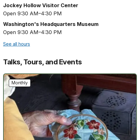
Jockey Hollow Visitor Center
Open 9:30 AM–4:30 PM
Washington's Headquarters Museum
Open 9:30 AM–4:30 PM
See all hours
Talks, Tours, and Events
Monthly