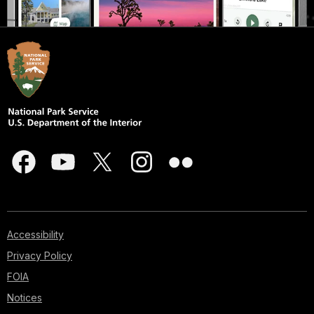
Accessibility
Privacy Policy
FOIA
Notices