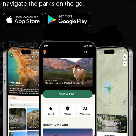
navigate the parks on the go.