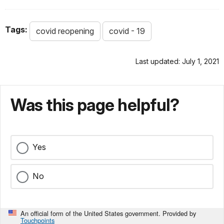
Tags:
covid reopening
covid - 19
Last updated: July 1, 2021
Was this page helpful?
Yes
No
An official form of the United States government. Provided by
Touchpoints