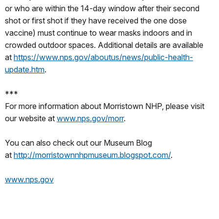
or who are within the 14-day window after their second
shot or first shot if they have received the one dose
vaccine) must continue to wear masks indoors and in
crowded outdoor spaces. Additional details are available
at
https://www.nps.gov/aboutus/news/public-health-
update.htm
.
***
For more information about Morristown NHP, please visit
our website at
www.nps.gov/morr
.
You can also check out our Museum Blog
at
http://morristownnhpmuseum.blogspot.com/
.
www.nps.gov