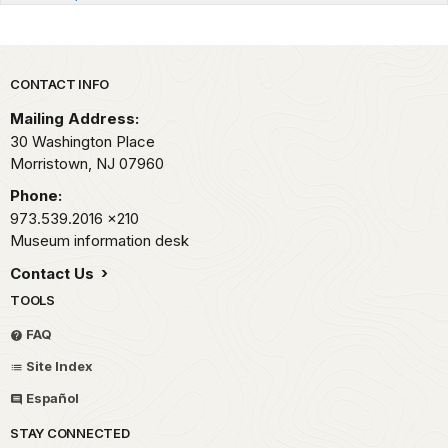
Park footer
CONTACT INFO
Mailing Address:
30 Washington Place
Morristown,
NJ
07960
Phone:
973.539.2016
x210
Museum information desk
Contact Us
TOOLS
FAQ
Site Index
Español
STAY CONNECTED