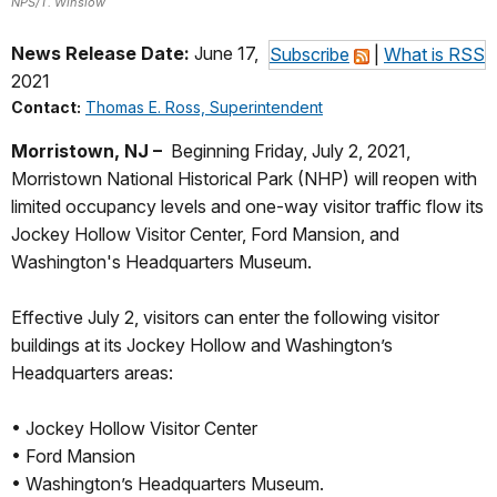
NPS/T. Winslow
News Release Date:
June 17,
Subscribe
|
What is RSS
2021
Contact:
Thomas E. Ross, Superintendent
Morristown, NJ –
Beginning Friday, July 2, 2021,
Morristown National Historical Park (NHP) will reopen with
limited occupancy levels and one-way visitor traffic flow its
Jockey Hollow Visitor Center, Ford Mansion, and
Washington's Headquarters Museum.
Effective July 2, visitors can enter the following visitor
buildings at its Jockey Hollow and Washington’s
Headquarters areas:
• Jockey Hollow Visitor Center
• Ford Mansion
• Washington’s Headquarters Museum.