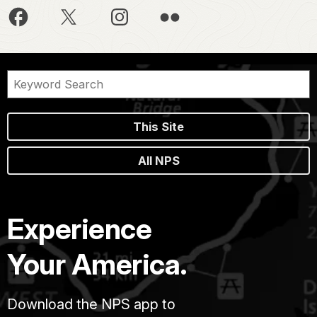
This Site
All NPS
Experience
Your America.
Download the NPS app to