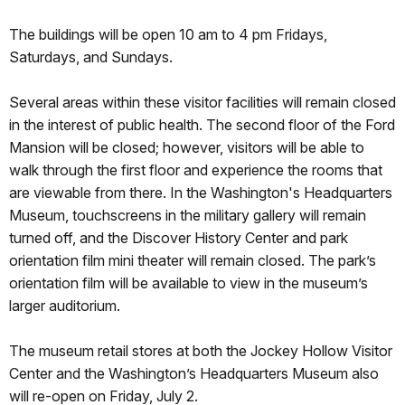
The buildings will be open 10 am to 4 pm Fridays,
Saturdays, and Sundays.
Several areas within these visitor facilities will remain closed
in the interest of public health. The second floor of the Ford
Mansion will be closed; however, visitors will be able to
walk through the first floor and experience the rooms that
are viewable from there. In the Washington's Headquarters
Museum, touchscreens in the military gallery will remain
turned off, and the Discover History Center and park
orientation film mini theater will remain closed. The park’s
orientation film will be available to view in the museum’s
larger auditorium.
The museum retail stores at both the Jockey Hollow Visitor
Center and the Washington’s Headquarters Museum also
will re-open on Friday, July 2.