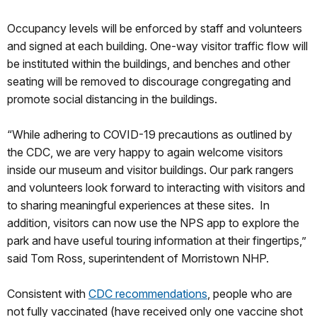
Occupancy levels will be enforced by staff and volunteers
and signed at each building. One-way visitor traffic flow will
be instituted within the buildings, and benches and other
seating will be removed to discourage congregating and
promote social distancing in the buildings.
“While adhering to COVID-19 precautions as outlined by
the CDC, we are very happy to again welcome visitors
inside our museum and visitor buildings. Our park rangers
and volunteers look forward to interacting with visitors and
to sharing meaningful experiences at these sites. In
addition, visitors can now use the NPS app to explore the
park and have useful touring information at their fingertips,”
said Tom Ross, superintendent of Morristown NHP.
Consistent with
CDC recommendations
, people who are
not fully vaccinated (have received only one vaccine shot