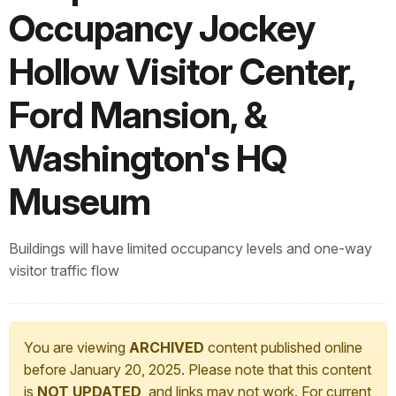
Occupancy Jockey
Hollow Visitor Center,
Ford Mansion, &
Washington's HQ
Museum
Buildings will have limited occupancy levels and one-way
visitor traffic flow
You are viewing
ARCHIVED
content published online
before January 20, 2025. Please note that this content
is
NOT UPDATED
, and links may not work. For current