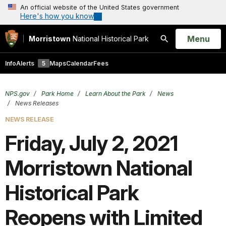
An official website of the United States government
Here's how you know
Open
Menu
Morristown
National Historical Park
Search
Info
Alerts
5
Maps
Calendar
Fees
NPS.gov
Park Home
Learn About the Park
News
News Releases
NEWS RELEASE
Friday, July 2, 2021
Morristown National
Historical Park
Reopens with Limited