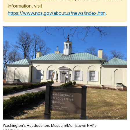
information, visit
https://www.nps.gov/aboutus/news/index.htm
.
Washington's Headquarters Museum/Morristown NHPs