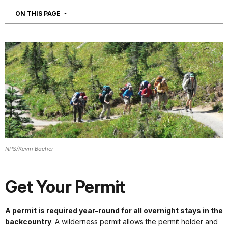
NAVIGATION
ON THIS PAGE
NPS/Kevin Bacher
Get Your Permit
A permit is required year-round for all overnight stays in the
backcountry
. A wilderness permit allows the permit holder and