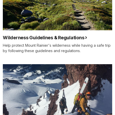
Wilderness Guidelines & Regulations
Help protect Mount Rainier's wilderness while having a safe trip
by following these guidelines and regulations.