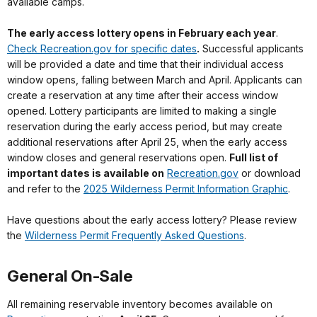
available camps.
The early access lottery opens in February each year
.
Check Recreation.gov for specific dates
.
Successful applicants
will be provided a date and time that their individual access
window opens, falling between March and April. Applicants can
create a reservation at any time after their access window
opened. Lottery participants are limited to making a single
reservation during the early access period, but may create
additional reservations after April 25, when the early access
window closes and general reservations open.
Full list of
important dates is available on
Recreation.gov
or download
and refer to the
2025 Wilderness Permit Information Graphic
.
Have questions about the early access lottery? Please review
the
Wilderness Permit Frequently Asked Questions
.
General On-Sale
All remaining reservable inventory becomes available on