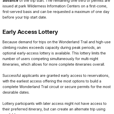
advance
of the trip start. The remaining one third of permits are
issued at park Wilderness Information Centers on a first-come,
first-served basis and can be requested a maximum of one day
before your trip start date.
Early Access Lottery
Because demand for trips on the Wonderland Trail and high-use
climbing routes exceeds capacity during peak periods, an
optional early-access lottery is available. This lottery limits the
number of users competing simultaneously for multi-night
itineraries, which allows for more complete itineraries overall.
Successful applicants are granted early access to reservations,
with the earliest access offering the most options to build a
complete Wonderland Trail circuit or secure permits for the most
desirable dates.
Lottery participants with later access might not have access to
their preferred itinerary, but can create an alternate trip using