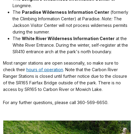
Longmire.
The
Paradise Wilderness Information Center
(formerly
the Climbing Information Center) at Paradise.
Note:
The
Jackson Visitor Center will not process wilderness permits
during the summer.
The
White River Wilderness Information Center
at the
White River Entrance.
During the winter, self-register at the
SR410 entrance arch at the park's north boundary.
Most ranger stations are open seasonally, so make sure to
check their
hours of operation
. Note that the Carbon River
Ranger Stations is closed until further notice due to the closure
of the SR165 Fairfax Bridge outside of the park. There is no
access by SR165 to Carbon River or Mowich Lake.
For any further questions, please call 360-569-6650.