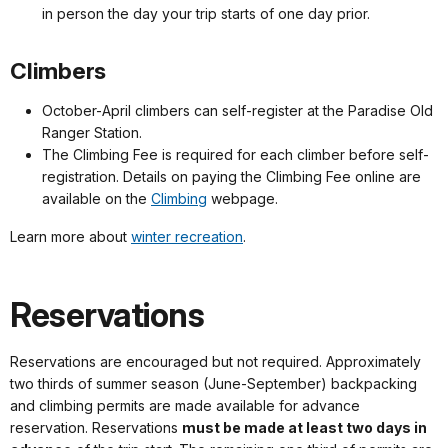
in person the day your trip starts of one day prior.
Climbers
October-April climbers can self-register at the Paradise Old
Ranger Station.
The Climbing Fee is required for each climber before self-
registration. Details on paying the Climbing Fee online are
available on the
Climbing
webpage.
Learn more about
winter recreation
.
Reservations
Reservations are encouraged but not required. Approximately
two thirds of summer season (June-September) backpacking
and climbing permits are made available for advance
reservation. Reservations
must be made at least two days in