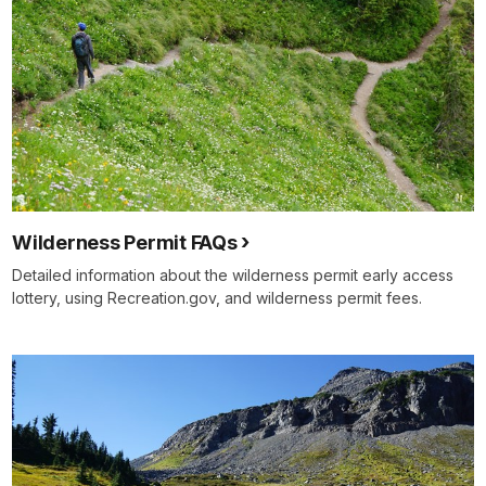
Wilderness Permit FAQs
Detailed information about the wilderness permit early access
lottery, using Recreation.gov, and wilderness permit fees.