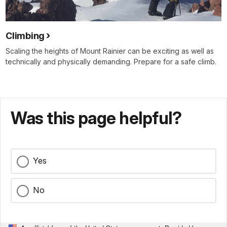
Climbing
Scaling the heights of Mount Rainier can be exciting as well as
technically and physically demanding. Prepare for a safe climb.
Was this page helpful?
Yes
No