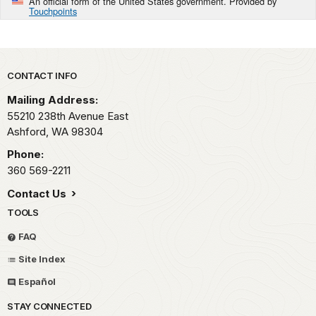
An official form of the United States government. Provided by
Touchpoints
Park footer
CONTACT INFO
Mailing Address:
55210 238th Avenue East
Ashford,
WA
98304
Phone:
360 569-2211
Contact Us
TOOLS
FAQ
Site Index
Español
STAY CONNECTED