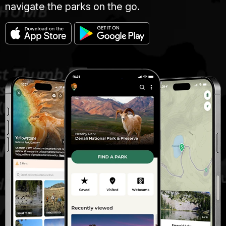
navigate the parks on the go.