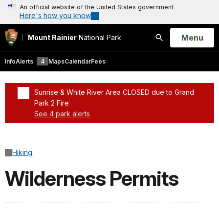
An official website of the United States government
Here's how you know
Open
Menu
Mount Rainier
National Park
Search
Info
Alerts
4
Maps
Calendar
Fees
Sunrise & White River Area CLOSED due to Grand
Park 2 Fire
See 4 park alerts
Added a park alert before the page title
Hiking
Wilderness Permits