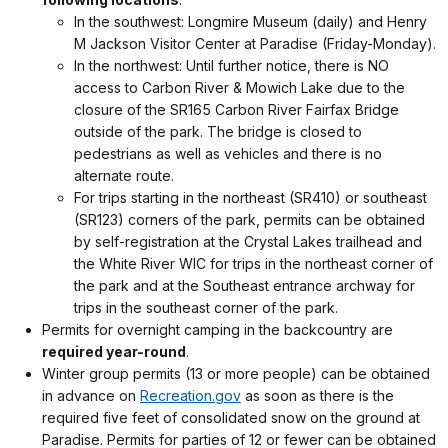
In the southwest: Longmire Museum (daily) and Henry
M Jackson Visitor Center at Paradise (Friday-Monday).
In the northwest: Until further notice, there is NO
access to Carbon River & Mowich Lake due to the
closure of the SR165 Carbon River Fairfax Bridge
outside of the park. The bridge is closed to
pedestrians as well as vehicles and there is no
alternate route.
For trips starting in the northeast (SR410) or southeast
(SR123) corners of the park, permits can be obtained
by self-registration at the Crystal Lakes trailhead and
the White River WIC for trips in the northeast corner of
the park and at the Southeast entrance archway for
trips in the southeast corner of the park.
Permits for overnight camping in the backcountry are
required year-round
.
Winter group permits (13 or more people) can be obtained
in advance on
Recreation.gov
as soon as there is the
required five feet of consolidated snow on the ground at
Paradise. Permits for parties of 12 or fewer can be obtained