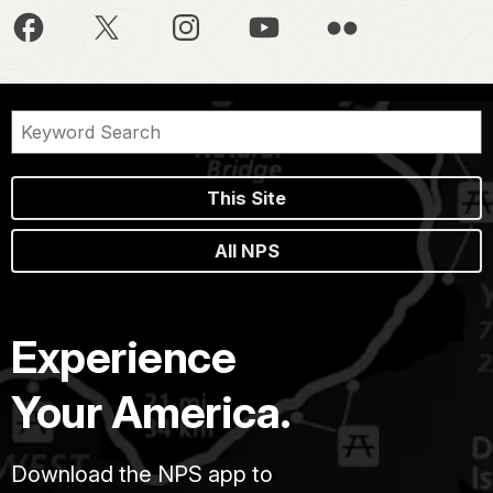
This Site
All NPS
Experience
Your America.
Download the NPS app to