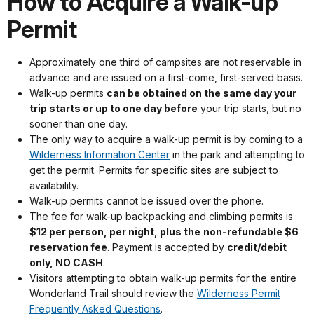
How to Acquire a Walk-up
Permit
Approximately one third of campsites are not reservable in
advance and are issued on a first-come, first-served basis.
Walk-up permits
can be obtained on the same day your
trip starts or up to one day before
your trip starts, but no
sooner than one day.
The only way to acquire a walk-up permit is by coming to a
Wilderness Information Center
in the park and attempting to
get the permit. Permits for specific sites are subject to
availability.
Walk-up permits cannot be issued over the phone.
The fee for walk-up backpacking and climbing permits is
$12 per person, per night, plus the
non-refundable $6
reservation fee
. Payment is accepted by
credit/debit
only, NO CASH
.
Visitors attempting to obtain walk-up permits for the entire
Wonderland Trail should review the
Wilderness Permit
Frequently Asked Questions
.