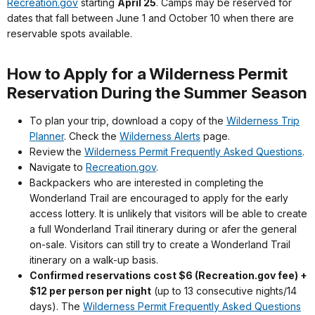
Recreation.gov
starting
April 25
. Camps may be reserved for
dates that fall between June 1 and October 10 when there are
reservable spots available.
How to Apply for a Wilderness Permit
Reservation During the Summer Season
To plan your trip, download a copy of the
Wilderness Trip
Planner
. Check the
Wilderness Alerts
page.
Review the
Wilderness Permit Frequently Asked Questions
.
Navigate to
Recreation.gov
.
Backpackers who are interested in completing the
Wonderland Trail are encouraged to apply for the early
access lottery. It is unlikely that visitors will be able to create
a full Wonderland Trail itinerary during or afer the general
on-sale. Visitors can still try to create a Wonderland Trail
itinerary on a walk-up basis.
Confirmed reservations cost $6 (Recreation.gov fee) +
$12 per person per night
(up to 13 consecutive nights/14
days). The
Wilderness Permit Frequently Asked Questions