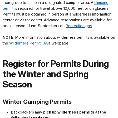
their group to camp in a designated camp or area. A
climbing
permit
is required for travel above 10,000 feet or on glaciers.
Permits must be obtained in person at a wilderness information
center or visitor center. Advance reservations are available for
peak season (June-September) on
Recreation.gov
.
NOTE:
More information about wilderness permits is available on
the
Wilderness Permit FAQs
webpage.
Register for Permits During
the Winter and Spring
Season
Winter Camping Permits
Backpackers may
pick up wilderness permits at the
following locations
: