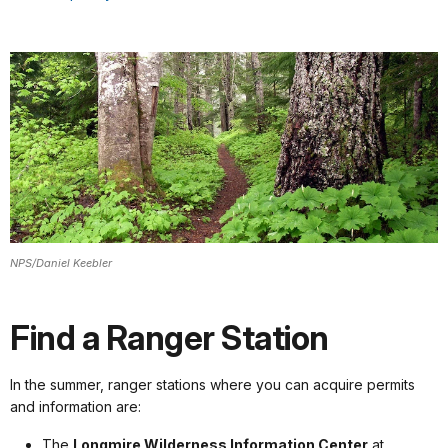
NPS/Daniel Keebler
Find a Ranger Station
In the summer, ranger stations where you can acquire permits
and information are:
The
Longmire Wilderness Information Center
at