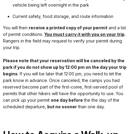
vehicle being left overnight in the park
Current safety, food storage, and route information
You will then
receive a printed copy of your permit
and a list
of permit conditions.
You must carry it with you on your trip
.
Rangers in the field may request to verify your permit during
your trip.
Please note that your reservation will be canceled by the
park if you do not show up by 12:00 pm on the day your trip
begins
. If you will be later that 12:00 pm, you need to let the
park know in advance. Once canceled, the camps you had
reserved become part of the first-come, first-served pool of
permits that other hikers will have the opportunity to use. You
can pick up your permit
one day before
the the day of the
scheduled departure,
but no sooner
than one day.