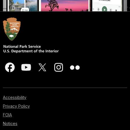
Accessibility
Privacy Policy
FOIA
Notices