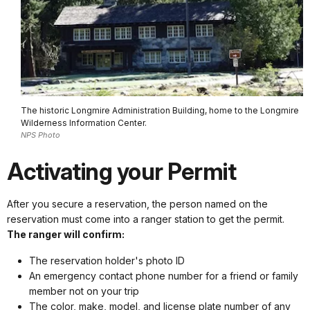
The historic Longmire Administration Building, home to the Longmire
Wilderness Information Center.
NPS Photo
Activating your Permit
After you secure a reservation, the person named on the
reservation must come into a ranger station to get the permit.
The ranger will confirm:
The reservation holder's photo ID
An emergency contact phone number for a friend or family
member not on your trip
The color, make, model, and license plate number of any