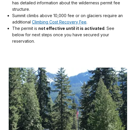
has detailed information about the wilderness permit fee
structure.
Summit climbs above 10,000 fee or on glaciers require an
additional
Climbing Cost Recovery Fee
.
The permit is
not effective until it is activated
. See
below for next steps once you have secured your
reservation.