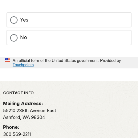
Yes
No
An official form of the United States government. Provided by
Touchpoints
Park footer
CONTACT INFO
Mailing Address:
55210 238th Avenue East
Ashford,
WA
98304
Phone:
360 569-2211