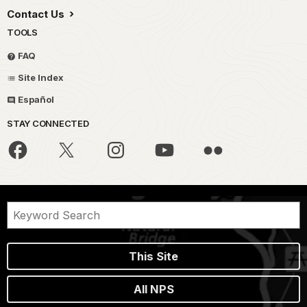
Contact Us
TOOLS
FAQ
Site Index
Español
STAY CONNECTED
This Site
All NPS