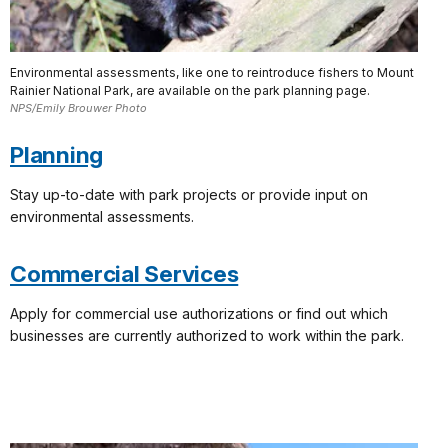
Environmental assessments, like one to reintroduce fishers to Mount
Rainier National Park, are available on the park planning page.
NPS/Emily Brouwer Photo
Planning
Stay up-to-date with park projects or provide input on
environmental assessments.
Commercial Services
Apply for commercial use authorizations or find out which
businesses are currently authorized to work within the park.