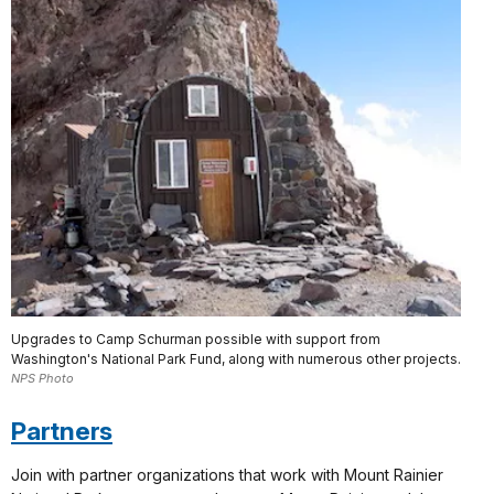
Upgrades to Camp Schurman possible with support from
Washington's National Park Fund, along with numerous other projects.
NPS Photo
Partners
Join with partner organizations that work with Mount Rainier