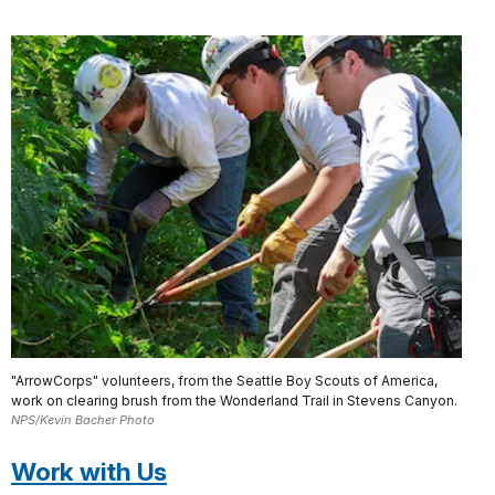
"ArrowCorps" volunteers, from the Seattle Boy Scouts of America,
work on clearing brush from the Wonderland Trail in Stevens Canyon.
NPS/Kevin Bacher Photo
Work with Us