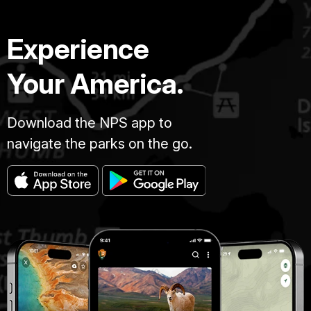
Experience
Your America.
Download the NPS app to
navigate the parks on the go.