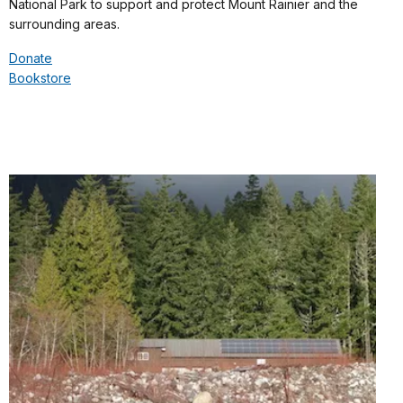
National Park to support and protect Mount Rainier and the
surrounding areas.
Donate
Bookstore