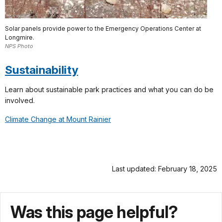
Solar panels provide power to the Emergency Operations Center at
Longmire.
NPS Photo
Sustainability
Learn about sustainable park practices and what you can do be
involved.
Climate Change at Mount Rainier
Last updated: February 18, 2025
Was this page helpful?