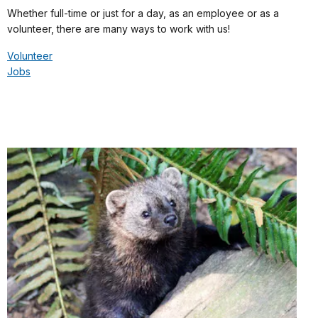
Whether full-time or just for a day, as an employee or as a
volunteer, there are many ways to work with us!
Volunteer
Jobs