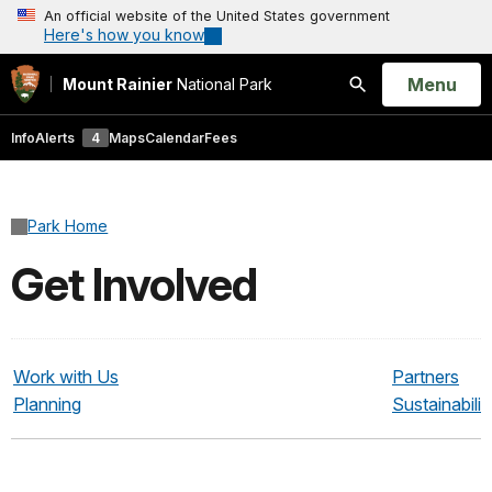
An official website of the United States government
Here's how you know
Open
Menu
Mount Rainier
National Park
Search
Info
Alerts
4
Maps
Calendar
Fees
Park Home
Get Involved
Work with Us
Partners
Planning
Sustainabilit