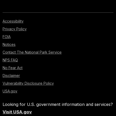
Accessibility
Privacy Policy
FOIA
Notices
Contact The National Park Service
NPS FAQ
No Fear Act
Disclaimer
Vulnerability Disclosure Policy
USA.gov
Looking for U.S. government information and services?
Visit USA.gov