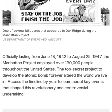
One of several billboards that appeared in Oak Ridge during the
Manhattan Project.
US DEPARTMENT OF ENERGY/ED WESCOTT
Officially lasting from June 18, 1942 to August 25, 1947, the
Manhattan Project employed over 130,000 people
throughout the United States. The top-secret project to
develop the atomic bomb forever altered the world we live
in. Access the timeline by year to learn about key events
that shaped this revolutionary and controversial
undertaking.