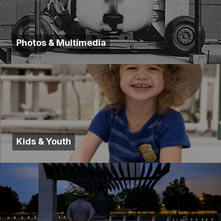
Photos & Multimedia
Kids & Youth