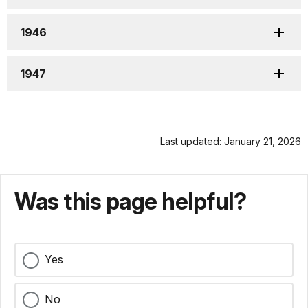
1946
1947
Last updated: January 21, 2026
Was this page helpful?
Yes
No