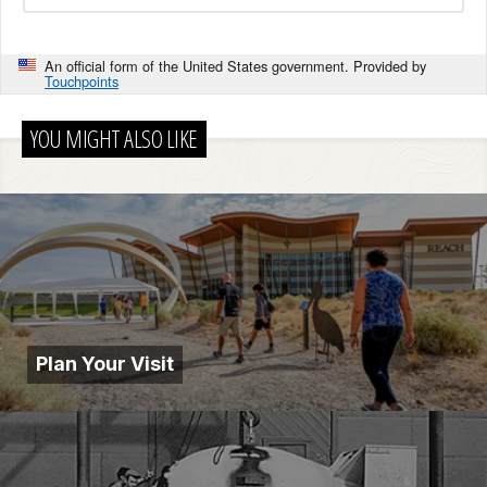
An official form of the United States government. Provided by
Touchpoints
YOU MIGHT ALSO LIKE
Plan Your Visit