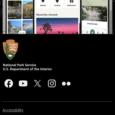
Accessibility