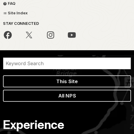
FAQ
Site Index
STAY CONNECTED
This Site
All NPS
Experience