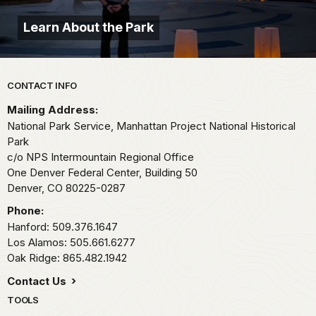
Learn About the Park
Park footer
CONTACT INFO
Mailing Address:
National Park Service, Manhattan Project National Historical
Park
c/o NPS Intermountain Regional Office
One Denver Federal Center, Building 50
Denver,
CO
80225-0287
Phone:
Hanford: 509.376.1647
Los Alamos: 505.661.6277
Oak Ridge: 865.482.1942
Contact Us
TOOLS