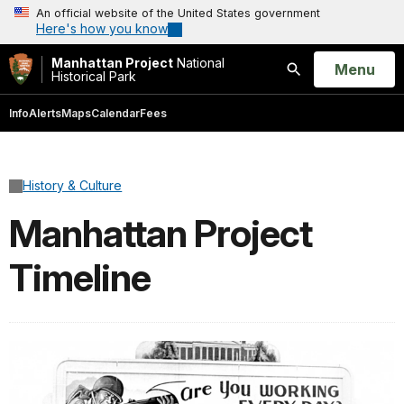
An official website of the United States government
Here's how you know
Manhattan Project
National
Open
Menu
Historical Park
Search
Info
Alerts
Maps
Calendar
Fees
History & Culture
Manhattan Project
Timeline