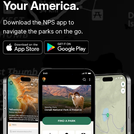
Your America.
Download the NPS app to
navigate the parks on the go.