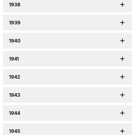
1938
1939
1940
1941
1942
1943
1944
1945