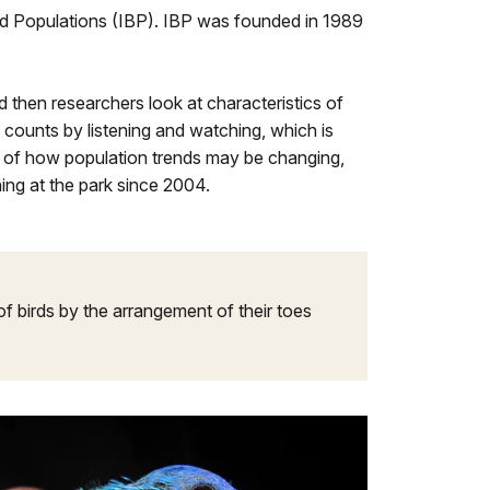
ird Populations (IBP). IBP was founded in 1989
 then researchers look at characteristics of
d counts by listening and watching, which is
g of how population trends may be changing,
ing at the park since 2004.
 of birds by the arrangement of their toes