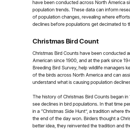
have been conducted across North America sin
population trends. These data can inform rese
of population changes, revealing where effort
declines before populations get decimated to th
Christmas Bird Count
Christmas Bird Counts have been conducted a
American since 1900, and at the park since 1948
Breeding Bird Survey, help wildlife managers k
of the birds across North America and can assi
understand what is causing population declines
The history of Christmas Bird Counts began in
see declines in bird populations. In that time pe
in a “Christmas Side Hunt”, a tradition where th
the end of the day won. Birders thought a Chri
better idea, they reinvented the tradition and 