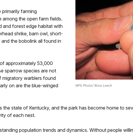
 primarily farming
e among the open farm fields.
d and forest edge habitat with
rhead shrike, barn owl, short-
and the bobolink all found in
of approximately 53,000
ese sparrow species are not
f migratory warblers found
early on are the blue-winged
NPS Photo/ Brice Leech
 the state of Kentucky, and the park has become home to sever
ity of each nest.
erstanding population trends and dynamics. Without people will