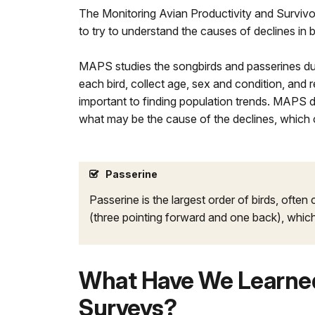
The Monitoring Avian Productivity and Survivor
to try to understand the causes of declines in b
MAPS studies the songbirds and passerines duri
each bird, collect age, sex and condition, and r
important to finding population trends. MAPS 
what may be the cause of the declines, which 
Passerine
Passerine is the largest order of birds, often
(three pointing forward and one back), which
What Have We Learned
Surveys?