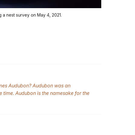
g a nest survey on May 4, 2021.
ames Audubon? Audubon was an
he time. Audubon is the namesake for the