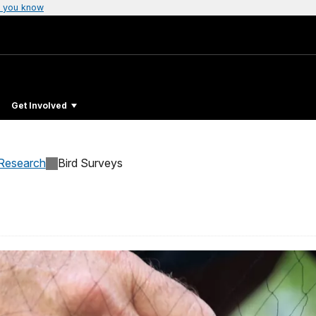
 you know
Get Involved
Research
Bird Surveys