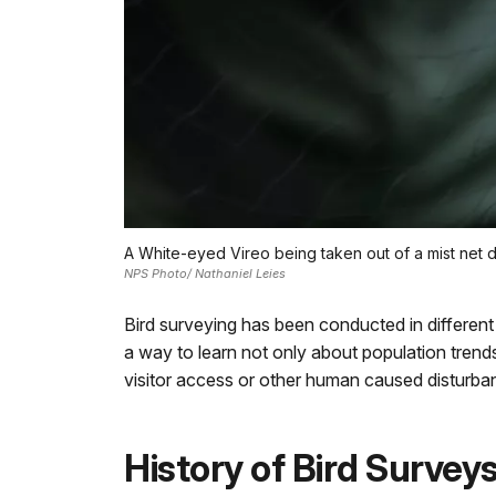
A White-eyed Vireo being taken out of a mist net 
NPS Photo/ Nathaniel Leies
Bird surveying has been conducted in differen
a way to learn not only about population trend
visitor access or other human caused disturba
History of Bird Surve