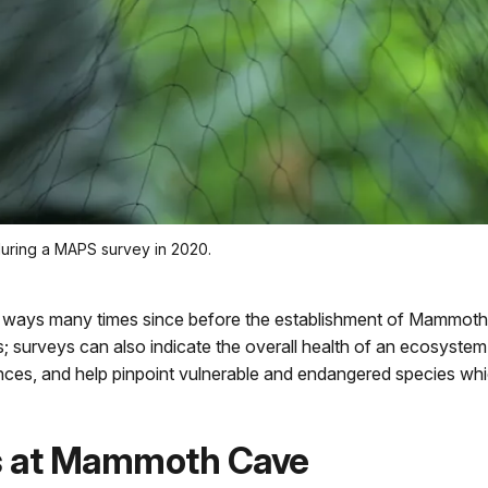
during a MAPS survey in 2020.
t ways many times since before the establishment of Mammoth 
s; surveys can also indicate the overall health of an ecosyste
nces, and help pinpoint vulnerable and endangered species wh
ys at Mammoth Cave