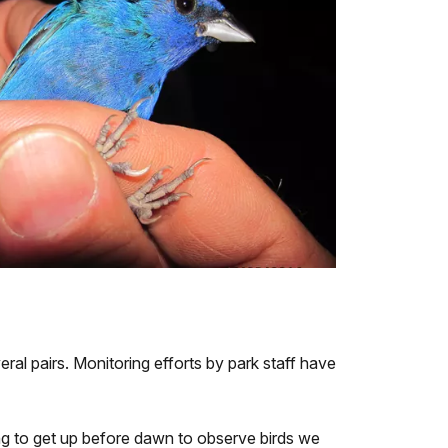
al pairs. Monitoring efforts by park staff have
ing to get up before dawn to observe birds we