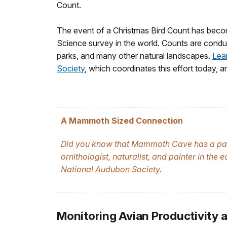
Count.
The event of a Christmas Bird Count has becom
Science survey in the world. Counts are conduc
parks, and many other natural landscapes.
Lea
Society
, which coordinates this effort today, 
A Mammoth Sized Connection
Did you know that Mammoth Cave has a p
ornithologist, naturalist, and painter in th
National Audubon Society.
Monitoring Avian Productivity 