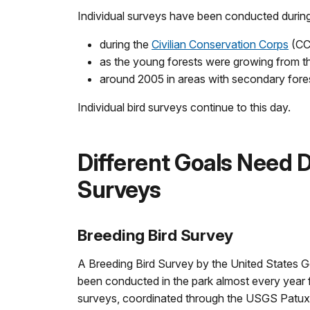
Individual surveys have been conducted during 
during the
Civilian Conservation Corps
(CCC
as the young forests were growing from t
around 2005 in areas with secondary fore
Individual bird surveys continue to this day.
Different Goals Need D
Surveys
Breeding Bird Survey
A Breeding Bird Survey by the United States 
been conducted in the park almost every year
surveys, coordinated through the USGS Patuxe