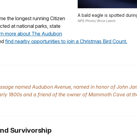
A bald eagle is spotted durin
e the longest running Citizen
NPS Photo/ Brice Leech
ted at national parks, state
rn more about The Audubon
and
find nearby opportunities to join a Christmas Bird Count.
assage named Audubon Avenue, named in honor of John J
e early 1800s and a friend of the owner of Mammoth Cave at t
and Survivorship