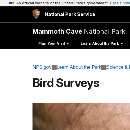
An official website of the United States government
Here's how
National Park Service
Mammoth Cave
National Park
Plan Your Visit
Learn About the Park
NPS.gov
Learn About the Park
Science & 
Bird Surveys