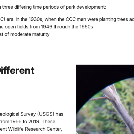
three differing time periods of park development:
) era, in the 1930s, when the CCC men were planting trees a
he open fields from 1946 through the 1960s
st of moderate maturity
ifferent
Geological Survey (USGS) has
 from 1966 to 2019. These
nt Wildlife Research Center,