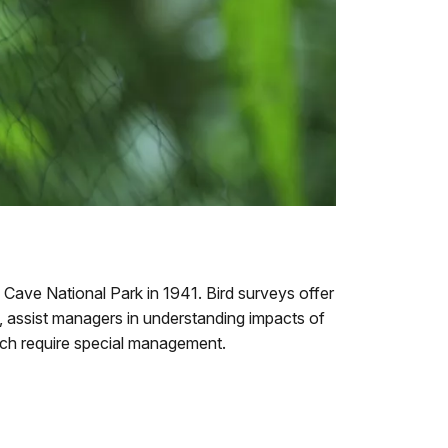
Cave National Park in 1941. Bird surveys offer
m, assist managers in understanding impacts of
ich require special management.