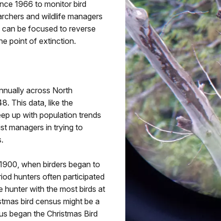
ce 1966 to monitor bird
archers and wildlife managers
s can be focused to reverse
e point of extinction.
nnually across North
. This data, like the
eep up with population trends
st managers in trying to
.
 1900, when birders began to
riod hunters often participated
e hunter with the most birds at
stmas bird census might be a
thus began the Christmas Bird