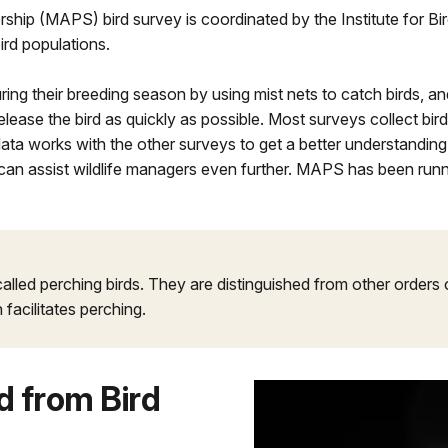
ship (MAPS) bird survey is coordinated by the Institute for B
ird populations.
ng their breeding season by using mist nets to catch birds, and
elease the bird as quickly as possible. Most surveys collect bir
data works with the other surveys to get a better understandin
can assist wildlife managers even further. MAPS has been runn
 called perching birds. They are distinguished from other orders
 facilitates perching.
 from Bird