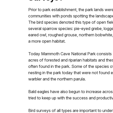
Prior to park establishment, the park lands were
communities with ponds spotting the landscap
The bird species denoted this type of open fiel
several sparrow species: pie-eyed grebe, logge
eared owl, roughed grouse, northern bobwhite, 
a more open habitat.
Today Mammoth Cave National Park consists 
acres of forested and riparian habitats and th
often found in the park. Some of the species o
nesting in the park today that were not found 
warbler and the northern parula.
Bald eagles have also begun to increase across
tried to keep up with the success and productiv
Bird surveys of all types are important to und