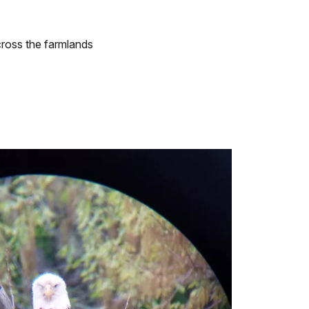
cross the farmlands